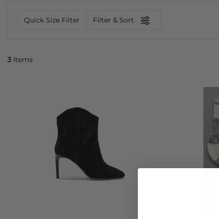
Quick Size Filter
Filter & Sort
3
Items