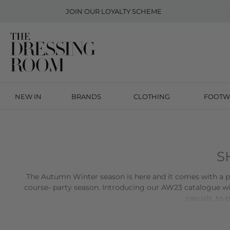
JOIN OUR
LOYALTY SCHEME
NEW IN
BRANDS
CLOTHING
FOOTW
S
The Autumn Winter season is here and it comes with a plet
course- party season. Introducing our AW23 catalogue wi
casuals, to