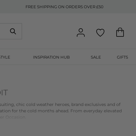
FREE SHIPPING ON ORDERS OVER £50
STYLE
INSPIRATION HUB
SALE
GIFTS
IT
suiting, chic cold weather heroes, brand exclusives and of
ration for the cold months ahead. From everyday elevated
er Occasion.