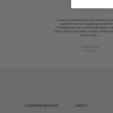
I was so impressed with the dressing roo
customer service is super good. So Per
Professional, warm. And totally person c
High class. Just faultless actually. Kind of p
like to work…..
Anonymous
3 days ago
CUSTOMER SERVICES
ABOUT