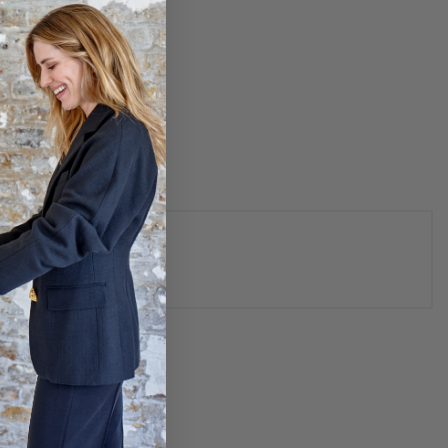
N
 - GOLD