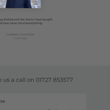
ys thrilled with the items I have bought
d have never returned anything.
Geraldine Greenfield
1 week ago
e us a call on
01727 853577
TER