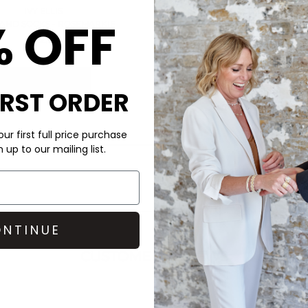
IVY ELLIS
RACHEL JACKSO
% OFF
AND SOCKS - ROSEMARKIE
GARNET HEART NECKLACE
£22.00
£195.00
QUICK SHOP
QUICK SHOP
IRST ORDER
ur first full price purchase
up to our mailing list.
NTINUE
CUSTOMER REVIEWS