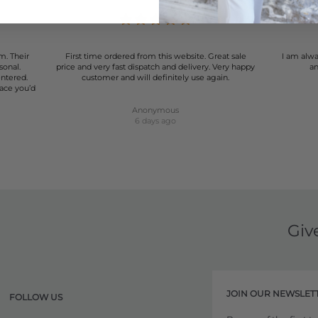
m. Their
First time ordered from this website. Great sale
I am alwa
sonal.
price and very fast dispatch and delivery. Very happy
an
entered.
customer and will definitely use again.
lace you’d
Anonymous
6 days ago
Giv
JOIN OUR NEWSLET
FOLLOW US