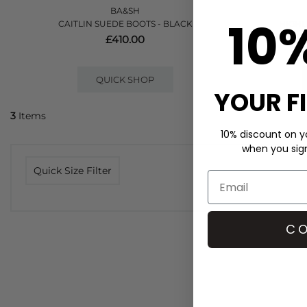
BA&SH
10
CAITLIN SUEDE BOOTS - BLACK
HIGHL
£410.00
QUICK SHOP
YOUR F
3
Items
10% discount on yo
when you sign 
Quick Size Filter
CO