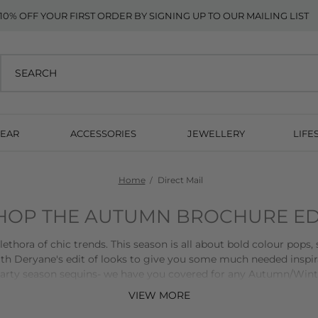
10% OFF YOUR FIRST ORDER BY SIGNING UP TO OUR MAILING LIST
EAR
ACCESSORIES
JEWELLERY
LIFE
Home
Direct Mail
HOP THE AUTUMN BROCHURE ED
hora of chic trends. This season is all about bold colour pops, 
th Deryane's edit of looks to give you some much needed inspi
 party season sequins- we have you covered for any Autumn/Wint
VIEW MORE