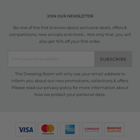
JOIN OUR NEWSLETTER
Be one of the first to know about exclusive deals, offers &
competitions, new arrivals and more... Not only that, you will
also get 10% off your first order.
SUBSCRIBE
The Dressing Room will only use your email address to
inform you about our new promotions, collections & offers.
Please read our
privacy policy
for more information about
how we protect your personal data.