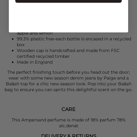
50ml Eau De Parfum
Iconic captures the essence of the west coast
Ideal for those who thrive in sunshine
Fruity aroma with notes of sandalwood, magnolia,
apple and lemon
99.3% plastic free-each bottle is encased in a recycled
box
Wooden cap is handcrafted and made from FSC
certified recycled timber
Made in England
The perfect finishing touch before you head out the door;
wear with some new season denim jeans by
Paige
and a
Ba&sh
top for a chic new season look. Pop into your
Ba&sh
bag to ensure you can spritz this delightful scent on the go.
CARE
This Ampersand perfume is made of 18% parfum 78%
alc.denat
DELIVERY & RETURNS