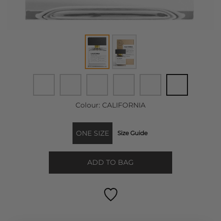
Colour:
CALIFORNIA
ONE SIZE
Size Guide
ADD TO BAG