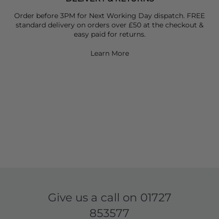
Order before 3PM for Next Working Day dispatch. FREE
standard delivery on orders over £50 at the checkout &
easy paid for returns.
Learn More
Give us a call on
01727
853577