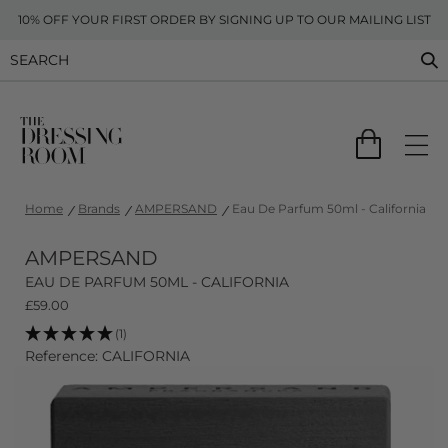
10% OFF YOUR FIRST ORDER BY SIGNING UP TO OUR MAILING LIST
Home
Brands
AMPERSAND
Eau De Parfum 50ml - California
AMPERSAND
EAU DE PARFUM 50ML - CALIFORNIA
£
59.00
(1)
Reference: CALIFORNIA