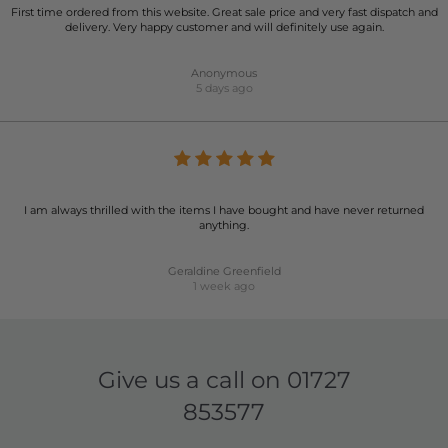
First time ordered from this website. Great sale price and very fast dispatch and
delivery. Very happy customer and will definitely use again.
Anonymous
5 days ago
I am always thrilled with the items I have bought and have never returned
anything.
Geraldine Greenfield
1 week ago
Give us a call on
01727
853577