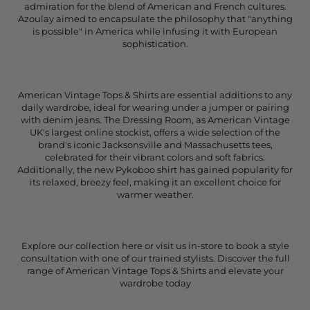
admiration for the blend of American and French cultures.
Azoulay aimed to encapsulate the philosophy that "anything
is possible" in America while infusing it with European
sophistication.
American Vintage Tops & Shirts are essential additions to any
daily wardrobe, ideal for wearing under a jumper or pairing
with denim jeans. The Dressing Room, as American Vintage
UK's largest online stockist, offers a wide selection of the
brand's iconic Jacksonsville and Massachusetts tees,
celebrated for their vibrant colors and soft fabrics.
Additionally, the new Pykoboo shirt has gained popularity for
its relaxed, breezy feel, making it an excellent choice for
warmer weather.
Explore our collection here or visit us in-store to book a style
consultation with one of our trained stylists. Discover the full
range of American Vintage Tops & Shirts and elevate your
wardrobe today