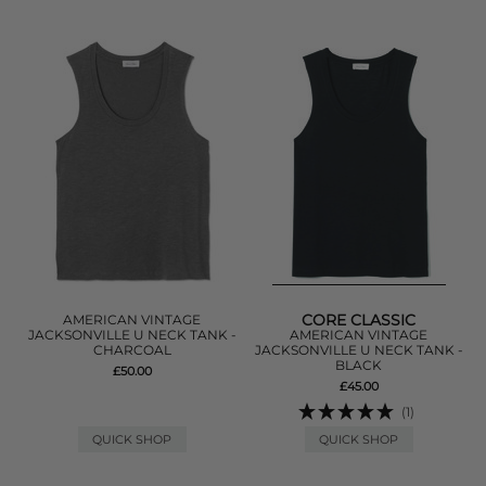
CORE CLASSIC
AMERICAN VINTAGE
JACKSONVILLE U NECK TANK -
AMERICAN VINTAGE
CHARCOAL
JACKSONVILLE U NECK TANK -
BLACK
£50.00
£45.00
(1)
QUICK SHOP
QUICK SHOP