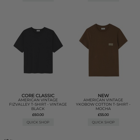
CORE CLASSIC
NEW
AMERICAN VINTAGE
AMERICAN VINTAGE
FIZVALLEY T-SHIRT - VINTAGE
YKOBOW COTTON T-SHIRT -
BLACK
MOCHA
£60.00
£55.00
QUICK SHOP
QUICK SHOP