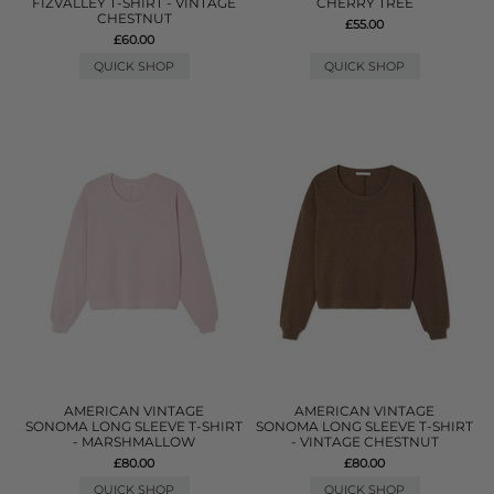
FIZVALLEY T-SHIRT - VINTAGE
CHERRY TREE
CHESTNUT
£55.00
£60.00
QUICK SHOP
QUICK SHOP
AMERICAN VINTAGE
AMERICAN VINTAGE
SONOMA LONG SLEEVE T-SHIRT
SONOMA LONG SLEEVE T-SHIRT
- MARSHMALLOW
- VINTAGE CHESTNUT
£80.00
£80.00
QUICK SHOP
QUICK SHOP