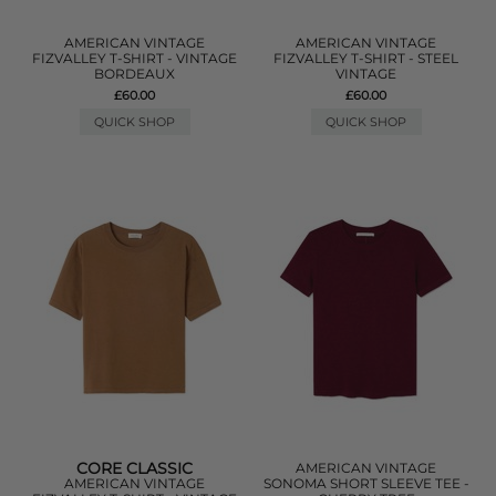
AMERICAN VINTAGE
AMERICAN VINTAGE
FIZVALLEY T-SHIRT - VINTAGE
FIZVALLEY T-SHIRT - STEEL
BORDEAUX
VINTAGE
£60.00
£60.00
QUICK SHOP
QUICK SHOP
CORE CLASSIC
AMERICAN VINTAGE
AMERICAN VINTAGE
SONOMA SHORT SLEEVE TEE -