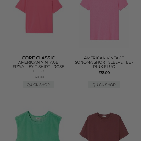
CORE CLASSIC
AMERICAN VINTAGE
AMERICAN VINTAGE
SONOMA SHORT SLEEVE TEE -
FIZVALLEY T-SHIRT - ROSE
PINK FLUO
FLUO
£55.00
£60.00
QUICK SHOP
QUICK SHOP