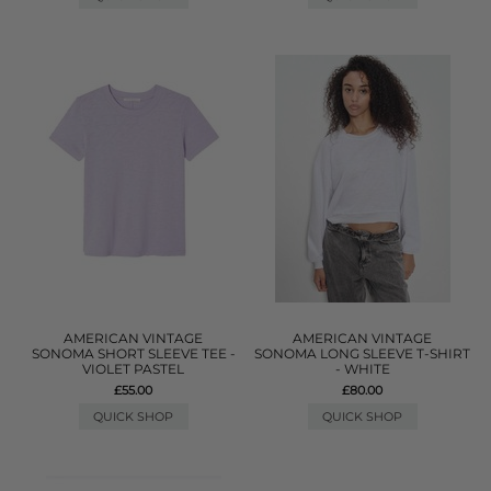
AMERICAN VINTAGE
AMERICAN VINTAGE
SONOMA SHORT SLEEVE TEE -
SONOMA LONG SLEEVE T-SHIRT
VIOLET PASTEL
- WHITE
£55.00
£80.00
QUICK SHOP
QUICK SHOP