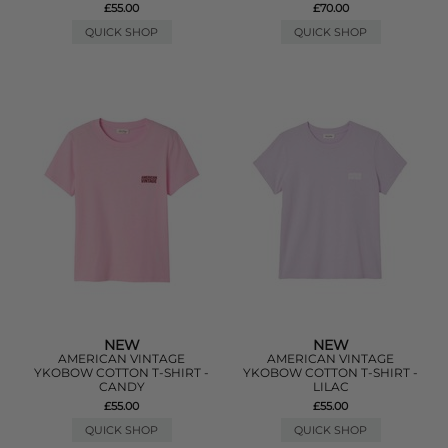
£55.00
£70.00
QUICK SHOP
QUICK SHOP
NEW
NEW
AMERICAN VINTAGE
AMERICAN VINTAGE
YKOBOW COTTON T-SHIRT -
YKOBOW COTTON T-SHIRT -
CANDY
LILAC
£55.00
£55.00
QUICK SHOP
QUICK SHOP