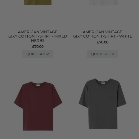
AMERICAN VINTAGE
AMERICAN VINTAGE
GIXY COTTON T-SHIRT - MIXED
GIXY COTTON T-SHIRT - WHITE
HERBS
£70.00
£70.00
QUICK SHOP
QUICK SHOP