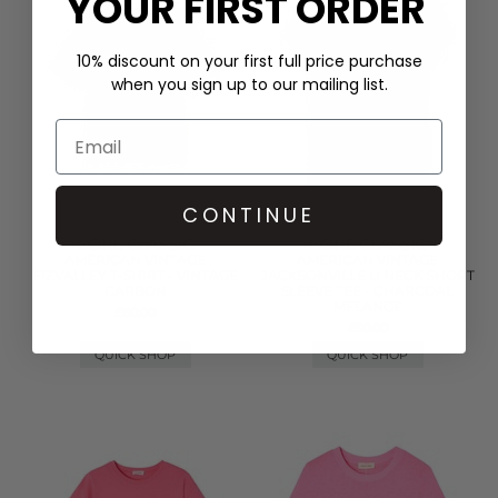
YOUR FIRST ORDER
10% discount on your first full price purchase
when you sign up to our mailing list.
CONTINUE
CORE CLASSIC
CORE CLASSIC
AMERICAN VINTAGE
AMERICAN VINTAGE
FIZVALLEY T-SHIRT - VINTAGE
JACKSONVILLE U NECK SHORT
CARBON
SLEEVE TEE - CHARCOAL
MELANGE
£60.00
£50.00
QUICK SHOP
QUICK SHOP