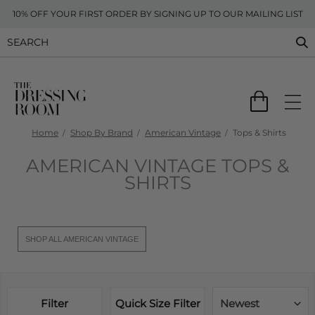
10% OFF YOUR FIRST ORDER BY SIGNING UP TO OUR MAILING LIST
Home
Shop By Brand
American Vintage
Tops & Shirts
AMERICAN VINTAGE TOPS &
SHIRTS
SHOP ALL AMERICAN VINTAGE
Filter
Quick Size Filter
Newest