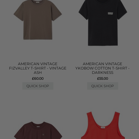
AMERICAN VINTAGE
AMERICAN VINTAGE
FIZVALLEY T-SHIRT - VINTAGE
YKOBOW COTTON T-SHIRT -
ASH
DARKNESS
£60.00
£55.00
QUICK SHOP
QUICK SHOP