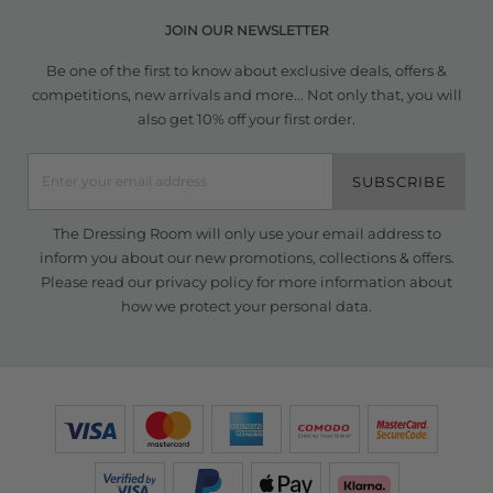
JOIN OUR NEWSLETTER
Be one of the first to know about exclusive deals, offers &
competitions, new arrivals and more... Not only that, you will
also get 10% off your first order.
SUBSCRIBE
The Dressing Room will only use your email address to
inform you about our new promotions, collections & offers.
Please read our
privacy policy
for more information about
how we protect your personal data.