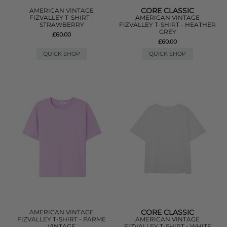
CORE CLASSIC
AMERICAN VINTAGE
FIZVALLEY T-SHIRT -
AMERICAN VINTAGE
STRAWBERRY
FIZVALLEY T-SHIRT - HEATHER
GREY
£60.00
£60.00
QUICK SHOP
QUICK SHOP
CORE CLASSIC
AMERICAN VINTAGE
FIZVALLEY T-SHIRT - PARME
AMERICAN VINTAGE
VINTAGE
FIZVALLEY T-SHIRT - WHITE