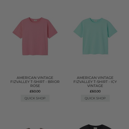
AMERICAN VINTAGE
AMERICAN VINTAGE
FIZVALLEY T-SHIRT - BRIOR
FIZVALLEY T-SHIRT - ICY
ROSE
VINTAGE
£60.00
£60.00
QUICK SHOP
QUICK SHOP