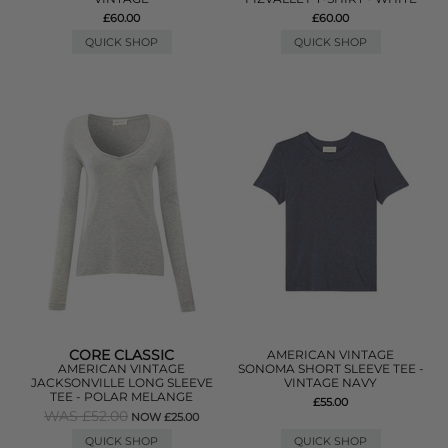
£60.00
£60.00
QUICK SHOP
QUICK SHOP
CORE CLASSIC
AMERICAN VINTAGE
AMERICAN VINTAGE
SONOMA SHORT SLEEVE TEE -
JACKSONVILLE LONG SLEEVE
VINTAGE NAVY
TEE - POLAR MELANGE
£55.00
WAS £52.00
NOW £25.00
QUICK SHOP
QUICK SHOP