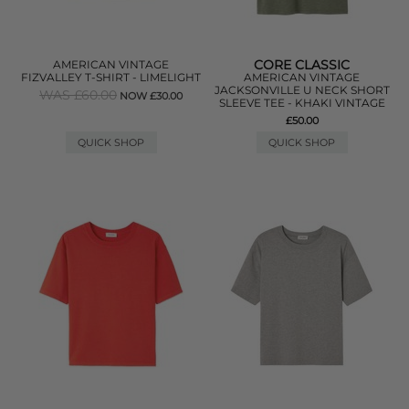
CORE CLASSIC
AMERICAN VINTAGE
FIZVALLEY T-SHIRT - LIMELIGHT
AMERICAN VINTAGE
JACKSONVILLE U NECK SHORT
WAS £60.00
NOW £30.00
SLEEVE TEE - KHAKI VINTAGE
£50.00
QUICK SHOP
QUICK SHOP