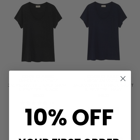
CORE CLASSIC
CORE CLASSIC
AMERICAN VINTAGE
AMERICAN VINTAGE
JACKSONVILLE U NECK SHORT
JACKSONVILLE U NECK SHORT
SLEEVE TEE - BLACK
SLEEVE TEE - NAVY
£50.00
£45.00
(3)
10% OFF
QUICK SHOP
QUICK SHOP