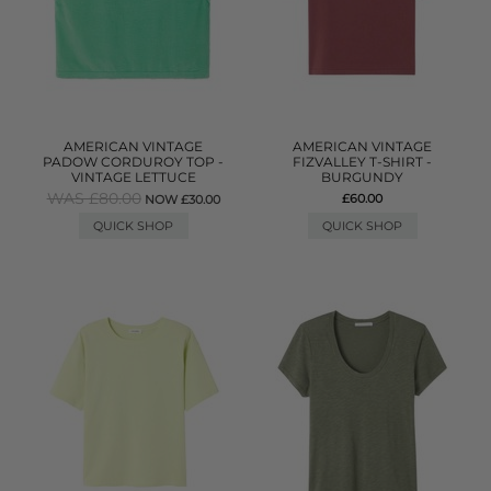
AMERICAN VINTAGE
AMERICAN VINTAGE
PADOW CORDUROY TOP -
FIZVALLEY T-SHIRT -
VINTAGE LETTUCE
BURGUNDY
WAS £80.00
£60.00
NOW £30.00
QUICK SHOP
QUICK SHOP