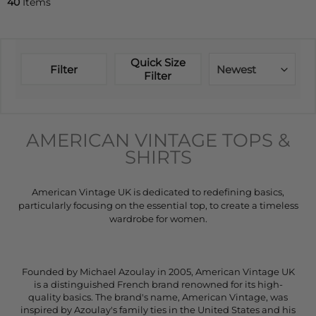
40
Items
Quick Size
Filter
Newest
Filter
AMERICAN VINTAGE TOPS &
SHIRTS
American Vintage UK is dedicated to redefining basics,
particularly focusing on the essential top, to create a timeless
wardrobe for women.
Founded by Michael Azoulay in 2005, American Vintage UK
is a distinguished French brand renowned for its high-
quality basics. The brand's name, American Vintage, was
inspired by Azoulay's family ties in the United States and his