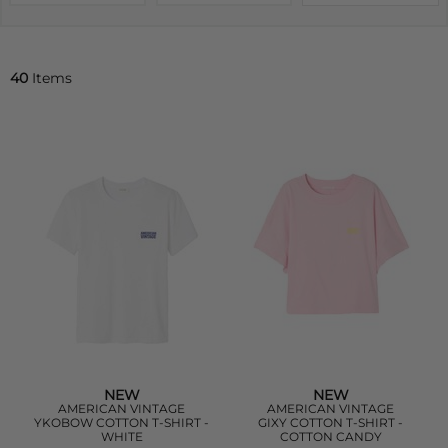
40
Items
NEW
NEW
AMERICAN VINTAGE
AMERICAN VINTAGE
YKOBOW COTTON T-SHIRT -
GIXY COTTON T-SHIRT -
WHITE
COTTON CANDY