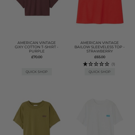
AMERICAN VINTAGE
AMERICAN VINTAGE
GIXY COTTON T-SHIRT -
BAILOW SLEEVELESS TOP -
PURPLE
STRAWBERRY
£70.00
£65.00
(1)
QUICK SHOP
QUICK SHOP