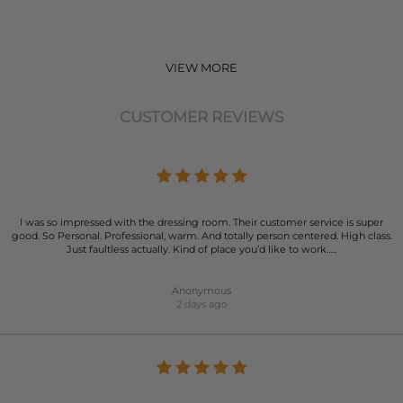
VIEW MORE
CUSTOMER REVIEWS
I was so impressed with the dressing room. Their customer service is super
good. So Personal. Professional, warm. And totally person centered. High class.
Just faultless actually. Kind of place you’d like to work…..
Anonymous
2 days ago