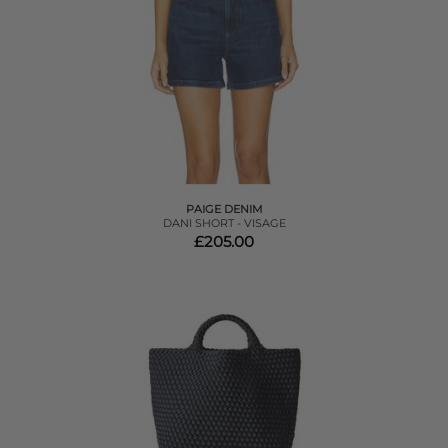
PAIGE DENIM
DANI SHORT - VISAGE
£205.00