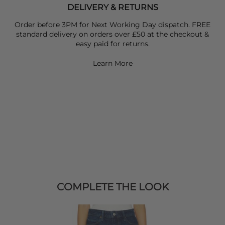
DELIVERY & RETURNS
Order before 3PM for Next Working Day dispatch. FREE
standard delivery on orders over £50 at the checkout &
easy paid for returns.
Learn More
COMPLETE THE LOOK