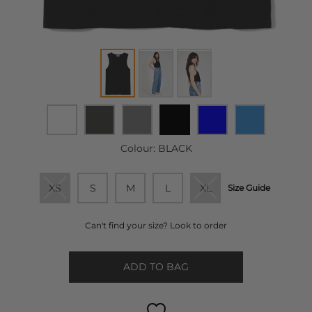
Colour:
BLACK
XS
S
M
L
XL
Size Guide
Can't find your size? Look to order
ADD TO BAG