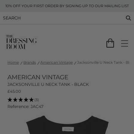
10% OFF YOUR FIRST ORDER BY SIGNING UP TO OUR MAILING LIST
Home
Brands
American Vintage
Jacksonville U Neck Tank - Blac
AMERICAN VINTAGE
JACKSONVILLE U NECK TANK - BLACK
£
45.00
(3)
Reference: JAC47