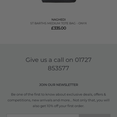
NAGHEDI
ST BARTHS MEDIUM TOTE BAG - ONYX
£335.00
Give us a call on
01727
853577
JOIN OUR NEWSLETTER
Be one of the first to know about exclusive deals, offers &
competitions, new arrivals and more... Not only that, you will
also get 10% off your first order.