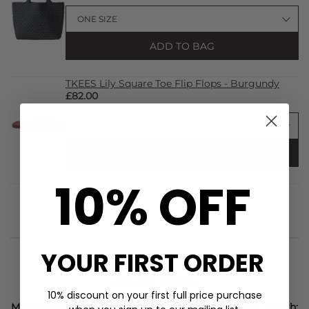
ADD TO BAG
TKEES Lily Square Toe Flip Flops - Burgundy
£82.00
ADD TO BAG
10% OFF
YOUR FIRST ORDER
STYLIST NOTES
10% discount on your first full price purchase
Measurements of a Size S: Bust: 77cm, Waist: 77cm, Length: