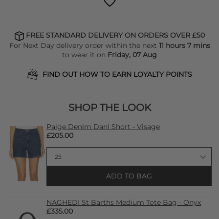
FREE STANDARD DELIVERY ON ORDERS OVER £50
For Next Day delivery order within the next
11 hours 7 mins
to wear it on
Friday, 07 Aug
FIND OUT HOW TO EARN LOYALTY POINTS
SHOP THE LOOK
Paige Denim Dani Short - Visage
£205.00
ADD TO BAG
NAGHEDI St Barths Medium Tote Bag - Onyx
£335.00