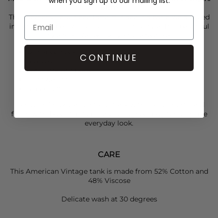
when you sign up to our mailing list.
61cm
The Jacksonville U Neck Tank in Black is a basic we all need
in our wardrobes and a classic colour & style. This beautiful
style from
American Vintage
features:
U shaped neckline
CONTINUE
Sleeveless
Long straight body
Lightweight
Super soft
Pair your
American Vintage
tank with
Paige
shorts and
finish with
Tkees
flip flops and a
Naghedi
bag for a simple
everyday look.
CARE
This American Vintage tank is made from 52% Cotton and
48% Viscose
Delicate wash at 30 degrees