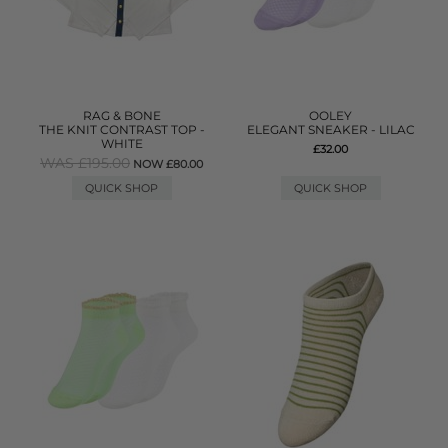
RAG & BONE
OOLEY
THE KNIT CONTRAST TOP -
ELEGANT SNEAKER - LILAC
WHITE
£32.00
WAS £195.00
NOW £80.00
QUICK SHOP
QUICK SHOP