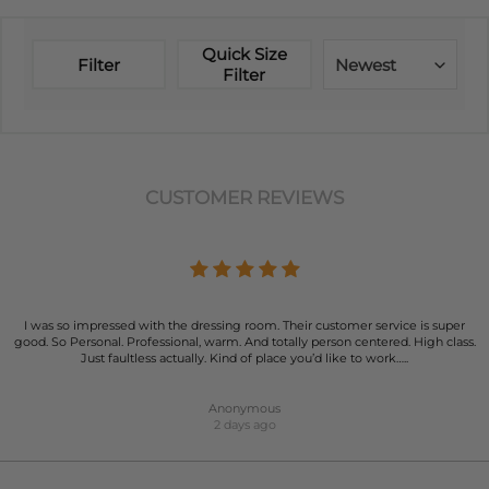
Quick Size
Filter
Newest
Filter
CUSTOMER REVIEWS
I was so impressed with the dressing room. Their customer service is super
good. So Personal. Professional, warm. And totally person centered. High class.
Just faultless actually. Kind of place you’d like to work…..
Anonymous
2 days ago