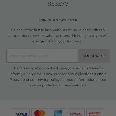
853577
JOIN OUR NEWSLETTER
Be one of the first to know about exclusive deals, offers &
competitions, new arrivals and more... Not only that, you will
also get 10% off your first order.
SUBSCRIBE
The Dressing Room will only use your email address to
inform you about our new promotions, collections & offers.
Please read our
privacy policy
for more information about
how we protect your personal data.