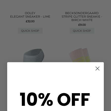
OOLEY
BECKSONDERGAARD
ELEGANT SNEAKER - LIME
STRIPE GLITTER SNEAKIE -
BIRCH WHITE
£32.00
£9.00
QUICK SHOP
QUICK SHOP
10% OFF
BECKSONDERGAARD
OOLEY