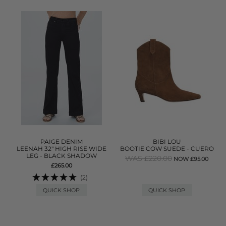
PAIGE DENIM
BIBI LOU
LEENAH 32" HIGH RISE WIDE
BOOTIE COW SUEDE - CUERO
LEG - BLACK SHADOW
WAS £220.00
NOW £95.00
£265.00
(2)
QUICK SHOP
QUICK SHOP