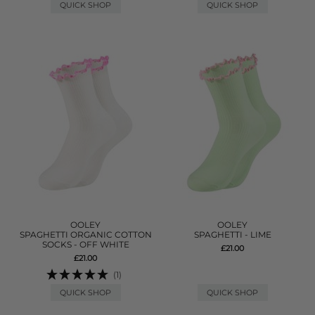
QUICK SHOP
QUICK SHOP
OOLEY
OOLEY
SPAGHETTI ORGANIC COTTON
SPAGHETTI - LIME
SOCKS - OFF WHITE
£21.00
£21.00
(1)
QUICK SHOP
QUICK SHOP