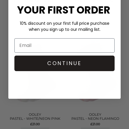
COTTA SNEAKIE SOCK -
PASTEL - NEON BLUSH
CASHMR BLUE
YOUR FIRST ORDER
£21.00
£9.00
(1)
10% discount on your first full price purchase
QUICK SHOP
QUICK SHOP
when you sign up to our mailing list.
CONTINUE
OOLEY
OOLEY
PASTEL - WHITE/NEON PINK
PASTEL - NEON FLAMINGO
£21.00
£21.00