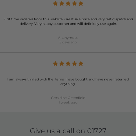
First time ordered from this website. Great sale price and very fast dispatch and
delivery. Very happy customer and will definitely use again.
Anonymous
5 days ago
I am always thrilled with the items I have bought and have never returned
anything.
Geraldine Greenfield
1 week ago
Give us a call on
01727