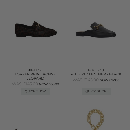
BIBI LOU
BIBI LOU
LOAFER PRINT PONY -
MULE KID LEATHER - BLACK
LEOPARD
WAS £145.00
NOW £72.00
WAS £145.00
NOW £65.00
QUICK SHOP
QUICK SHOP