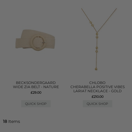
BECKSONDERGAARD
CHLOBO
WIDE ZIA BELT - NATURE
CHERABELLA POSITIVE VIBES
LARIAT NECKLACE - GOLD
£29.00
£210.00
QUICK SHOP
QUICK SHOP
18
Items