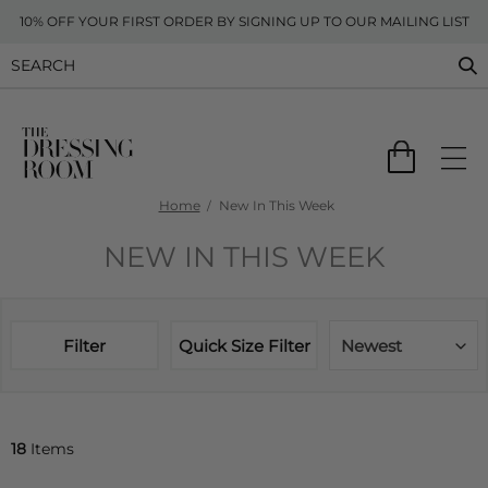
10% OFF YOUR FIRST ORDER BY SIGNING UP TO OUR MAILING LIST
Home
New In This Week
NEW IN THIS WEEK
Filter
Quick Size Filter
Newest
18
Items