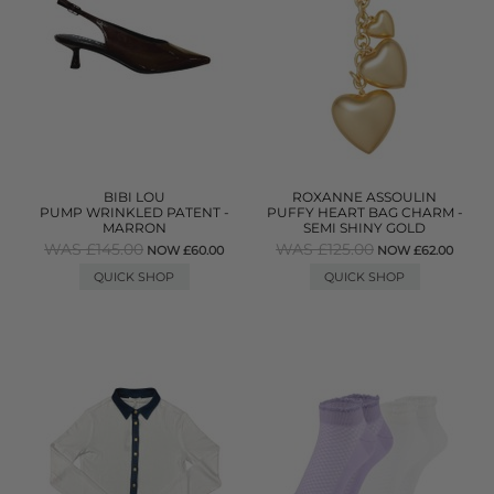
BIBI LOU
ROXANNE ASSOULIN
PUMP WRINKLED PATENT -
PUFFY HEART BAG CHARM -
MARRON
SEMI SHINY GOLD
WAS £145.00
WAS £125.00
NOW £60.00
NOW £62.00
QUICK SHOP
QUICK SHOP