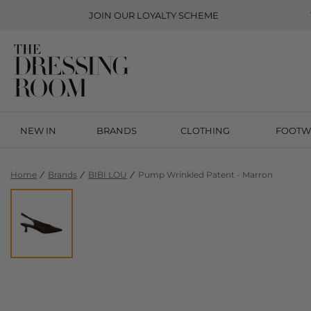
JOIN OUR
LOYALTY SCHEME
NEW IN
BRANDS
CLOTHING
FOOTW
Home
Brands
BIBI LOU
Pump Wrinkled Patent - Marron