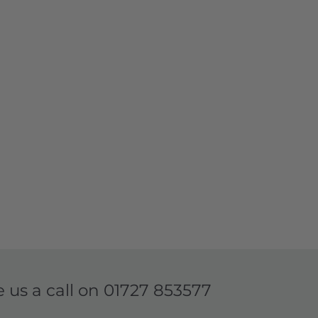
e us a call on
01727 853577