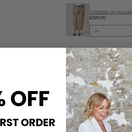
CITIZENS OF HUMANI
£320.00
CARE
% OFF
 chic heels are crafted from
These Bibi Lou heels are mad
ourway. Their wrinkled design
Do not wash or bleach. Spot
 this season - we love the
DELIVERY & RETURNS
eels are:
Order before 3PM for Next W
IRST ORDER
over £50 at the checkout & ea
Learn More