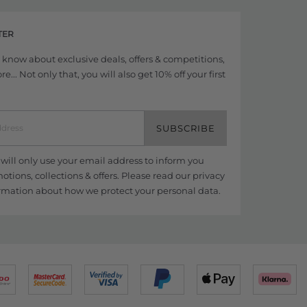
TER
to know about exclusive deals, offers & competitions,
... Not only that, you will also get 10% off your first
SUBSCRIBE
ill only use your email address to inform you
tions, collections & offers. Please read our
privacy
rmation about how we protect your personal data.