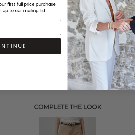
ur first full price purchase
up to our mailing list.
 a new season
Munthe
ings from
Vanessa Baroni
.
NTINUE
COMPLETE THE LOOK