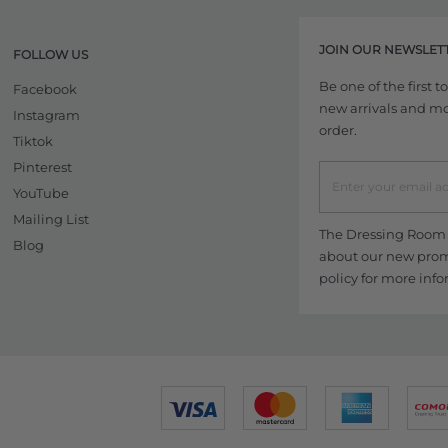
JOIN OUR NEWSLET
FOLLOW US
Be one of the first 
Facebook
new arrivals and more
Instagram
order.
Tiktok
Pinterest
YouTube
Mailing List
The Dressing Room w
Blog
about our new promo
policy
for more info