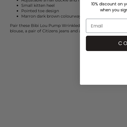
Adjustable small buckle and heel strap
10% discount on yo
Small kitten heel
when you sign 
Pointed toe design
Marron dark brown colourway
Pair these
Bibi Lou
Pump Wrinkled Patent heels back with
blouse, a pair of
Citizens
jeans and a beautiful pair of earr
CO