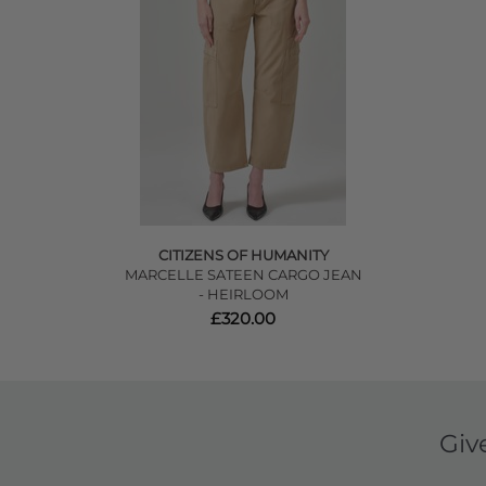
CITIZENS OF HUMANITY
MARCELLE SATEEN CARGO JEAN
- HEIRLOOM
£320.00
Giv