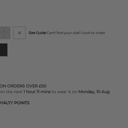
7
8
Size Guide
Can't find your size? Look to order
 ON ORDERS OVER £50
hin the next
1 hour 11 mins
to wear it on
Monday, 10 Aug
YALTY POINTS