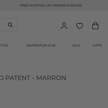
FREE SHIPPING ON ORDERS OVER £50
STYLE
INSPIRATION HUB
SALE
GIFTS
 PATENT - MARRON