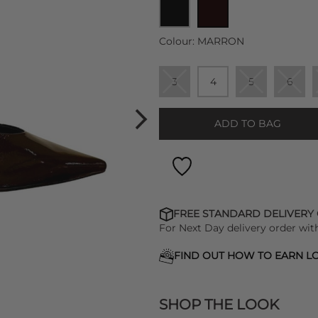
Colour:
MARRON
3
4
5
6
ADD TO BAG
FREE STANDARD DELIVERY
For Next Day delivery order wit
FIND OUT HOW TO EARN LO
SHOP THE LOOK