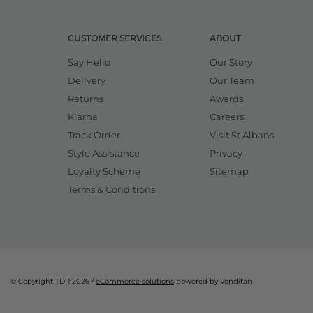
CUSTOMER SERVICES
ABOUT
Say Hello
Our Story
Delivery
Our Team
Returns
Awards
Klarna
Careers
Track Order
Visit St Albans
Style Assistance
Privacy
Loyalty Scheme
Sitemap
Terms & Conditions
© Copyright TDR 2026 /
eCommerce solutions
powered by Venditan