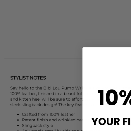
STYLIST NOTES
10
Say hello to the
Bibi Lou
Pump Wrinkled Patent heels. These
100% leather, finished in a beautiful patent dark brown col
and kitten heel will be sure to effortlessly refine any outfit
sleek slingback design! The key features of these
Bibi Lou
h
Crafted from 100% leather
YOUR F
Patent finish and wrinkled design detail
Slingback style