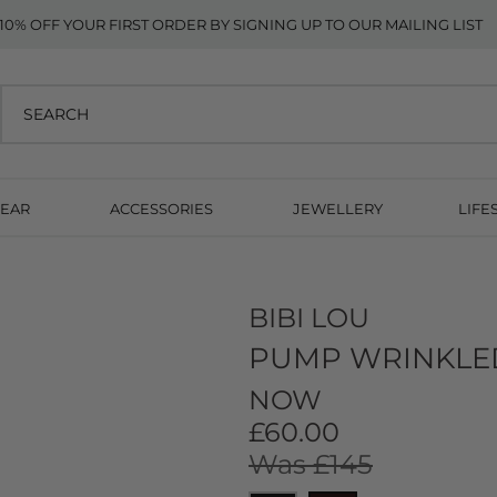
10% OFF YOUR FIRST ORDER BY SIGNING UP TO OUR MAILING LIST
EAR
ACCESSORIES
JEWELLERY
LIFE
BIBI LOU
PUMP WRINKLED
NOW
£60.00
Was £145