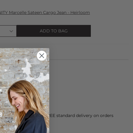
TY Marcelle Sateen Cargo Jean - Heirloom
ADD TO BAG
e from: 100% leather.
 clean with damp cloth.
orking Day dispatch. FREE standard delivery on orders
sy paid for returns.