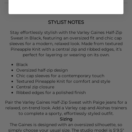
STYLIST NOTES
Stay effortlessly stylish with the
Varley
Gaines Half-Zip
Sweat in Black, featuring an oversized fit and chic cap
sleeves for a modern, relaxed look. Made from textured
Pineapple Knit with a central zip and ribbed edges, it’s
perfect for layering or wearing on its own.
Black
Oversized half-zip design
Chic cap sleeves for a contemporary touch
Textured Pineapple Knit for comfort and style
Central zip closure
Ribbed edges for a polished finish
Pair the
Varley
Gaines Half-Zip Sweat with
Paige
jeans for a
relaxed, on-trend look. Add a
Varley
cap and
Alohas
trainers
to complete a sporty, effortlessly styled outfit.
Sizing
The Gaines is designed with an oversized silhouette, so
simply choose your usual size. The studio model is 5'9.5"