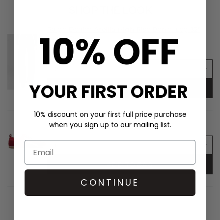
SHOP THE LOOK
Paige Denim Arellia High Rise Barrel Leg 32"
10% OFF
Jean - Dwell
£305.00
YOUR FIRST ORDER
ADD TO BAG
10% discount on your first full price purchase
ALOHAS TB.304 Nylon Trainers - Red
£150.00
£75.00
when you sign up to our mailing list.
ADD TO BAG
CONTINUE