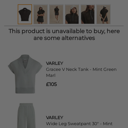
This product is unavailable to buy, here
are some alternatives
VARLEY
Gracee V Neck Tank - Mint Green
Marl
£105
VARLEY
Wide Leg Sweatpant 30" - Mint