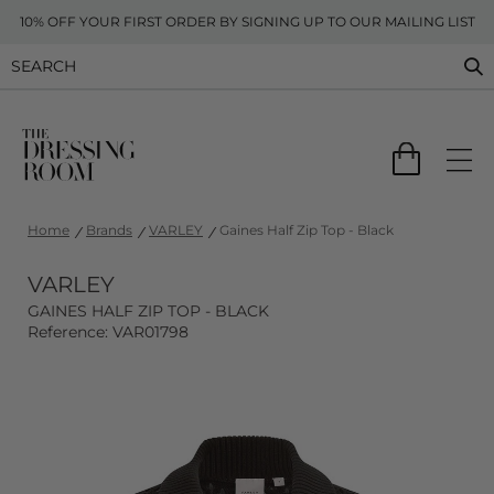
10% OFF YOUR FIRST ORDER BY SIGNING UP TO OUR MAILING LIST
Home
Brands
VARLEY
Gaines Half Zip Top - Black
VARLEY
GAINES HALF ZIP TOP - BLACK
Reference: VAR01798