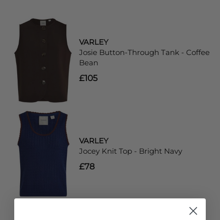
VARLEY
Josie Button-Through Tank - Coffee
Bean
£105
VARLEY
Jocey Knit Top - Bright Navy
£78