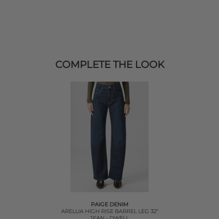
COMPLETE THE LOOK
PAIGE DENIM
ARELLIA HIGH RISE BARREL LEG 32"
JEAN - DWELL