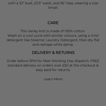
with a 32" bust, 23.5" waist, and 36" hips, wearing a size
Small.
CARE
This Varley knit is made of 100% cotton
Wash on a cool cycle with similar colours, using a mild
detergent like Steamer Laundry Detergent, then dry flat
and reshape while damp.
DELIVERY & RETURNS
Order before 3PM for Next Working Day dispatch. FREE
standard delivery on orders over £50 at the checkout &
easy paid for returns.
Learn More