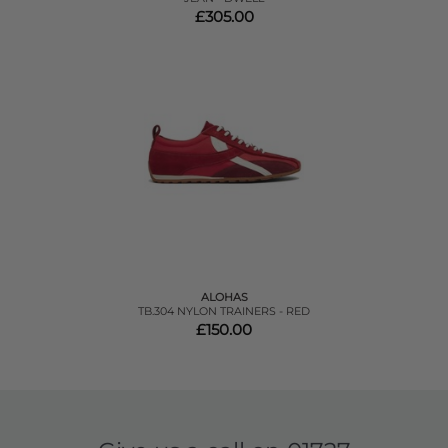
£305.00
ALOHAS
TB.304 NYLON TRAINERS - RED
£150.00