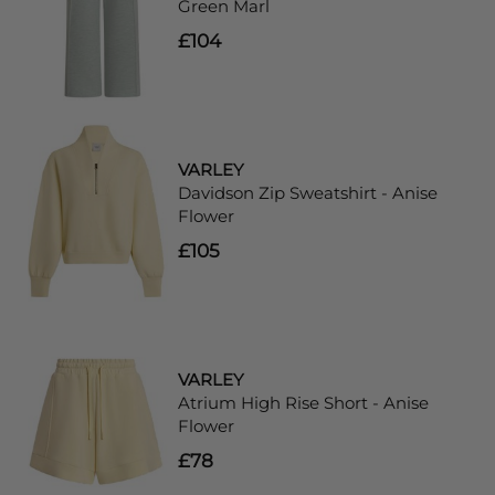
Green Marl
£104
VARLEY
Davidson Zip Sweatshirt - Anise
Flower
£105
VARLEY
Atrium High Rise Short - Anise
Flower
£78