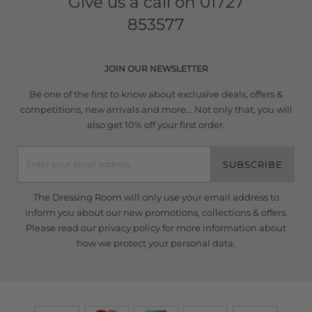
Give us a call on
01727
853577
JOIN OUR NEWSLETTER
Be one of the first to know about exclusive deals, offers &
competitions, new arrivals and more... Not only that, you will
also get 10% off your first order.
SUBSCRIBE
The Dressing Room will only use your email address to
inform you about our new promotions, collections & offers.
Please read our
privacy policy
for more information about
how we protect your personal data.