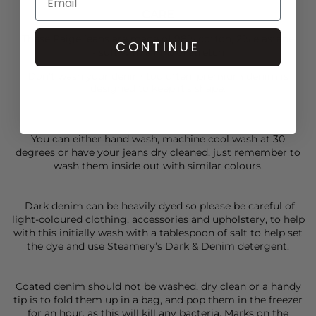
CARE
These Paige jeans are made of 98% cotton, 2% elastane
CONTINUE
- soft with a hint of stretch
Don’t wash your denim too often, premium denim is
designed to keep it’s shape.
You can either hand wash, machine cool wash at 30
degrees or have your jeans dry cleaned, just remember to
wash them inside out with similar colours.
Dark denim can be heavily dyed so please be careful of
light-coloured clothing, accessories and upholstery, to help
with this initially wash with a tablespoon of salt to help set
the dye and use Steamery’s Dark & Denim detergent.
Coated denim should not be washed, dry clean or a handy
tip is to fold them up in a bag, and pop them in the freezer
for an hour, as this will kill any bacteria. Marks on the