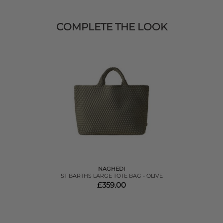
COMPLETE THE LOOK
NAGHEDI
ST BARTHS LARGE TOTE BAG - OLIVE
£359.00