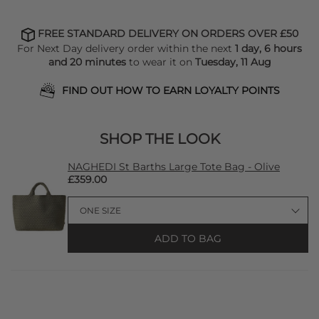
FREE STANDARD DELIVERY ON ORDERS OVER £50
For Next Day delivery order within the next
1 day, 6 hours
and 20 minutes
to wear it on
Tuesday, 11 Aug
FIND OUT HOW TO EARN LOYALTY POINTS
SHOP THE LOOK
NAGHEDI St Barths Large Tote Bag - Olive
£359.00
ADD TO BAG