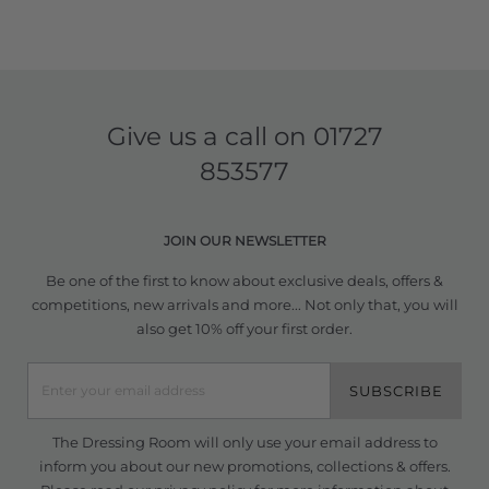
Give us a call on
01727
853577
JOIN OUR NEWSLETTER
Be one of the first to know about exclusive deals, offers &
competitions, new arrivals and more... Not only that, you will
also get 10% off your first order.
SUBSCRIBE
The Dressing Room will only use your email address to
inform you about our new promotions, collections & offers.