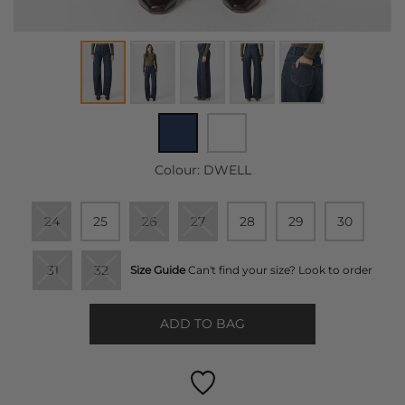
Colour:
DWELL
24
25
26
27
28
29
30
31
32
Size Guide
Can't find your size? Look to order
ADD TO BAG