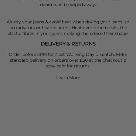
denim can be wiped away.
Air dry your jeans & avoid heat when drying your jeans, so
no radiators or heated airers. Heat over time breaks the
elastic fibres in your jeans making them lose their shape.
DELIVERY & RETURNS
Order before 3PM for Next Working Day dispatch. FREE
standard delivery on orders over £50 at the checkout &
easy paid for returns.
Learn More