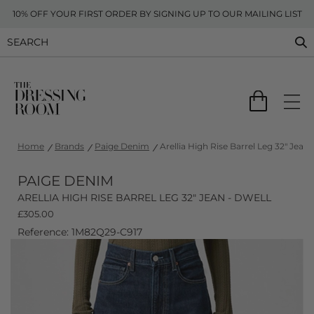
10% OFF YOUR FIRST ORDER BY SIGNING UP TO OUR MAILING LIST
Home
Brands
Paige Denim
Arellia High Rise Barrel Leg 32" Jean 
PAIGE DENIM
ARELLIA HIGH RISE BARREL LEG 32" JEAN - DWELL
£
305.00
Reference: 1M82Q29-C917