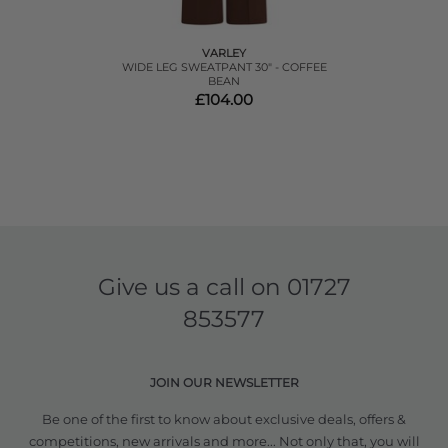
VARLEY
WIDE LEG SWEATPANT 30" - COFFEE
BEAN
£104.00
Give us a call on
01727
853577
JOIN OUR NEWSLETTER
Be one of the first to know about exclusive deals, offers &
competitions, new arrivals and more... Not only that, you will