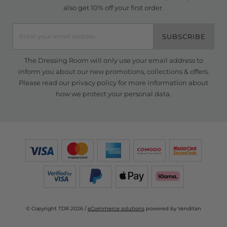
also get 10% off your first order.
SUBSCRIBE
The Dressing Room will only use your email address to
inform you about our new promotions, collections & offers.
Please read our
privacy policy
for more information about
how we protect your personal data.
© Copyright TDR 2026 /
eCommerce solutions
powered by Venditan