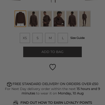
XS
S
M
L
Size Guide
ADD TO BAG
FREE STANDARD DELIVERY ON ORDERS OVER £50
For Next Day delivery order within the next
15 hours and 9
minutes
to wear it on
Monday, 10 Aug
FIND OUT HOW TO EARN LOYALTY POINTS