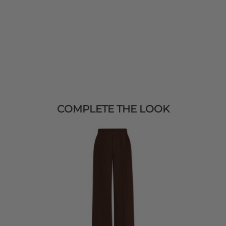
COMPLETE THE LOOK