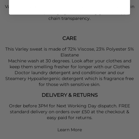
Varley use responsibly sourced materials, reducing waste in
production and packaging, and ensuring greater supply
chain transparency.
CARE
This Varley sweat is made of 72% Viscose, 23% Polyester 5%
Elastane
Machine wash at 30 degrees. Look after your clothes and
keep them smelling fresher for longer with our Clothes
Doctor laundry detergent and conditioner and our
Steamery Hypoallergenic detergent which is fragrance free
for those with sensitive skin.
DELIVERY & RETURNS
Order before 3PM for Next Working Day dispatch. FREE
standard delivery on orders over £50 at the checkout &
easy paid for returns.
Learn More