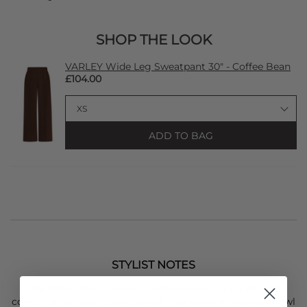
SHOP THE LOOK
VARLEY Wide Leg Sweatpant 30" - Coffee Bean
£104.00
ADD TO BAG
STYLIST NOTES
The
Varley
Betsy Sweat in coffee bean is a stylish and
comfortable wardrobe essential. Featuring an elegant cowl