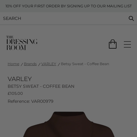
10% OFF YOUR FIRST ORDER BY SIGNING UP TO OUR MAILING LIST
Home
Brands
VARLEY
Betsy Sweat - Coffee Bean
VARLEY
BETSY SWEAT - COFFEE BEAN
£
105.00
Reference: VAR00979