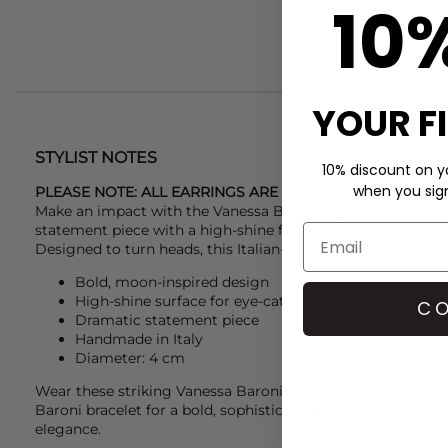
10
YOUR F
STYLIST NOTES
10% discount on yo
when you sign 
PLEASE NOTE: ALL EARRINGS ARE NON-RETURNABLE DU
Make an impact with the
Vanessa Baroni
Super Moon Earri
statement piece with a high-shine finish that brings instan
Designed to turn heads, this Italian-made accessory is as stri
Bold, moon-inspired design
High-shine surface for eye-catching effect
CO
Dramatic statement piece
Handmade in Italy
Diameter: 4 cm
Wear these striking
Vanessa Baroni
earrings with a
Dea Ku
Baroni
bracelet for a bold, sophisticated look that effortle
elegance.