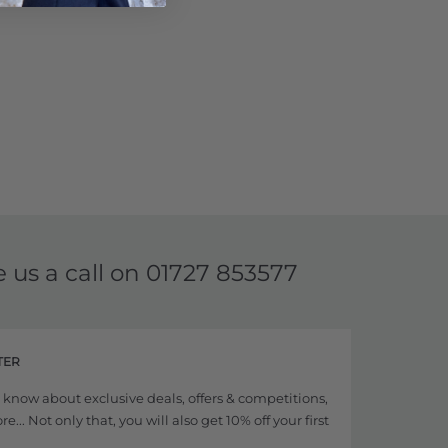
e us a call on
01727 853577
TER
to know about exclusive deals, offers & competitions,
... Not only that, you will also get 10% off your first