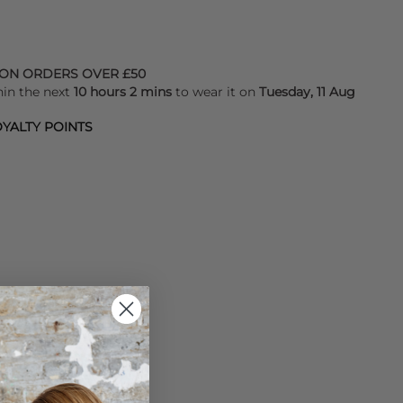
 ON ORDERS OVER £50
hin the next
10 hours 2 mins
to wear it on
Tuesday, 11 Aug
YALTY POINTS