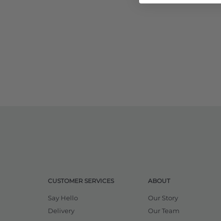
CUSTOMER SERVICES
ABOUT
Say Hello
Our Story
Delivery
Our Team