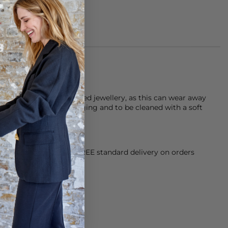
ater when wearing plated jewellery, as this can wear away
r jewellery in it’s packaging and to be cleaned with a soft
orking Day dispatch. FREE standard delivery on orders
sy paid for returns.