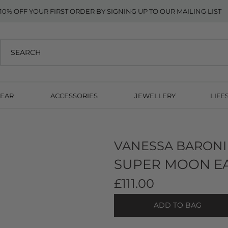
10% OFF YOUR FIRST ORDER BY SIGNING UP TO OUR MAILING LIST
EAR
ACCESSORIES
JEWELLERY
LIFE
VANESSA BARONI
SUPER MOON EA
£111.00
ADD TO BAG