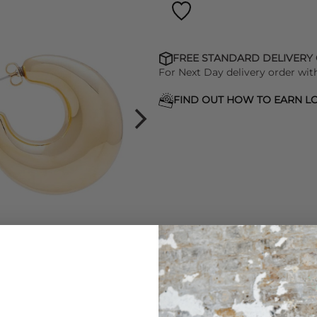
FREE STANDARD DELIVERY
For Next Day delivery order wit
FIND OUT HOW TO EARN LO