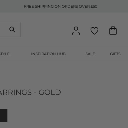
FREE SHIPPING ON ORDERS OVER £50
STYLE
INSPIRATION HUB
SALE
GIFTS
RRINGS - GOLD