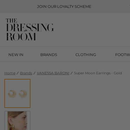
JOIN OUR
LOYALTY SCHEME
NEW IN
BRANDS
CLOTHING
FOOTW
Home
Brands
VANESSA BARONI
Super Moon Earrings - Gold