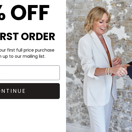
% OFF
IRST ORDER
CARE
ur first full price purchase
up to our mailing list.
E TO HYGIENE REASONS
Avoid perfume, lotions and w
ng – a bold, moon-shaped
the plating. Best to store you
t drama to any outfit.
jewellery cloth.
king as it is stylish.
DELIVERY & RETURNS
Order before 3PM for Next W
NTINUE
over £50 at the checkout & ea
Learn More
dibal
co-ord and a
Vanessa
ssly blends drama and