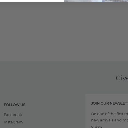
Giv
JOIN OUR NEWSLET
FOLLOW US
Be one of the first 
Facebook
new arrivals and more
Instagram
order.