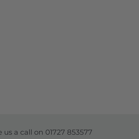
e us a call on
01727 853577