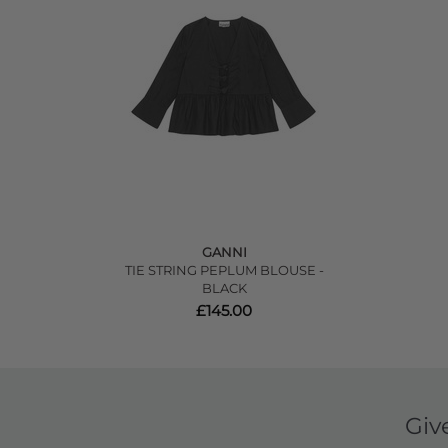
GANNI
TIE STRING PEPLUM BLOUSE -
BLACK
£145.00
Giv