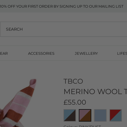
10% OFF YOUR FIRST ORDER BY SIGNING UP TO OUR MAILING LIST
EAR
ACCESSORIES
JEWELLERY
LIFE
TBCO
MERINO WOOL T
£55.00