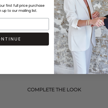
ur first full price purchase
up to our mailing list.
ighest standards of social
untability at the core of
NTINUE
COMPLETE THE LOOK