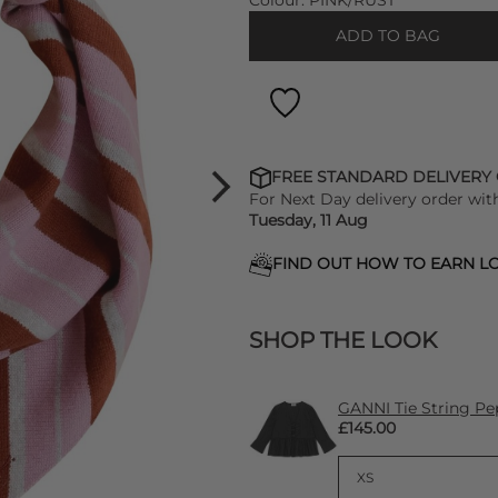
Colour:
PINK/RUST
ADD TO BAG
FREE STANDARD DELIVERY
For Next Day delivery order wit
Tuesday, 11 Aug
FIND OUT HOW TO EARN LO
SHOP THE LOOK
GANNI Tie String Pe
£145.00