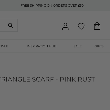
FREE SHIPPING ON ORDERS OVER £50
STYLE
INSPIRATION HUB
SALE
GIFTS
RIANGLE SCARF - PINK RUST