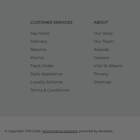
CUSTOMER SERVICES
ABOUT
Say Hello
Our Story
Delivery
Our Team
Returns
Awards
Klarna
Careers
Track Order
Visit St Albans
Style Assistance
Privacy
Loyalty Scheme
Sitemap
Terms & Conditions
© Copyright TDR 2026 /
eCommerce solutions
powered by Venditan