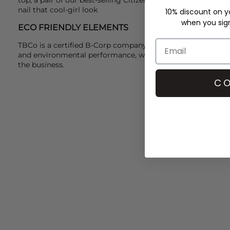
nail that cool-girl look
10% discount on yo
when you sign 
ECO FRIENDLY ELEMENTS
TBCo is a certified B-Corp company. TBCo operates to the h
and environmental performance, with transparency and acco
the business.
CO