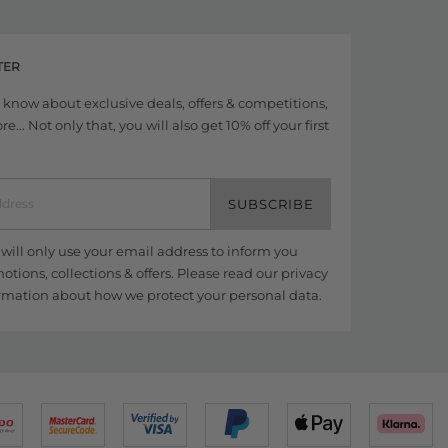
TER
to know about exclusive deals, offers & competitions,
... Not only that, you will also get 10% off your first
SUBSCRIBE
ill only use your email address to inform you
tions, collections & offers. Please read our
privacy
rmation about how we protect your personal data.