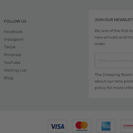
JOIN OUR NEWSLET
FOLLOW US
Be one of the first 
Facebook
new arrivals and more
Instagram
order.
Tiktok
Pinterest
YouTube
Mailing List
The Dressing Room w
Blog
about our new promo
policy
for more info