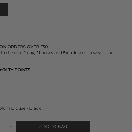
 ON ORDERS OVER £50
hin the next
1 day, 21 hours and 54 minutes
to wear it on
YALTY POINTS
plum Blouse - Black
ADD TO BAG