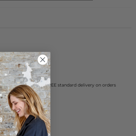
om 100% Merino Wool
orking Day dispatch. FREE standard delivery on orders
sy paid for returns.