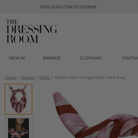
JOIN OUR
LOYALTY SCHEME
NEW IN
BRANDS
CLOTHING
FOOTW
Home
Brands
TBCO
Merino Wool Triangle Scarf - Pink Rust