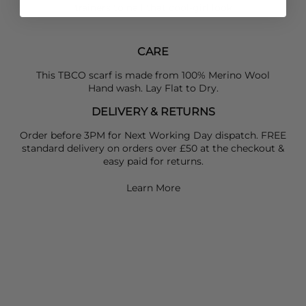
trainers to nail that cool-girl look
CARE
This TBCO scarf is made from 100% Merino Wool
Hand wash. Lay Flat to Dry.
DELIVERY & RETURNS
Order before 3PM for Next Working Day dispatch. FREE
standard delivery on orders over £50 at the checkout &
easy paid for returns.
Learn More