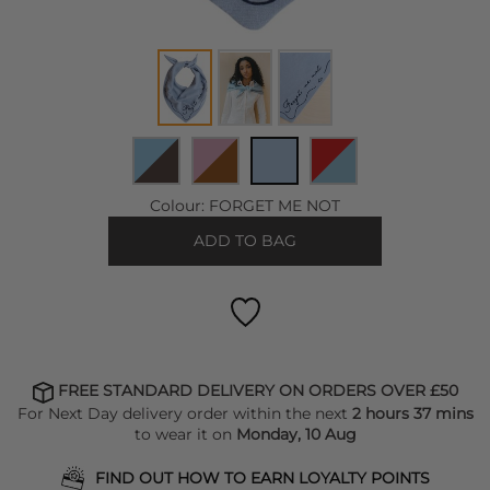
Colour:
FORGET ME NOT
ADD TO BAG
FREE STANDARD DELIVERY ON ORDERS OVER £50
For Next Day delivery order within the next
2 hours 37 mins
to wear it on
Monday, 10 Aug
FIND OUT HOW TO EARN LOYALTY POINTS