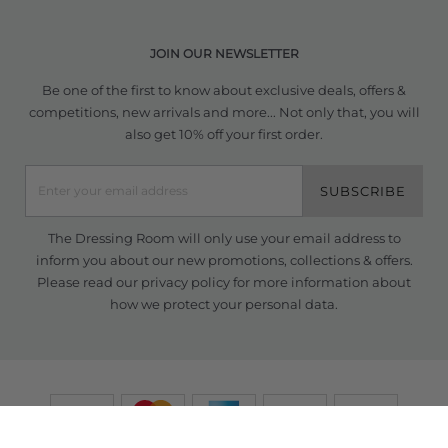
JOIN OUR NEWSLETTER
Be one of the first to know about exclusive deals, offers &
competitions, new arrivals and more... Not only that, you will
also get 10% off your first order.
SUBSCRIBE
The Dressing Room will only use your email address to
inform you about our new promotions, collections & offers.
Please read our
privacy policy
for more information about
how we protect your personal data.