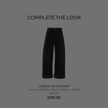
COMPLETE THE LOOK
CITIZENS OF HUMANITY
AYLA HIGH RISE BAGGY JEAN - SOLID
BLACK
£310.00