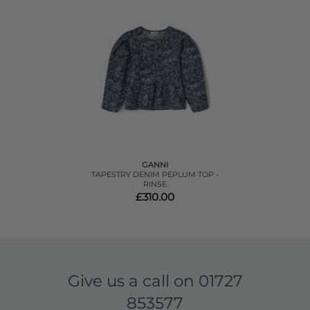
GANNI
TAPESTRY DENIM PEPLUM TOP -
RINSE
£310.00
Give us a call on
01727
853577