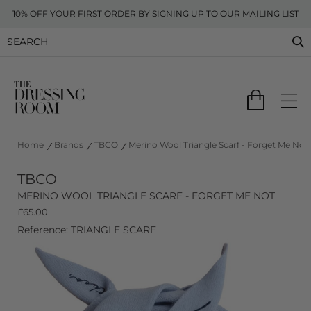
10% OFF YOUR FIRST ORDER BY SIGNING UP TO OUR MAILING LIST
Home
Brands
TBCO
Merino Wool Triangle Scarf - Forget Me Not
TBCO
MERINO WOOL TRIANGLE SCARF - FORGET ME NOT
£
65.00
Reference: TRIANGLE SCARF