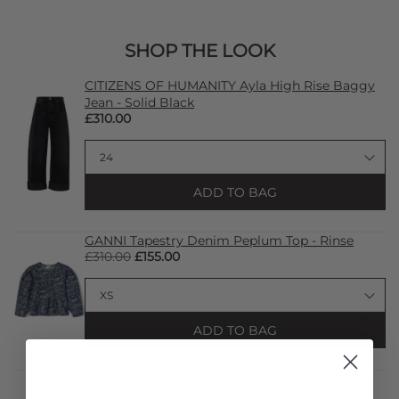
SHOP THE LOOK
CITIZENS OF HUMANITY Ayla High Rise Baggy
Jean - Solid Black
£310.00
ADD TO BAG
GANNI Tapestry Denim Peplum Top - Rinse
£310.00
£155.00
ADD TO BAG