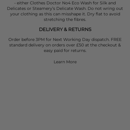
- either Clothes Doctor No4 Eco Wash for Silk and
Delicates or Steamery’s Delicate Wash. Do not wring out
your clothing as this can misshape it. Dry flat to avoid
stretching the fibres.
DELIVERY & RETURNS
Order before 3PM for Next Working Day dispatch. FREE
standard delivery on orders over £50 at the checkout &
easy paid for returns.
Learn More