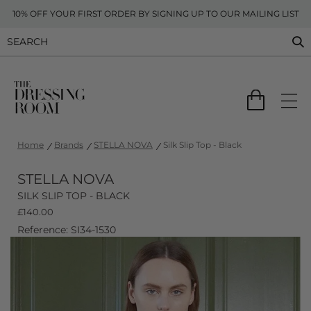
10% OFF YOUR FIRST ORDER BY SIGNING UP TO OUR MAILING LIST
Home
Brands
STELLA NOVA
Silk Slip Top - Black
STELLA NOVA
SILK SLIP TOP - BLACK
£
140.00
Reference: SI34-1530