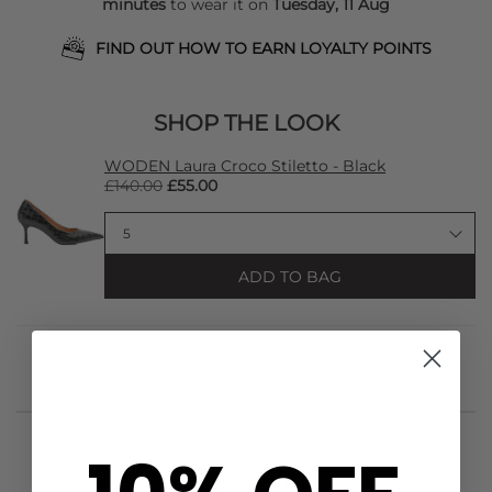
minutes
to wear it on
Tuesday, 11 Aug
FIND OUT HOW TO EARN LOYALTY POINTS
SHOP THE LOOK
WODEN Laura Croco Stiletto - Black
£140.00
£55.00
ADD TO BAG
STYLIST NOTES