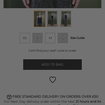
XS
S
M
L
Size Guide
Can't find your size? Look to order
ADD TO BAG
FREE STANDARD DELIVERY ON ORDERS OVER £50
For Next Day delivery order within the next
21 hours and 54