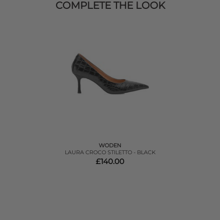
COMPLETE THE LOOK
WODEN
LAURA CROCO STILETTO - BLACK
£140.00