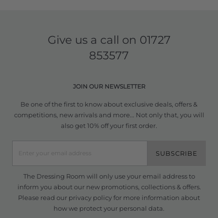
Give us a call on
01727
853577
JOIN OUR NEWSLETTER
Be one of the first to know about exclusive deals, offers &
competitions, new arrivals and more... Not only that, you will
also get 10% off your first order.
SUBSCRIBE
The Dressing Room will only use your email address to
inform you about our new promotions, collections & offers.
Please read our
privacy policy
for more information about
how we protect your personal data.