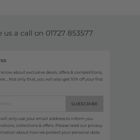
e us a call on
01727 853577
TER
to know about exclusive deals, offers & competitions,
... Not only that, you will also get 10% off your first
SUBSCRIBE
ill only use your email address to inform you
tions, collections & offers. Please read our
privacy
rmation about how we protect your personal data.