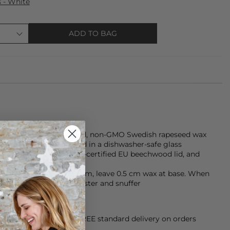
s - White
ADD TO BAG
atures sustainably farmed, non-GMO Swedish rapeseed wax
clean, even burn, housed in a dishwasher-safe glass
yes, topped with an FSC-certified EU beechwood lid, and
d using natural dyes.
 hrs), trim wick to 0.5 cm, leave 0.5 cm wax at base. When
d that doubles as a coaster and snuffer
orking Day dispatch. FREE standard delivery on orders
sy paid for returns.