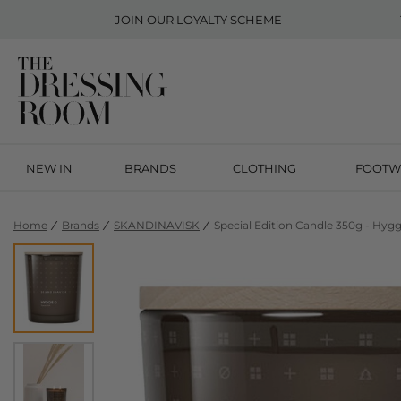
JOIN OUR
LOYALTY SCHEME
NEW IN
BRANDS
CLOTHING
FOOTW
Home
Brands
SKANDINAVISK
Special Edition Candle 350g - Hyg