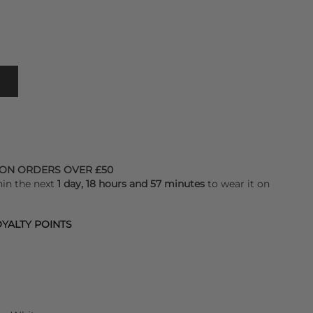
 ON ORDERS OVER £50
hin the next
1 day, 18 hours and 57 minutes
to wear it on
YALTY POINTS