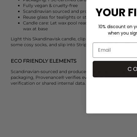
Fully vegan & cruelty-free
YOUR F
Scandinavian sourced and produced
Reuse glass for tealights or storage
Candle care: Let wax pool reach edges (2–3 hrs), trim
10% discount on yo
wax at base
when you sign 
Light this
Skandinavisk
candle, clip your hair back with a
S
some cosy socks, and slip into
Stripe & Stare
PJs for effortl
ECO FRIENDLY ELEMENTS
CO
Scandinavian-sourced and produced, vegan and cruelty-free
packaging, Provenance® verifies every sustainability claim
verification or shared internal data.