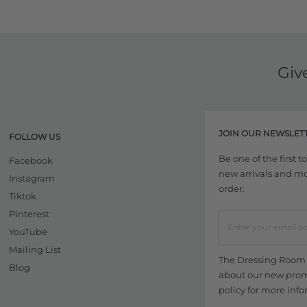
Giv
JOIN OUR NEWSLET
FOLLOW US
Be one of the first 
Facebook
new arrivals and more
Instagram
order.
Tiktok
Pinterest
YouTube
Mailing List
The Dressing Room w
Blog
about our new promo
policy
for more info