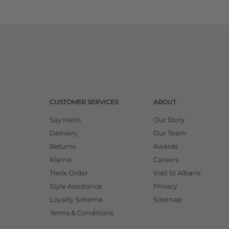
CUSTOMER SERVICES
ABOUT
Say Hello
Our Story
Delivery
Our Team
Returns
Awards
Klarna
Careers
Track Order
Visit St Albans
Style Assistance
Privacy
Loyalty Scheme
Sitemap
Terms & Conditions