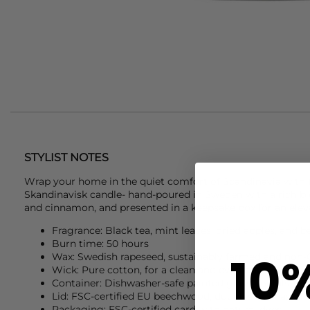
STYLIST NOTES
Wrap your home in the quiet comfort of Scandinavia with t
Skandinavisk
candle- hand-poured in Sweden with a rich ble
and cinnamon, and presented in a keepsake box for an elev
Fragrance: Black tea, mint leaves, dried apples, and
Burn time: 50 hours
10
Wax: Swedish rapeseed, sustainably farmed and no
Wick: Pure cotton, for a clean and even burn
Container: Dishwasher-safe painted glass, metals-fre
Lid: FSC-certified EU beechwood, doubles as coaster 
Packaging: FSC-certified card with natural dyes