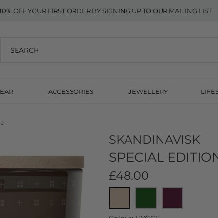
10% OFF YOUR FIRST ORDER BY SIGNING UP TO OUR MAILING LIST
EAR
ACCESSORIES
JEWELLERY
LIFE
ge
SKANDINAVISK
SPECIAL EDITIO
£48.00