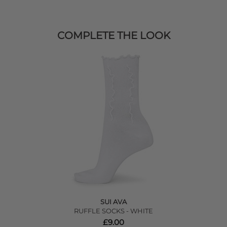
COMPLETE THE LOOK
SUI AVA
RUFFLE SOCKS - WHITE
£9.00