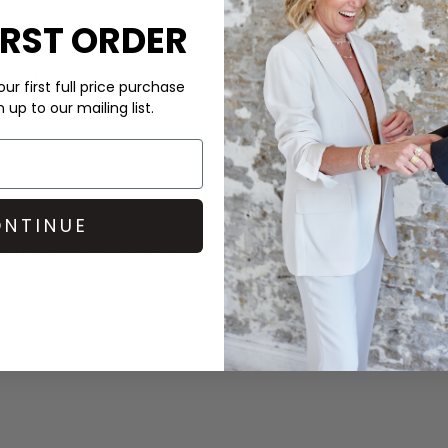
IRST ORDER
Learn More
 wick to 0.5 cm, leave 0.5 cm
ur first full price purchase
up to our mailing list.
ui Ava
accessory and pop on
essly luxe, slow days at home.
NTINUE
, with FSC-certified
-either through third-party