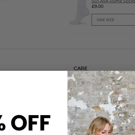
SUI AVA Ruffle Sock
£9.00
CARE
his 350g limited edition
This Skandinavisk candle fe
nd of black tea, mint, apple,
and a pure cotton wick for a 
ated, earth-conscious burn.
container with metals-free d
packaged in FSC-certified car
 baked cinnamon
Let wax pool reach edges (2–3
finished use the beechwood li
% OFF
n-GMO
DELIVERY & RETURNS
e dyes
Order before 3PM for Next W
and snuffer
over £50 at the checkout & ea