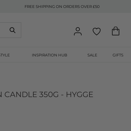
FREE SHIPPING ON ORDERS OVER £50
STYLE
INSPIRATION HUB
SALE
GIFTS
N CANDLE 350G - HYGGE