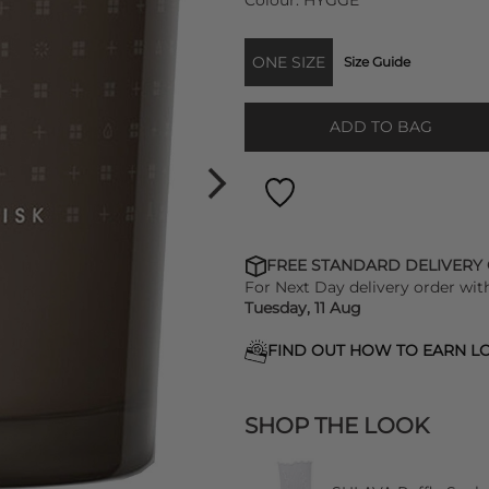
Colour:
HYGGE
ONE SIZE
Size Guide
ADD TO BAG
FREE STANDARD DELIVERY
For Next Day delivery order wit
Tuesday, 11 Aug
FIND OUT HOW TO EARN LO
SHOP THE LOOK