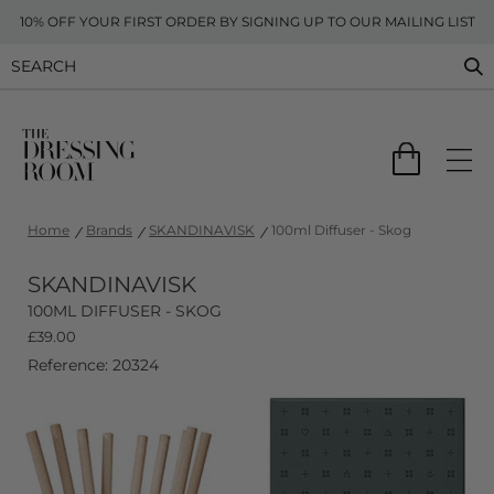
10% OFF YOUR FIRST ORDER BY SIGNING UP TO OUR MAILING LIST
Home
Brands
SKANDINAVISK
100ml Diffuser - Skog
SKANDINAVISK
100ML DIFFUSER - SKOG
£
39.00
Reference: 20324