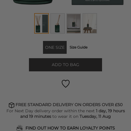
ONE SIZE
Size Guide
ADD TO BAG
FREE STANDARD DELIVERY ON ORDERS OVER £50
For Next Day delivery order within the next
1 day, 19 hours
and 19 minutes
to wear it on
Tuesday, 11 Aug
FIND OUT HOW TO EARN LOYALTY POINTS