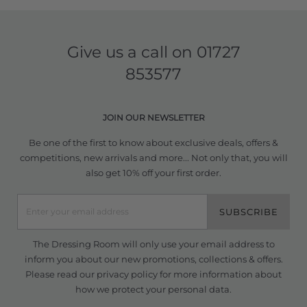
Give us a call on
01727
853577
JOIN OUR NEWSLETTER
Be one of the first to know about exclusive deals, offers &
competitions, new arrivals and more... Not only that, you will
also get 10% off your first order.
SUBSCRIBE
The Dressing Room will only use your email address to
inform you about our new promotions, collections & offers.
Please read our
privacy policy
for more information about
how we protect your personal data.