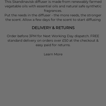
This Skandinavisk diffuser is made from renewably farmed
vegetable oils with essential oils and natural safe synthetic
fragrances.
Put the reeds in the diffuser - the more reeds, the stronger
the scent. Allow a few days for the scent to start diffusing
DELIVERY & RETURNS
Order before 3PM for Next Working Day dispatch. FREE
standard delivery on orders over £50 at the checkout &
easy paid for returns.
Learn More