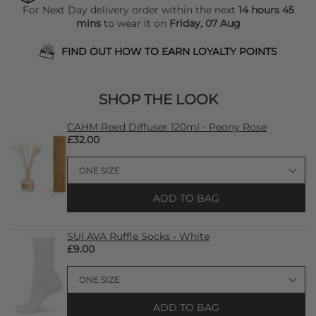
For Next Day delivery order within the next
14 hours 45
mins
to wear it on
Friday, 07 Aug
FIND OUT HOW TO EARN LOYALTY POINTS
SHOP THE LOOK
CAHM Reed Diffuser 120ml - Peony Rose
£32.00
ADD TO BAG
SUI AVA Ruffle Socks - White
£9.00
ADD TO BAG