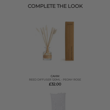
COMPLETE THE LOOK
CAHM
REED DIFFUSER 120ML - PEONY ROSE
£32.00