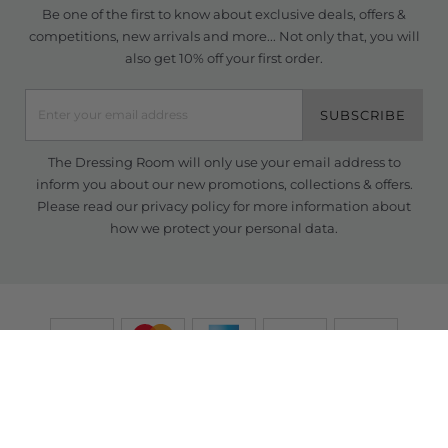
Be one of the first to know about exclusive deals, offers &
competitions, new arrivals and more... Not only that, you will
also get 10% off your first order.
SUBSCRIBE
The Dressing Room will only use your email address to
inform you about our new promotions, collections & offers.
Please read our
privacy policy
for more information about
how we protect your personal data.