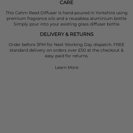
CARE
This
Cahm
Reed Diffuser is hand-poured in Yorkshire using
premium fragrance oils and a reusablea aluminium bottle
Simply pour into your existing glass diffuser bottle
DELIVERY & RETURNS
Order before 3PM for Next Working Day dispatch. FREE
standard delivery on orders over £50 at the checkout &
easy paid for returns.
Learn More