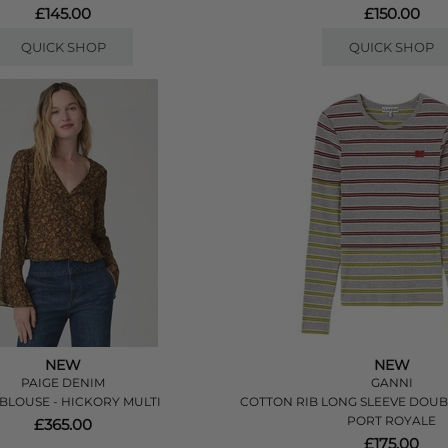
£145.00
£150.00
QUICK SHOP
QUICK SHOP
NEW
NEW
PAIGE DENIM
GANNI
 BLOUSE - HICKORY MULTI
COTTON RIB LONG SLEEVE DOUBL
PORT ROYALE
£365.00
£175.00