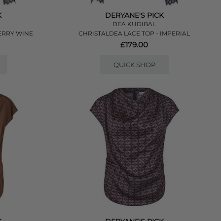
K
DERYANE'S PICK
DEA KUDIBAL
ERRY WINE
CHRISTALDEA LACE TOP - IMPERIAL
£179.00
QUICK SHOP