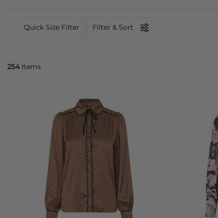
Quick Size Filter
Filter & Sort
254
Items