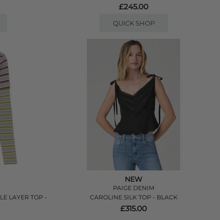
£245.00
QUICK SHOP
NEW
PAIGE DENIM
E LAYER TOP -
CAROLINE SILK TOP - BLACK
£315.00