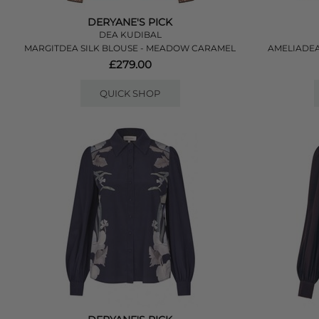
DERYANE'S PICK
DEA KUDIBAL
MARGITDEA SILK BLOUSE - MEADOW CARAMEL
AMELIADEA
£279.00
QUICK SHOP