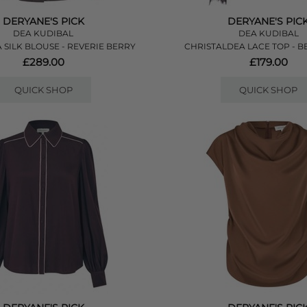
DERYANE'S PICK
DERYANE'S PIC
DEA KUDIBAL
DEA KUDIBAL
 SILK BLOUSE - REVERIE BERRY
CHRISTALDEA LACE TOP - B
£289.00
£179.00
QUICK SHOP
QUICK SHOP