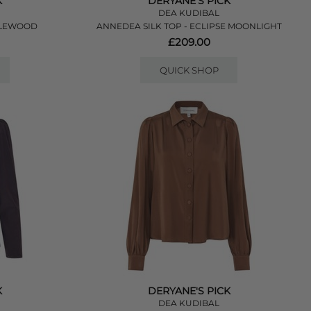
K
DERYANE'S PICK
DEA KUDIBAL
PLEWOOD
ANNEDEA SILK TOP - ECLIPSE MOONLIGHT
£209.00
QUICK SHOP
K
DERYANE'S PICK
DEA KUDIBAL