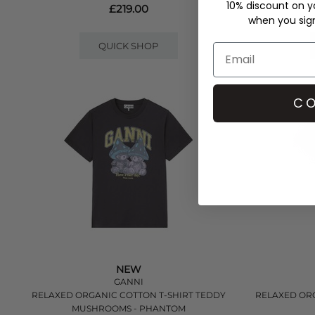
10% discount on yo
£219.00
when you sign 
QUICK SHOP
CO
NEW
GANNI
RELAXED ORGANIC COTTON T-SHIRT TEDDY
RELAXED ORG
MUSHROOMS - PHANTOM