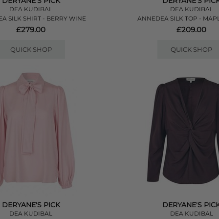
DERYANE'S PICK
DERYANE'S PIC
DEA KUDIBAL
DEA KUDIBAL
A SILK SHIRT - BERRY WINE
ANNEDEA SILK TOP - MA
£279.00
£209.00
QUICK SHOP
QUICK SHOP
DERYANE'S PICK
DERYANE'S PIC
DEA KUDIBAL
DEA KUDIBAL