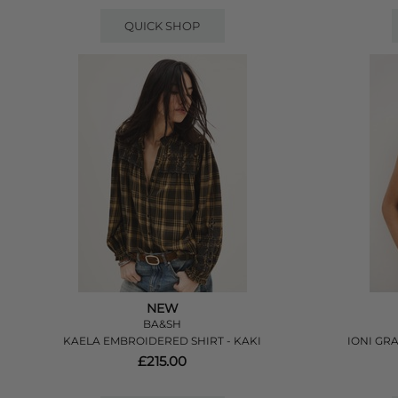
QUICK SHOP
NEW
BA&SH
KAELA EMBROIDERED SHIRT - KAKI
IONI GRA
£215.00