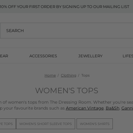
10% OFF YOUR FIRST ORDER BY SIGNING UP TO OUR MAILING LIST
EAR
ACCESSORIES
JEWELLERY
LIFE
Home
Clothing
Tops
WOMEN'S TOPS
on of women's tops from The Dressing Room. Whether you're sear
p your favourite brands such as
American Vintage
,
Ba&Sh
,
Ganni
VE TOPS
WOMEN'S SHORT SLEEVE TOPS
WOMEN'S SHIRTS