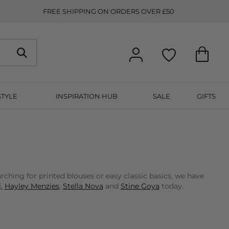
FREE SHIPPING ON ORDERS OVER £50
STYLE
INSPIRATION HUB
SALE
GIFTS
ching for printed blouses or easy classic basics, we have
,
Hayley Menzies
,
Stella Nova
and
Stine Goya
today.