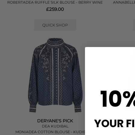
ROBERTADEA RUFFLE SILK BLOUSE - BERRY WINE
ANNABELLE
£259.00
QUICK SHOP
10
YOUR F
DERYANE'S PICK
DEA KUDIBAL
MONIADEA COTTON BLOUSE - KUDIBELLE
AMELIADEA