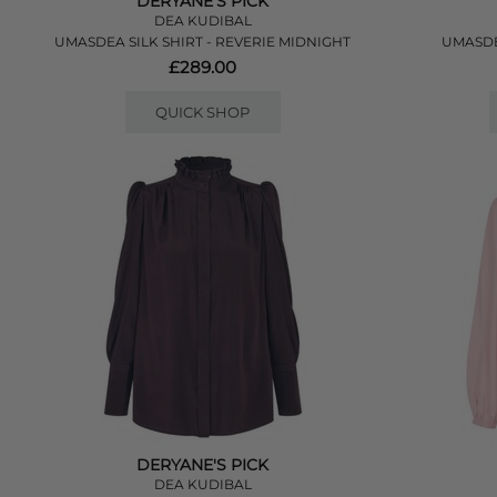
DERYANE'S PICK
DEA KUDIBAL
UMASDEA SILK SHIRT - REVERIE MIDNIGHT
UMASDE
£289.00
QUICK SHOP
DERYANE'S PICK
DEA KUDIBAL