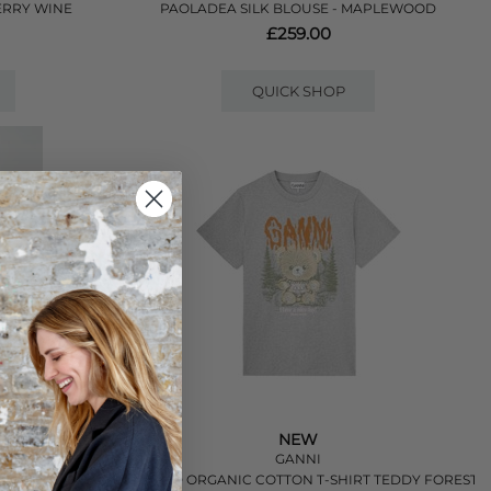
BERRY WINE
PAOLADEA SILK BLOUSE - MAPLEWOOD
£259.00
QUICK SHOP
NEW
GANNI
ND - BLACK
RELAXED ORGANIC COTTON T-SHIRT TEDDY FOREST