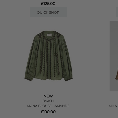
£125.00
QUICK SHOP
NEW
BA&SH
MONA BLOUSE - AMANDE
MILA
£190.00