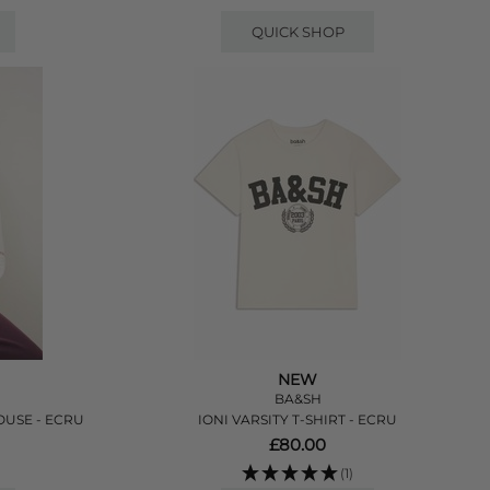
QUICK SHOP
NEW
BA&SH
USE - ECRU
IONI VARSITY T-SHIRT - ECRU
£80.00
(1)