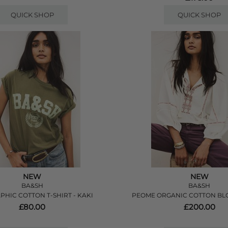
QUICK SHOP
QUICK SHOP
NEW
NEW
BA&SH
BA&SH
PHIC COTTON T-SHIRT - KAKI
PEOME ORGANIC COTTON BLO
£80.00
£200.00