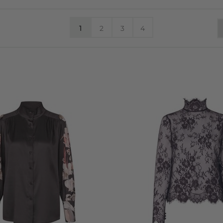
1
2
3
4