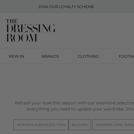
JOIN OUR
LOYALTY SCHEME
NEW IN
BRANDS
CLOTHING
FOOTW
Refresh your look this season with our extensive selecti
everything you need to update your wardrobe. Sho
WOMEN'S SLEEVELESS TOPS
BLOUSES
WOMEN'S LONG SLEE