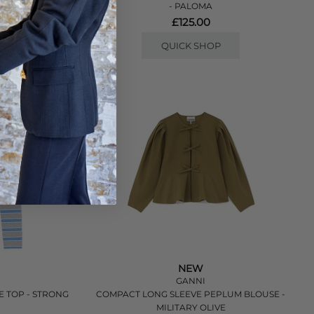
- PALOMA
£125.00
QUICK SHOP
NEW
GANNI
E TOP - STRONG
COMPACT LONG SLEEVE PEPLUM BLOUSE -
MILITARY OLIVE