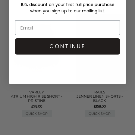
10% discount on your first full price purchase
when you sign up to our mailing list.
CONTINUE
VARLEY
RAILS
ATRIUM HIGH RISE SHORT -
JENNER LINEN SHORTS -
PRISTINE
BLACK
£78.00
£158.00
QUICK SHOP
QUICK SHOP