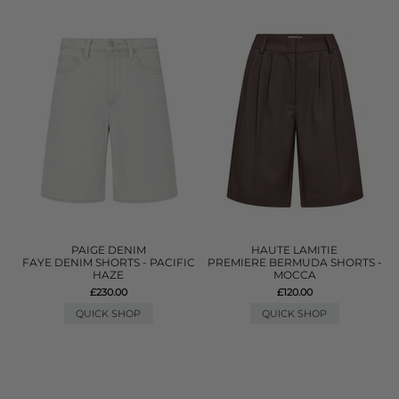
PAIGE DENIM
HAUTE LAMITIE
FAYE DENIM SHORTS - PACIFIC
PREMIERE BERMUDA SHORTS -
HAZE
MOCCA
£230.00
£120.00
QUICK SHOP
QUICK SHOP