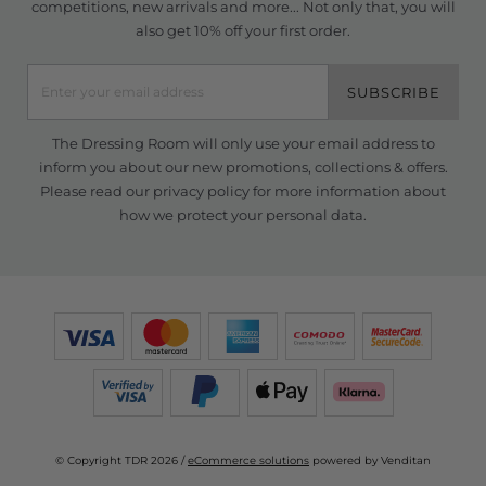
competitions, new arrivals and more... Not only that, you will
also get 10% off your first order.
SUBSCRIBE
The Dressing Room will only use your email address to
inform you about our new promotions, collections & offers.
Please read our
privacy policy
for more information about
how we protect your personal data.
© Copyright TDR 2026 /
eCommerce solutions
powered by Venditan