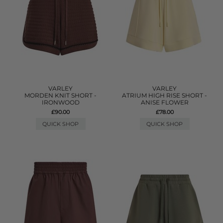
VARLEY
VARLEY
MORDEN KNIT SHORT -
ATRIUM HIGH RISE SHORT -
IRONWOOD
ANISE FLOWER
£90.00
£78.00
QUICK SHOP
QUICK SHOP