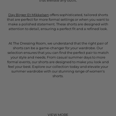
that elevate any outfit.
Day Birger Et Mikkelsen
offers sophisticated, tailored shorts
that are perfect for more formal settings or when you want to
make a polished statement. These shorts are designed with
attention to detail, ensuring a perfect fit and a refined look.
At The Dressing Room, we understand that the right pair of
shorts can be a game-changer for your wardrobe. Our
selection ensures that you can find the perfect pair to match
your style and needs. From casual summer days to more
formal events, our shorts are designed to make you look and
feel your best. Explore our collection today and elevate your
summer wardrobe with our stunning range of women's
shorts.
VIEW MORE