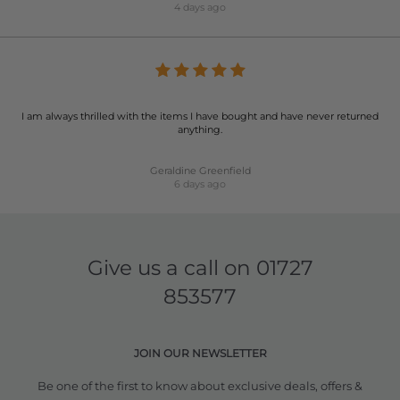
4 days ago
I am always thrilled with the items I have bought and have never returned
anything.
Geraldine Greenfield
6 days ago
Give us a call on
01727
853577
JOIN OUR NEWSLETTER
Be one of the first to know about exclusive deals, offers &