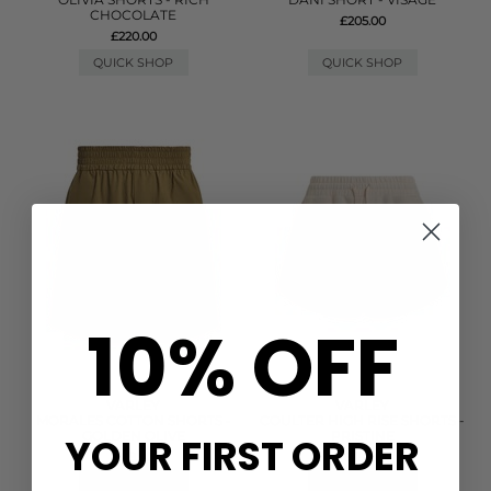
CHOCOLATE
£205.00
£220.00
QUICK SHOP
QUICK SHOP
10% OFF
VARLEY
VARLEY
MORALES COTTON SHORTS -
COULTER HIGH RISE SHORTS -
GOLDEN OLIVE
PRISTINE
YOUR FIRST ORDER
£88.00
£78.00
QUICK SHOP
QUICK SHOP