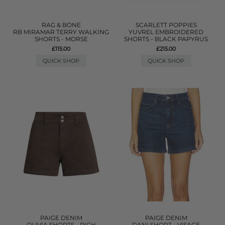
RAG & BONE
SCARLETT POPPIES
RB MIRAMAR TERRY WALKING
YUVREL EMBROIDERED
SHORTS - MORSE
SHORTS - BLACK PAPYRUS
£115.00
£215.00
QUICK SHOP
QUICK SHOP
PAIGE DENIM
PAIGE DENIM
OLIVIA SHORTS - RICH
DANI SHORT - VISAGE