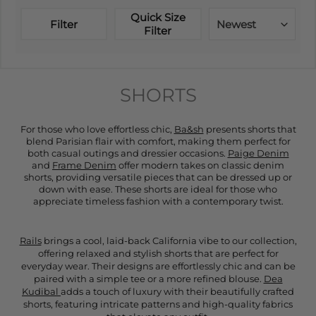
Quick Size
Filter
Newest
Filter
SHORTS
For those who love effortless chic,
Ba&sh
presents shorts that
blend Parisian flair with comfort, making them perfect for
both casual outings and dressier occasions.
Paige Denim
and
Frame Denim
offer modern takes on classic denim
shorts, providing versatile pieces that can be dressed up or
down with ease. These shorts are ideal for those who
appreciate timeless fashion with a contemporary twist.
Rails
brings a cool, laid-back California vibe to our collection,
offering relaxed and stylish shorts that are perfect for
everyday wear. Their designs are effortlessly chic and can be
paired with a simple tee or a more refined blouse.
Dea
Kudibal
adds a touch of luxury with their beautifully crafted
shorts, featuring intricate patterns and high-quality fabrics