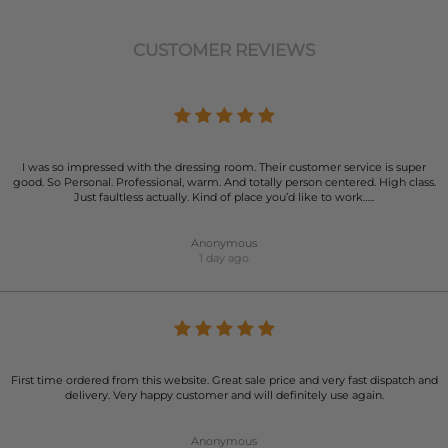
CUSTOMER REVIEWS
I was so impressed with the dressing room. Their customer service is super
good. So Personal. Professional, warm. And totally person centered. High class.
Just faultless actually. Kind of place you’d like to work…..
Anonymous
1 day ago
First time ordered from this website. Great sale price and very fast dispatch and
delivery. Very happy customer and will definitely use again.
Anonymous