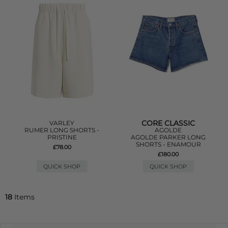
CORE CLASSIC
VARLEY
RUMER LONG SHORTS -
AGOLDE
PRISTINE
AGOLDE PARKER LONG
SHORTS - ENAMOUR
£78.00
£180.00
QUICK SHOP
QUICK SHOP
18
Items