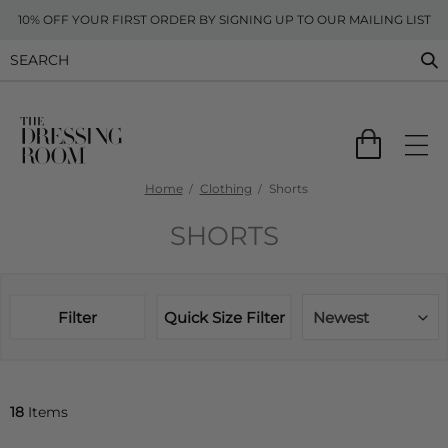
10% OFF YOUR FIRST ORDER BY SIGNING UP TO OUR MAILING LIST
Home
Clothing
Shorts
SHORTS
Filter
Quick Size Filter
Newest
18
Items