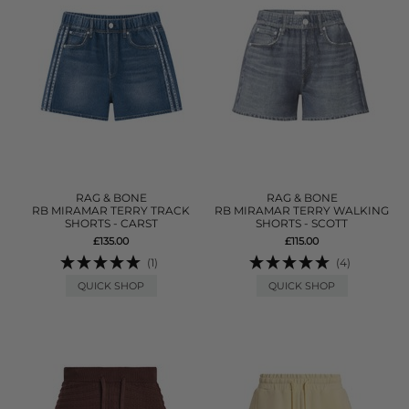
RAG & BONE
RAG & BONE
RB MIRAMAR TERRY TRACK
RB MIRAMAR TERRY WALKING
SHORTS - CARST
SHORTS - SCOTT
£135.00
£115.00
(1)
(4)
QUICK SHOP
QUICK SHOP