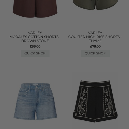
VARLEY
VARLEY
MORALES COTTON SHORTS -
COULTER HIGH RISE SHORTS -
BROWN STONE
THYME
£88.00
£78.00
QUICK SHOP
QUICK SHOP