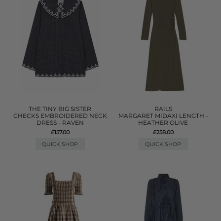
THE TINY BIG SISTER
RAILS
CHECKS EMBROIDERED NECK
MARGARET MIDAXI LENGTH -
DRESS - RAVEN
HEATHER OLIVE
£157.00
£258.00
QUICK SHOP
QUICK SHOP