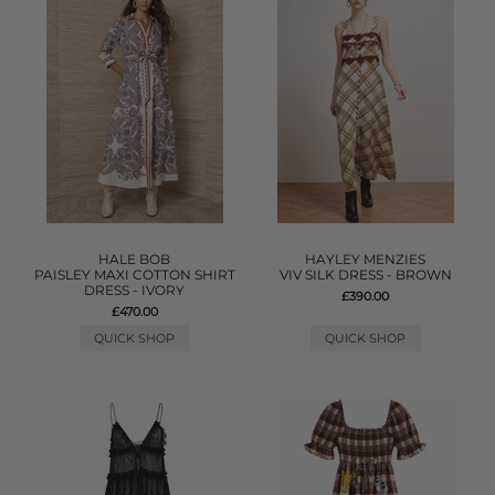
HALE BOB
HAYLEY MENZIES
PAISLEY MAXI COTTON SHIRT
VIV SILK DRESS - BROWN
DRESS - IVORY
£390.00
£470.00
QUICK SHOP
QUICK SHOP