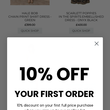
HALE BOB
SCARLETT POPPIES
CHAIN PRINT SHIRT DRESS -
IN THE SPIRITS EMBELLISHED
GREEN
DRESS - ONYX BLACK
£399.00
£400.00
QUICK SHOP
QUICK SHOP
10% OFF
YOUR FIRST ORDER
10% discount on your first full price purchase
PITUSA
GANNI