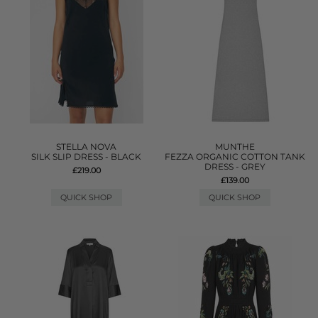
STELLA NOVA
MUNTHE
SILK SLIP DRESS - BLACK
FEZZA ORGANIC COTTON TANK
DRESS - GREY
£219.00
£139.00
QUICK SHOP
QUICK SHOP