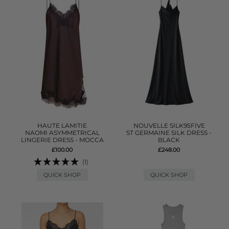
HAUTE LAMITIE
NOUVELLE SILK95FIVE
NAOMI ASYMMETRICAL
ST GERMAINE SILK DRESS -
LINGERIE DRESS - MOCCA
BLACK
£100.00
£248.00
(1)
QUICK SHOP
QUICK SHOP