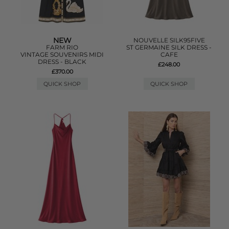
NEW
NOUVELLE SILK95FIVE
FARM RIO
ST GERMAINE SILK DRESS -
VINTAGE SOUVENIRS MIDI
CAFE
DRESS - BLACK
£248.00
£370.00
QUICK SHOP
QUICK SHOP