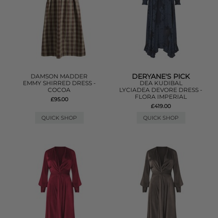
DERYANE'S PICK
DAMSON MADDER
EMMY SHIRRED DRESS -
DEA KUDIBAL
COCOA
LYCIADEA DEVORE DRESS -
FLORA IMPERIAL
£95.00
£419.00
QUICK SHOP
QUICK SHOP