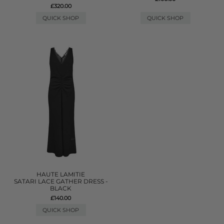
£320.00
QUICK SHOP
QUICK SHOP
HAUTE LAMITIE
SATARI LACE GATHER DRESS -
BLACK
£140.00
QUICK SHOP