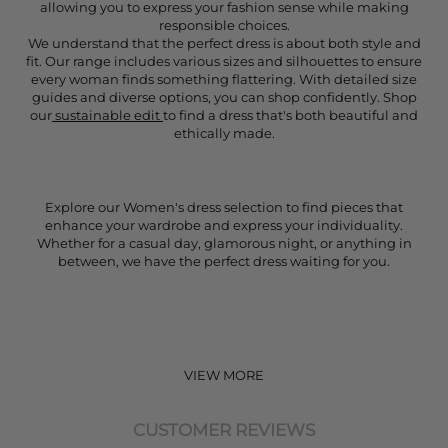
allowing you to express your fashion sense while making
responsible choices.
We understand that the perfect dress is about both style and
fit. Our range includes various sizes and silhouettes to ensure
every woman finds something flattering. With detailed size
guides and diverse options, you can shop confidently. Shop
our
sustainable edit
to find a dress that's both beautiful and
ethically made.
Explore our Women's dress selection to find pieces that
enhance your wardrobe and express your individuality.
Whether for a casual day, glamorous night, or anything in
between, we have the perfect dress waiting for you.
VIEW MORE
CUSTOMER REVIEWS