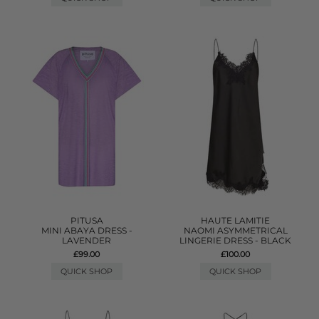
PITUSA
HAUTE LAMITIE
MINI ABAYA DRESS -
NAOMI ASYMMETRICAL
LAVENDER
LINGERIE DRESS - BLACK
£99.00
£100.00
QUICK SHOP
QUICK SHOP