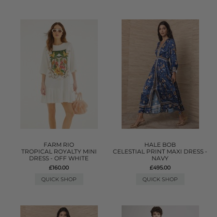
FARM RIO
HALE BOB
TROPICAL ROYALTY MINI
CELESTIAL PRINT MAXI DRESS -
DRESS - OFF WHITE
NAVY
£160.00
£495.00
QUICK SHOP
QUICK SHOP