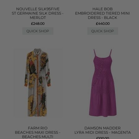
NOUVELLE SILK95FIVE
HALE BOB
ST GERMAINE SILK DRESS -
EMBROIDERED TIERED MINI
MERLOT
DRESS - BLACK
£248.00
£440.00
QUICK SHOP
QUICK SHOP
FARM RIO
DAMSON MADDER
BEACHES MAXI DRESS -
LYRA MIDI DRESS - MAGENTA
BEACHES MULTI
£100.00