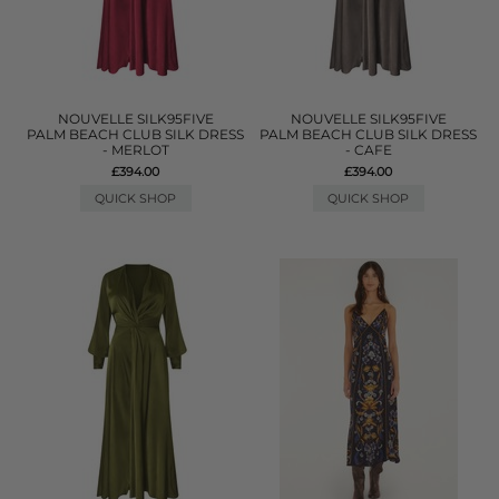
NOUVELLE SILK95FIVE
NOUVELLE SILK95FIVE
PALM BEACH CLUB SILK DRESS
PALM BEACH CLUB SILK DRESS
- MERLOT
- CAFE
£394.00
£394.00
QUICK SHOP
QUICK SHOP