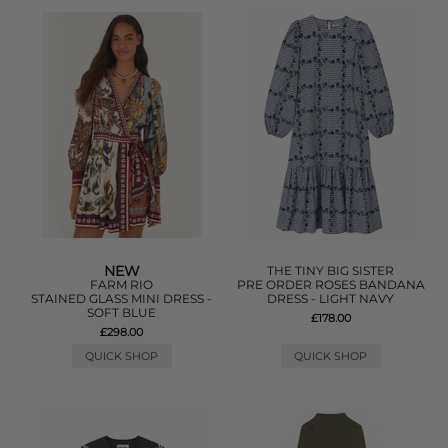
NEW
THE TINY BIG SISTER
FARM RIO
PRE ORDER ROSES BANDANA
STAINED GLASS MINI DRESS -
DRESS - LIGHT NAVY
SOFT BLUE
£178.00
£298.00
QUICK SHOP
QUICK SHOP