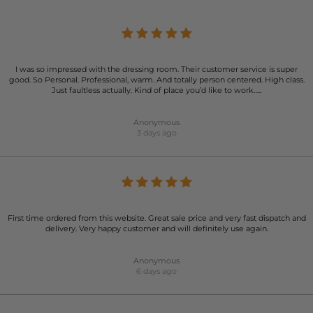
I was so impressed with the dressing room. Their customer service is super
good. So Personal. Professional, warm. And totally person centered. High class.
Just faultless actually. Kind of place you’d like to work…..
Anonymous
3 days ago
First time ordered from this website. Great sale price and very fast dispatch and
delivery. Very happy customer and will definitely use again.
Anonymous
6 days ago