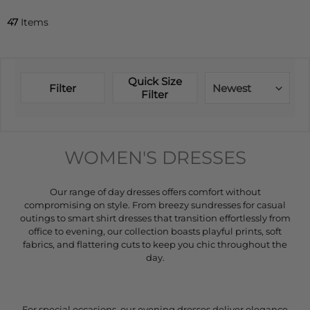
47
Items
Quick Size
Filter
Newest
Filter
WOMEN'S DRESSES
Our range of day dresses offers comfort without
compromising on style. From breezy sundresses for casual
outings to smart shirt dresses that transition effortlessly from
office to evening, our collection boasts playful prints, soft
fabrics, and flattering cuts to keep you chic throughout the
day.
For special occasions, our evening dresses deliver elegance