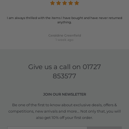
I am always thrilled with the items I have bought and have never returned
anything.
Geraldine Greenfield
1 week ago
Give us a call on
01727
853577
JOIN OUR NEWSLETTER
Be one of the first to know about exclusive deals, offers &
competitions, new arrivals and more... Not only that, you will
also get 10% off your first order.