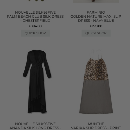
NOUVELLE SILK95FIVE
FARM RIO
PALM BEACH CLUB SILK DRESS
GOLDEN NATURE MAXI SLIP
- CHESTERFIELD
DRESS - NAVY BLUE
£394.00
£270.00
QUICK SHOP
QUICK SHOP
NOUVELLE SILK95FIVE
MUNTHE
ANANDA SILK LONG DRESS -
VARIKA SLIP DRESS - PRINT