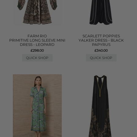
FARM RIO
SCARLETT POPPIES
PRIMITIVE LONG SLEEVE MINI
YALKER DRESS - BLACK
DRESS - LEOPARD
PAPYRUS
£298.00
£340.00
QUICK SHOP
QUICK SHOP