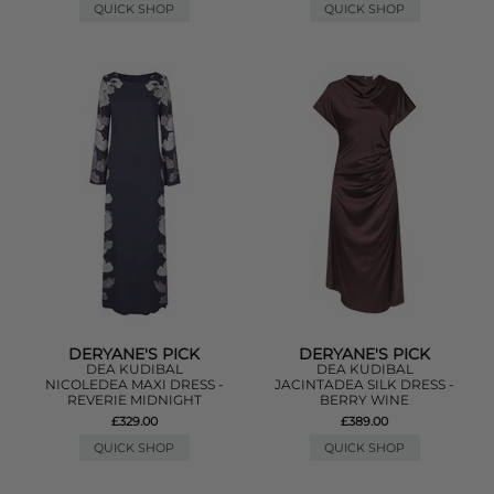
QUICK SHOP
QUICK SHOP
DERYANE'S PICK
DERYANE'S PICK
DEA KUDIBAL
DEA KUDIBAL
NICOLEDEA MAXI DRESS -
JACINTADEA SILK DRESS -
REVERIE MIDNIGHT
BERRY WINE
£329.00
£389.00
QUICK SHOP
QUICK SHOP