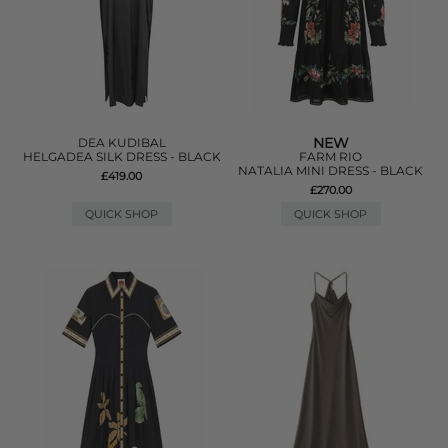
NEW
DEA KUDIBAL
HELGADEA SILK DRESS - BLACK
FARM RIO
NATALIA MINI DRESS - BLACK
£419.00
£270.00
QUICK SHOP
QUICK SHOP