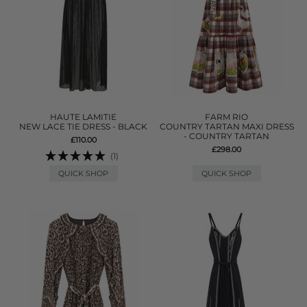
HAUTE LAMITIE
FARM RIO
NEW LACE TIE DRESS - BLACK
COUNTRY TARTAN MAXI DRESS
- COUNTRY TARTAN
£110.00
£298.00
(1)
QUICK SHOP
QUICK SHOP