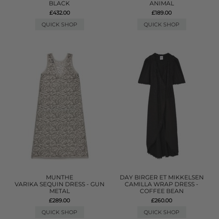
BLACK
ANIMAL
£432.00
£189.00
QUICK SHOP
QUICK SHOP
MUNTHE
DAY BIRGER ET MIKKELSEN
VARIKA SEQUIN DRESS - GUN
CAMILLA WRAP DRESS -
METAL
COFFEE BEAN
£289.00
£260.00
QUICK SHOP
QUICK SHOP