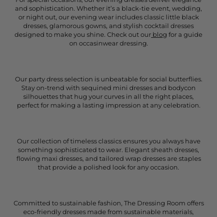
and sophistication. Whether it’s a black-tie event, wedding,
or night out, our evening wear includes classic little black
dresses, glamorous gowns, and stylish cocktail dresses
designed to make you shine. Check out our
blog
for a guide
on occasinwear dressing.
Our party dress selection is unbeatable for social butterflies.
Stay on-trend with sequined mini dresses and bodycon
silhouettes that hug your curves in all the right places,
perfect for making a lasting impression at any celebration.
Our collection of timeless classics ensures you always have
something sophisticated to wear. Elegant sheath dresses,
flowing maxi dresses, and tailored wrap dresses are staples
that provide a polished look for any occasion.
Committed to sustainable fashion, The Dressing Room offers
eco-friendly dresses made from sustainable materials,