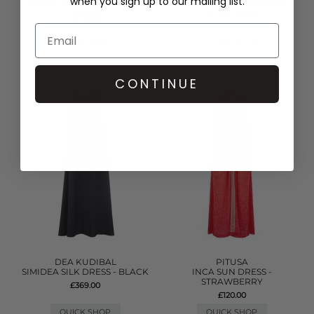
when you sign up to our mailing list.
TASSEL SLIT DRESS - WHITE
DENIM FRILL MINI DRESS -
LIGHT BLUE
£170.00
£315.00
QUICK SHOP
QUICK SHOP
CONTINUE
DEA KUDIBAL
PITUSA
SIMIDEA SILK DRESS - BLACK
INCA SUN DRESS -
STRAWBERRY
£369.00
£120.00
QUICK SHOP
QUICK SHOP