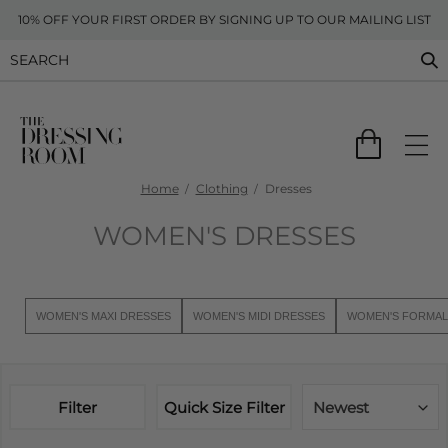
10% OFF YOUR FIRST ORDER BY SIGNING UP TO OUR MAILING LIST
Home
Clothing
Dresses
WOMEN'S DRESSES
WOMEN'S MAXI DRESSES
WOMEN'S MIDI DRESSES
WOMEN'S FORMAL
Filter
Quick Size Filter
Newest