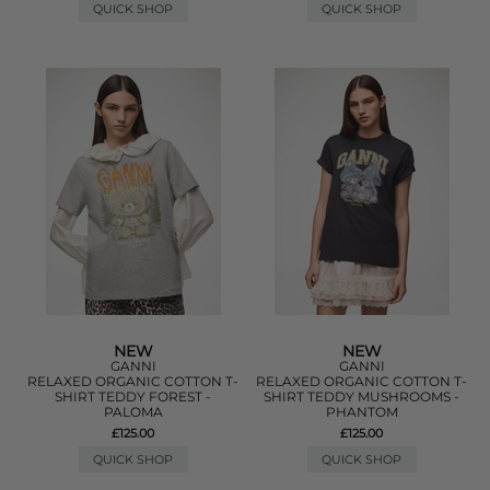
QUICK SHOP
QUICK SHOP
NEW
NEW
GANNI
GANNI
RELAXED ORGANIC COTTON T-
RELAXED ORGANIC COTTON T-
SHIRT TEDDY FOREST -
SHIRT TEDDY MUSHROOMS -
PALOMA
PHANTOM
£125.00
£125.00
QUICK SHOP
QUICK SHOP