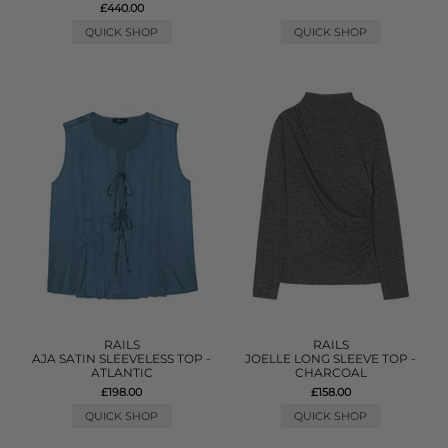
£440.00
QUICK SHOP
QUICK SHOP
RAILS
RAILS
AJA SATIN SLEEVELESS TOP -
JOELLE LONG SLEEVE TOP -
ATLANTIC
CHARCOAL
£198.00
£158.00
QUICK SHOP
QUICK SHOP