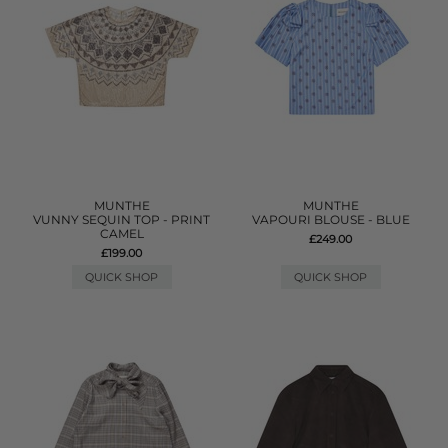
MUNTHE
MUNTHE
VUNNY SEQUIN TOP - PRINT
VAPOURI BLOUSE - BLUE
CAMEL
£249.00
£199.00
QUICK SHOP
QUICK SHOP