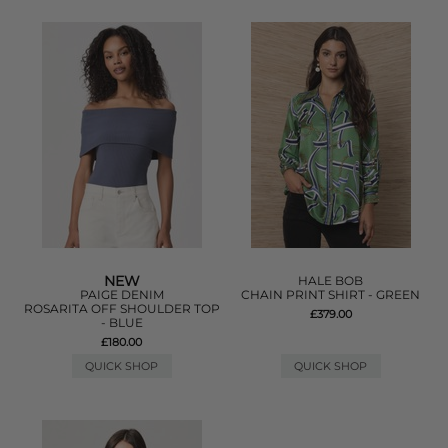
NEW
HALE BOB
PAIGE DENIM
CHAIN PRINT SHIRT - GREEN
ROSARITA OFF SHOULDER TOP
£379.00
- BLUE
£180.00
QUICK SHOP
QUICK SHOP