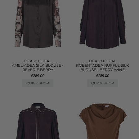
DEA KUDIBAL
DEA KUDIBAL
AMELIADEA SILK BLOUSE -
ROBERTADEA RUFFLE SILK
REVERIE BERRY
BLOUSE - BERRY WINE
£289.00
£259.00
QUICK SHOP
QUICK SHOP