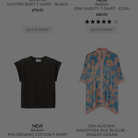
NEW
VUPITER BOXY T-SHIRT - BLACK
BA&SH
IONI VARSITY T-SHIRT - ECRU
£79.00
£80.00
(1)
QUICK SHOP
QUICK SHOP
NEW
DEA KUDIBAL
BA&SH
MANDYDEA SILK BLOUSE -
PIO ORGANIC COTTON T-SHIRT
PAISLEY OCEAN