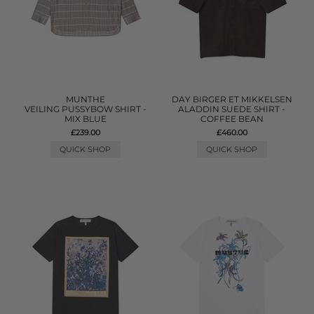
MUNTHE
DAY BIRGER ET MIKKELSEN
VEILING PUSSYBOW SHIRT -
ALADDIN SUEDE SHIRT -
MIX BLUE
COFFEE BEAN
£239.00
£460.00
QUICK SHOP
QUICK SHOP