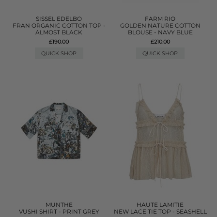
SISSEL EDELBO
FARM RIO
FRAN ORGANIC COTTON TOP -
GOLDEN NATURE COTTON
ALMOST BLACK
BLOUSE - NAVY BLUE
£190.00
£210.00
QUICK SHOP
QUICK SHOP
MUNTHE
HAUTE LAMITIE
VUSHI SHIRT - PRINT GREY
NEW LACE TIE TOP - SEASHELL