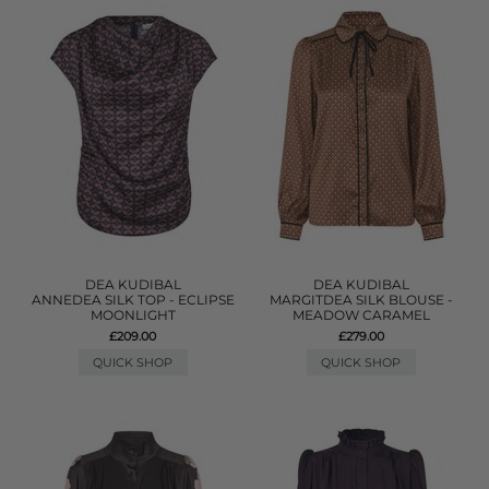
DEA KUDIBAL
DEA KUDIBAL
ANNEDEA SILK TOP - ECLIPSE
MARGITDEA SILK BLOUSE -
MOONLIGHT
MEADOW CARAMEL
£209.00
£279.00
QUICK SHOP
QUICK SHOP