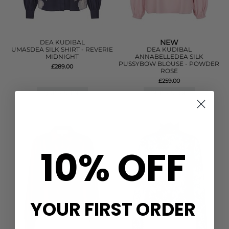
NEW
DEA KUDIBAL
UMASDEA SILK SHIRT - REVERIE
DEA KUDIBAL
MIDNIGHT
ANNABELLEDEA SILK
PUSSYBOW BLOUSE - POWDER
£289.00
ROSE
£259.00
QUICK SHOP
QUICK SHOP
10% OFF
YOUR FIRST ORDER