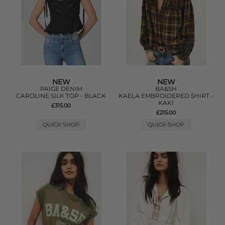
NEW
NEW
PAIGE DENIM
BA&SH
CAROLINE SILK TOP - BLACK
KAELA EMBROIDERED SHIRT -
KAKI
£315.00
£215.00
QUICK SHOP
QUICK SHOP