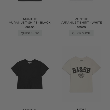
MUNTHE
MUNTHE
VURANUS T-SHIRT - BLACK
VURANUS T-SHIRT - WHITE
£69.00
£69.00
QUICK SHOP
QUICK SHOP
MUNTHE