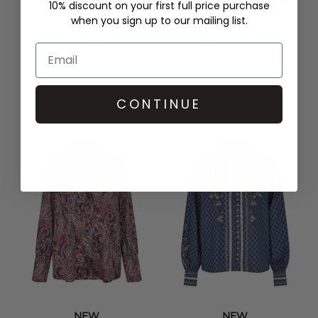
10% discount on your first full price purchase
when you sign up to our mailing list.
NEW
NEW
DEA KUDIBAL
DEA KUDIBAL
PAOLADEA SILK BLOUSE -
CHRISTALDEA LACE TOP -
MAPLEWOOD
IMPERIAL
£259.00
£179.00
QUICK SHOP
QUICK SHOP
CONTINUE
NEW
NEW