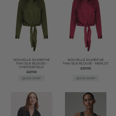
NOUVELLE SILK95FIVE
NOUVELLE SILK95FIVE
THAI SILK BLOUSE -
THAI SILK BLOUSE - MERLOT
CHESTERFIELD
£227.00
£227.00
QUICK SHOP
QUICK SHOP