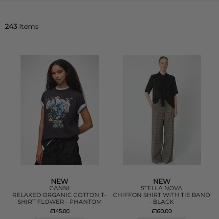
243
Items
NEW
NEW
GANNI
STELLA NOVA
RELAXED ORGANIC COTTON T-
CHIFFON SHIRT WITH TIE BAND
SHIRT FLOWER - PHANTOM
- BLACK
£145.00
£160.00