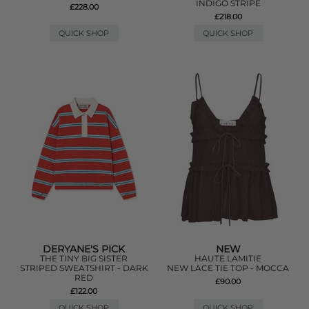
INDIGO STRIPE
£228.00
£218.00
QUICK SHOP
QUICK SHOP
DERYANE'S PICK
NEW
THE TINY BIG SISTER
HAUTE LAMITIE
STRIPED SWEATSHIRT - DARK
NEW LACE TIE TOP - MOCCA
RED
£90.00
£122.00
QUICK SHOP
QUICK SHOP