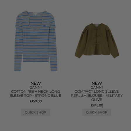
NEW
NEW
GANNI
GANNI
COTTON RIB V NECK LONG
COMPACT LONG SLEEVE
SLEEVE TOP - STRONG BLUE
PEPLUM BLOUSE - MILITARY
OLIVE
£150.00
£245.00
QUICK SHOP
QUICK SHOP