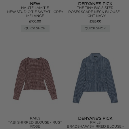
NEW
DERYANE'S PICK
HAUTE LAMITIE
THE TINY BIG SISTER
NEW STUDIO TIE SWEAT - GREY
ROSES SCARF NECK BLOUSE -
MELANGE
LIGHT NAVY
£100.00
£126.00
QUICK SHOP
QUICK SHOP
DERYANE'S PICK
RAILS
TABI SHIRRED BLOUSE - RUST
RAILS
ROSE
BRADSHAW SHIRRED BLOUSE -