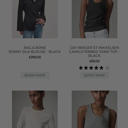
RAG & BONE
DAY BIRGER ET MIKKELSEN
SONNY SILK BLOUSE - BLACK
CAMILO RIBBED TANK TOP -
BLACK
£395.00
£55.00
(1)
QUICK SHOP
QUICK SHOP