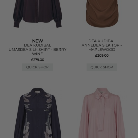
NEW
DEA KUDIBAL
DEA KUDIBAL
ANNEDEA SILK TOP -
UMASDEA SILK SHIRT - BERRY
MAPLEWOOD
WINE
£209.00
£279.00
QUICK SHOP
QUICK SHOP