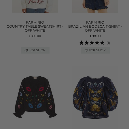
FARM RIO
FARM RIO
COUNTRY TABLE SWEATSHIRT -
BRAZILIAN BODEGA T-SHIRT -
OFF WHITE
OFF WHITE
£180.00
£98.00
(1)
QUICK SHOP
QUICK SHOP