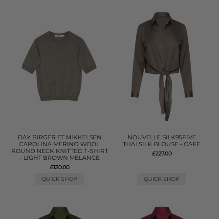
DAY BIRGER ET MIKKELSEN
NOUVELLE SILK95FIVE
CAROLINA MERINO WOOL
THAI SILK BLOUSE - CAFE
ROUND NECK KNITTED T-SHIRT
£227.00
- LIGHT BROWN MELANGE
£130.00
QUICK SHOP
QUICK SHOP