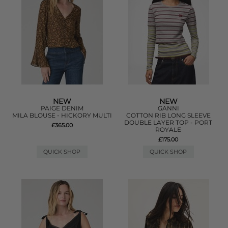
NEW
NEW
PAIGE DENIM
GANNI
MILA BLOUSE - HICKORY MULTI
COTTON RIB LONG SLEEVE
DOUBLE LAYER TOP - PORT
£365.00
ROYALE
£175.00
QUICK SHOP
QUICK SHOP