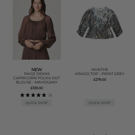
NEW
MUNTHE
PAIGE DENIM
VIRAGO TOP - PRINT GREY
CAPRICORN POLKA DOT
£279.00
BLOUSE - MAHOGANY
£335.00
(1)
QUICK SHOP
QUICK SHOP