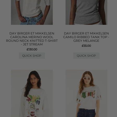
DAY BIRGER ET MIKKELSEN
DAY BIRGER ET MIKKELSEN
CAROLINA MERINO WOOL
CAMILO RIBBED TANK TOP -
ROUND NECK KNITTED T-SHIRT
GREY MELANGE
- JET STREAM
£55.00
£130.00
QUICK SHOP
QUICK SHOP