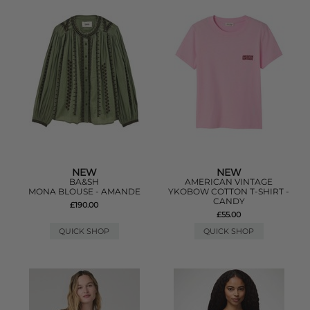
NEW
NEW
BA&SH
AMERICAN VINTAGE
MONA BLOUSE - AMANDE
YKOBOW COTTON T-SHIRT -
CANDY
£190.00
£55.00
QUICK SHOP
QUICK SHOP