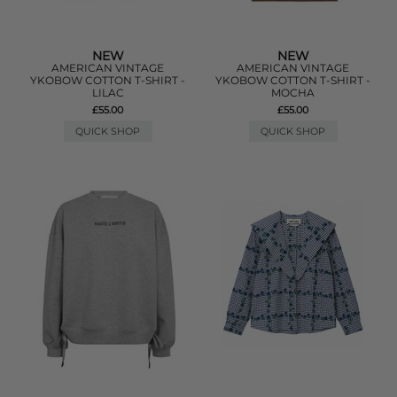
NEW
NEW
AMERICAN VINTAGE
AMERICAN VINTAGE
YKOBOW COTTON T-SHIRT -
YKOBOW COTTON T-SHIRT -
LILAC
MOCHA
£55.00
£55.00
QUICK SHOP
QUICK SHOP