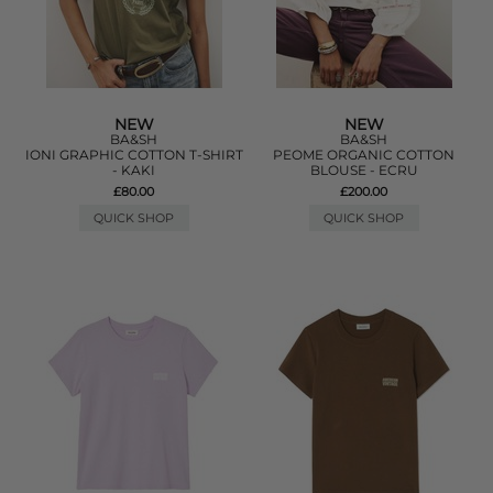
NEW
NEW
BA&SH
BA&SH
IONI GRAPHIC COTTON T-SHIRT
PEOME ORGANIC COTTON
- KAKI
BLOUSE - ECRU
£80.00
£200.00
QUICK SHOP
QUICK SHOP