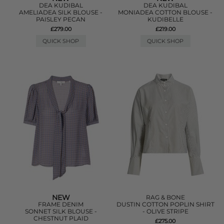
DEA KUDIBAL
DEA KUDIBAL
AMELIADEA SILK BLOUSE -
MONIADEA COTTON BLOUSE -
PAISLEY PECAN
KUDIBELLE
£279.00
£219.00
QUICK SHOP
QUICK SHOP
NEW
RAG & BONE
FRAME DENIM
DUSTIN COTTON POPLIN SHIRT
SONNET SILK BLOUSE -
- OLIVE STRIPE
CHESTNUT PLAID
£275.00