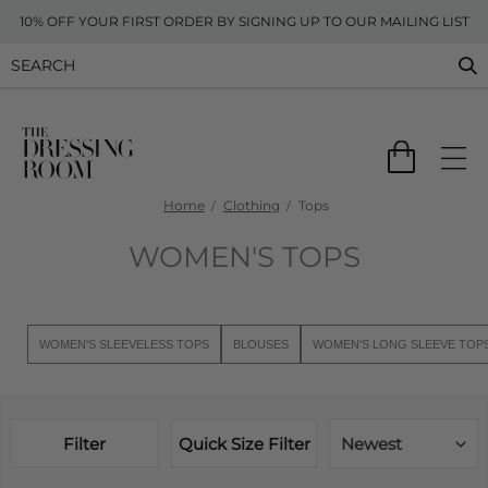
10% OFF YOUR FIRST ORDER BY SIGNING UP TO OUR MAILING LIST
Home
Clothing
Tops
WOMEN'S TOPS
WOMEN'S SLEEVELESS TOPS
BLOUSES
WOMEN'S LONG SLEEVE TOP
Filter
Quick Size Filter
Newest