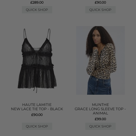
£289.00
£90.00
QUICK SHOP
QUICK SHOP
HAUTE LAMITIE
MUNTHE
NEW LACE TIE TOP - BLACK
GRACE LONG SLEEVE TOP -
ANIMAL
£90.00
£99.00
QUICK SHOP
QUICK SHOP