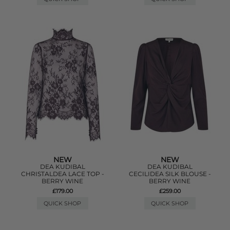
NEW
NEW
DEA KUDIBAL
DEA KUDIBAL
CHRISTALDEA LACE TOP -
CECILIDEA SILK BLOUSE -
BERRY WINE
BERRY WINE
£179.00
£259.00
QUICK SHOP
QUICK SHOP