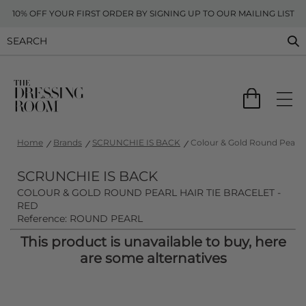
10% OFF YOUR FIRST ORDER BY SIGNING UP TO OUR MAILING LIST
Home
Brands
SCRUNCHIE IS BACK
Colour & Gold Round Pearl H
SCRUNCHIE IS BACK
COLOUR & GOLD ROUND PEARL HAIR TIE BRACELET -
RED
Reference: ROUND PEARL
This product is unavailable to buy, here
are some alternatives