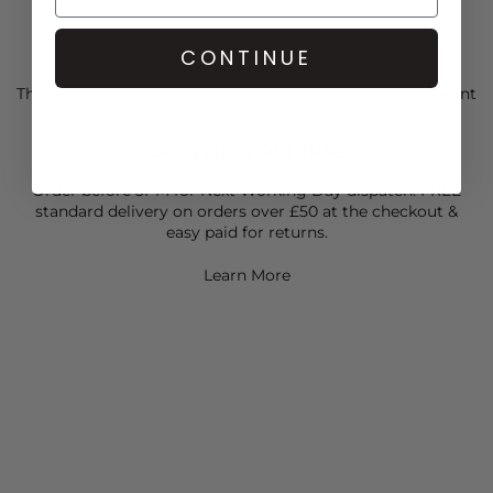
CONTINUE
CARE
This Scrunchie is Back hair tie is crafted from ultra-resistant
elastic
DELIVERY & RETURNS
Order before 3PM for Next Working Day dispatch. FREE
standard delivery on orders over £50 at the checkout &
easy paid for returns.
Learn More