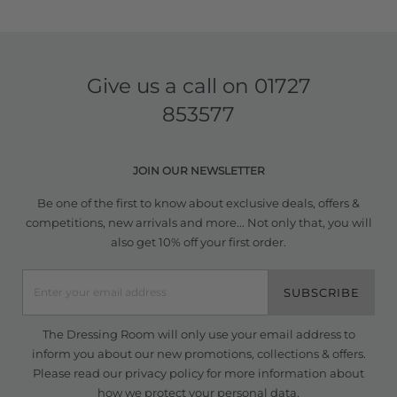
Give us a call on
01727
853577
JOIN OUR NEWSLETTER
Be one of the first to know about exclusive deals, offers &
competitions, new arrivals and more... Not only that, you will
also get 10% off your first order.
SUBSCRIBE
The Dressing Room will only use your email address to
inform you about our new promotions, collections & offers.
Please read our
privacy policy
for more information about
how we protect your personal data.