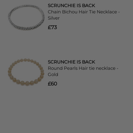
SCRUNCHIE IS BACK
Chain Bichou Hair Tie Necklace -
Silver
£73
SCRUNCHIE IS BACK
Round Pearls Hair tie necklace -
Gold
£60