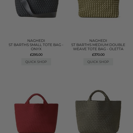
NAGHEDI
NAGHEDI
ST BARTHS SMALL TOTE BAG -
ST BARTHS MEDIUM DOUBLE
ONYX
WEAVE TOTE BAG - OLETTA
£295.00
£370.00
QUICK SHOP
QUICK SHOP