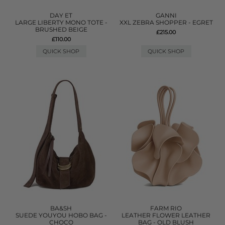
DAY ET
GANNI
LARGE LIBERTY MONO TOTE -
XXL ZEBRA SHOPPER - EGRET
BRUSHED BEIGE
£215.00
£110.00
QUICK SHOP
QUICK SHOP
BA&SH
FARM RIO
SUEDE YOUYOU HOBO BAG -
LEATHER FLOWER LEATHER
CHOCO
BAG - OLD BLUSH