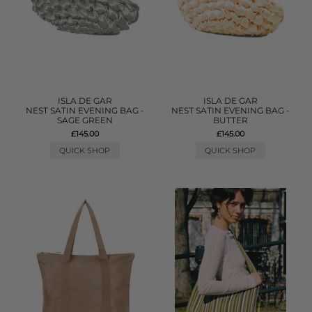
ISLA DE GAR
ISLA DE GAR
NEST SATIN EVENING BAG -
NEST SATIN EVENING BAG -
SAGE GREEN
BUTTER
£145.00
£145.00
QUICK SHOP
QUICK SHOP