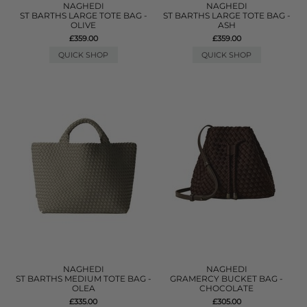
NAGHEDI
NAGHEDI
ST BARTHS LARGE TOTE BAG -
ST BARTHS LARGE TOTE BAG -
OLIVE
ASH
£359.00
£359.00
QUICK SHOP
QUICK SHOP
NAGHEDI
NAGHEDI
ST BARTHS MEDIUM TOTE BAG -
GRAMERCY BUCKET BAG -
OLEA
CHOCOLATE
£335.00
£305.00