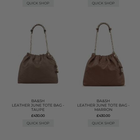
QUICK SHOP
QUICK SHOP
BA&SH
BA&SH
LEATHER JUNE TOTE BAG -
LEATHER JUNE TOTE BAG -
TAUPE
MARRON
£430.00
£430.00
QUICK SHOP
QUICK SHOP