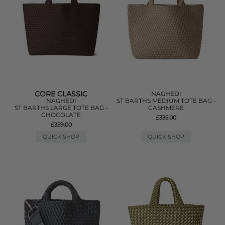
CORE CLASSIC
NAGHEDI
NAGHEDI
ST BARTHS MEDIUM TOTE BAG -
ST BARTHS LARGE TOTE BAG -
CASHMERE
CHOCOLATE
£335.00
£359.00
QUICK SHOP
QUICK SHOP