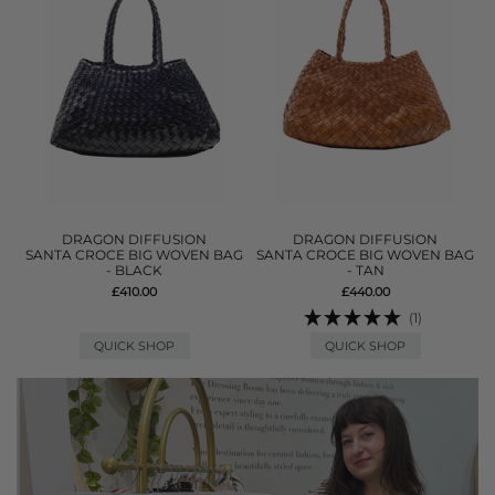
DRAGON DIFFUSION
DRAGON DIFFUSION
SANTA CROCE BIG WOVEN BAG
SANTA CROCE BIG WOVEN BAG
- BLACK
- TAN
£410.00
£440.00
(1)
QUICK SHOP
QUICK SHOP