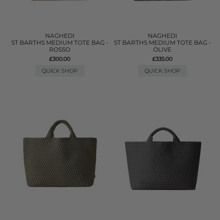
NAGHEDI
NAGHEDI
ST BARTHS MEDIUM TOTE BAG -
ST BARTHS MEDIUM TOTE BAG -
ROSSO
OLIVE
£300.00
£335.00
QUICK SHOP
QUICK SHOP