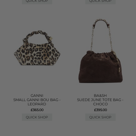
QUICK SHOP
QUICK SHOP
GANNI
BA&SH
SMALL GANNI BOU BAG -
SUEDE JUNE TOTE BAG -
LEOPARD
CHOCO
£365.00
£395.00
QUICK SHOP
QUICK SHOP