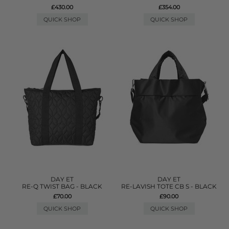
£430.00
£354.00
QUICK SHOP
QUICK SHOP
DAY ET
DAY ET
RE-Q TWIST BAG - BLACK
RE-LAVISH TOTE CB S - BLACK
£70.00
£90.00
QUICK SHOP
QUICK SHOP