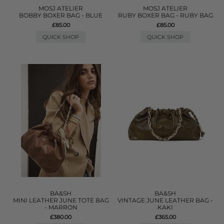
MOSJ ATELIER
MOSJ ATELIER
BOBBY BOXER BAG - BLUE
RUBY BOXER BAG - RUBY BAG
£85.00
£85.00
QUICK SHOP
QUICK SHOP
BA&SH
BA&SH
MINI LEATHER JUNE TOTE BAG
VINTAGE JUNE LEATHER BAG -
- MARRON
KAKI
£380.00
£365.00