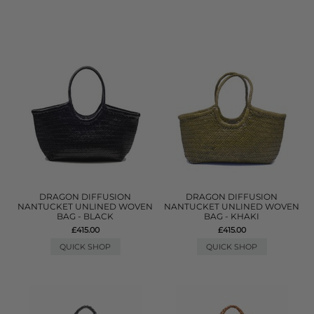
DRAGON DIFFUSION
DRAGON DIFFUSION
NANTUCKET UNLINED WOVEN
NANTUCKET UNLINED WOVEN
BAG - BLACK
BAG - KHAKI
£415.00
£415.00
QUICK SHOP
QUICK SHOP