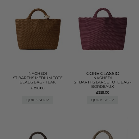
CORE CLASSIC
NAGHEDI
ST BARTHS MEDIUM TOTE
NAGHEDI
BEADS BAG - TEAK
ST BARTHS LARGE TOTE BAG -
BORDEAUX
£390.00
£359.00
QUICK SHOP
QUICK SHOP