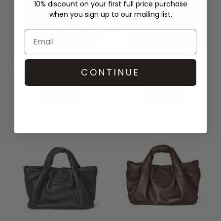
10% discount on your first full price purchase
when you sign up to our mailing list.
DAMSON MADDER
MUNTHE
BROOKE FRILL BARREL BAG -
LIXIA BAG - GREY
CONTINUE
NAVY
£239.00
£78.00
QUICK SHOP
QUICK SHOP