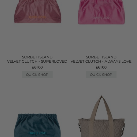
SORBET ISLAND
SORBET ISLAND
VELVET CLUTCH - SUPERLOVED
VELVET CLUTCH - ALWAYS LOVE
£61.00
£61.00
QUICK SHOP
QUICK SHOP