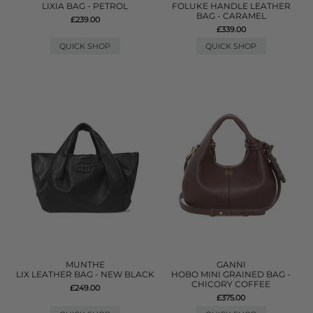
LIXIA BAG - PETROL
FOLUKE HANDLE LEATHER
BAG - CARAMEL
£239.00
£339.00
QUICK SHOP
QUICK SHOP
MUNTHE
GANNI
LIX LEATHER BAG - NEW BLACK
HOBO MINI GRAINED BAG -
CHICORY COFFEE
£249.00
£375.00