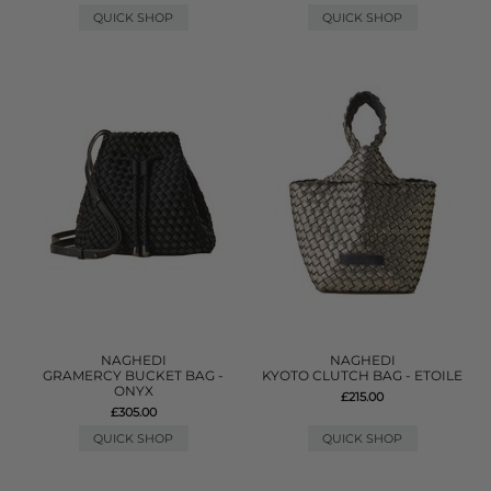
QUICK SHOP
QUICK SHOP
NAGHEDI
NAGHEDI
GRAMERCY BUCKET BAG -
KYOTO CLUTCH BAG - ETOILE
ONYX
£215.00
£305.00
QUICK SHOP
QUICK SHOP