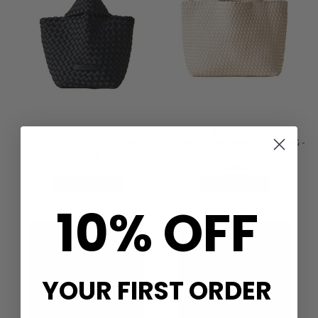
NAGHEDI
NAGHEDI
KYOTO CLUTCH BAG - ONYX
ST BARTHS MEDIUM TOTE BAG -
ECRU
£215.00
£335.00
QUICK SHOP
QUICK SHOP
10% OFF
YOUR FIRST ORDER