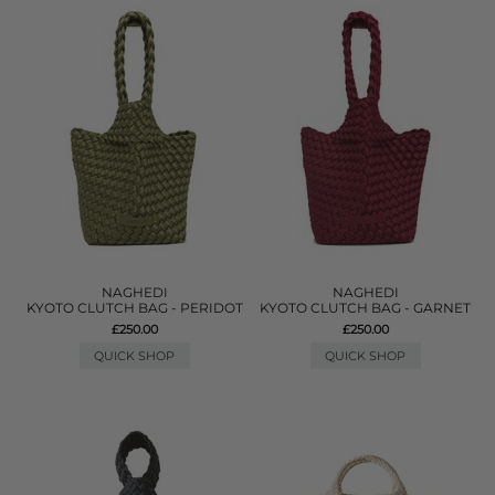
NAGHEDI
NAGHEDI
KYOTO CLUTCH BAG - PERIDOT
KYOTO CLUTCH BAG - GARNET
£250.00
£250.00
QUICK SHOP
QUICK SHOP