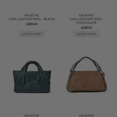
MUNTHE
MUNTHE
LIXIA LEATHER BAG - BLACK
LIXIA LEATHER BAG -
CHOCOLATE
£239.00
£239.00
QUICK SHOP
QUICK SHOP
MUNTHE
MUNTHE