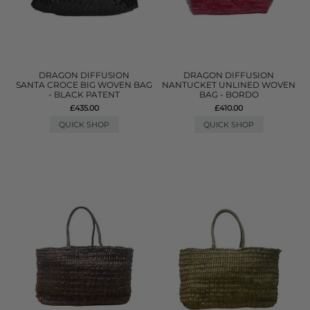
DRAGON DIFFUSION
DRAGON DIFFUSION
SANTA CROCE BIG WOVEN BAG
NANTUCKET UNLINED WOVEN
- BLACK PATENT
BAG - BORDO
£435.00
£410.00
QUICK SHOP
QUICK SHOP