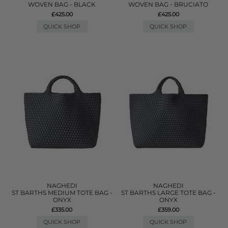
WOVEN BAG - BLACK
WOVEN BAG - BRUCIATO
£425.00
£425.00
QUICK SHOP
QUICK SHOP
NAGHEDI
NAGHEDI
ST BARTHS MEDIUM TOTE BAG -
ST BARTHS LARGE TOTE BAG -
ONYX
ONYX
£335.00
£359.00
QUICK SHOP
QUICK SHOP