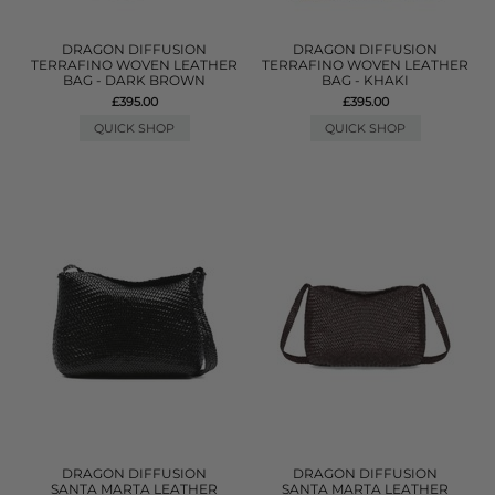
DRAGON DIFFUSION
DRAGON DIFFUSION
TERRAFINO WOVEN LEATHER
TERRAFINO WOVEN LEATHER
BAG - DARK BROWN
BAG - KHAKI
£395.00
£395.00
QUICK SHOP
QUICK SHOP
DRAGON DIFFUSION
DRAGON DIFFUSION
SANTA MARTA LEATHER
SANTA MARTA LEATHER