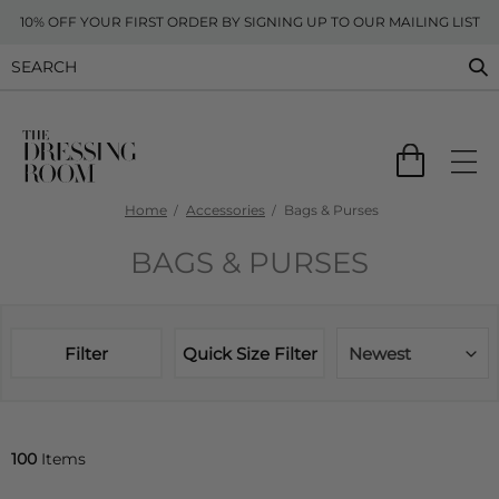
10% OFF YOUR FIRST ORDER BY SIGNING UP TO OUR MAILING LIST
Home
Accessories
Bags & Purses
BAGS & PURSES
Filter
Quick Size Filter
Newest
100
Items