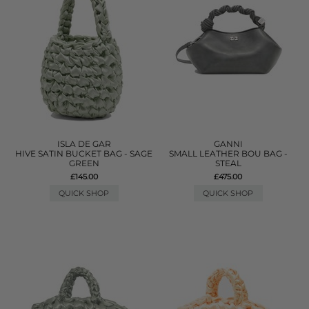
ISLA DE GAR
GANNI
HIVE SATIN BUCKET BAG - SAGE
SMALL LEATHER BOU BAG -
GREEN
STEAL
£145.00
£475.00
QUICK SHOP
QUICK SHOP