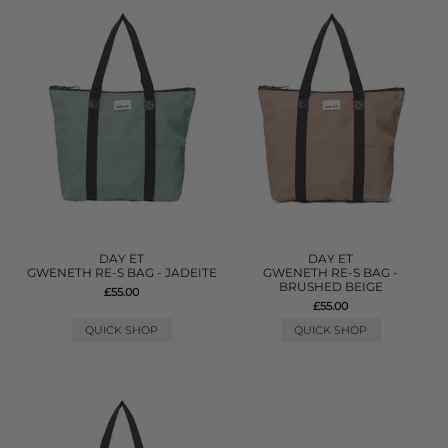
DAY ET
DAY ET
GWENETH RE-S BAG - JADEITE
GWENETH RE-S BAG -
BRUSHED BEIGE
£55.00
£55.00
QUICK SHOP
QUICK SHOP