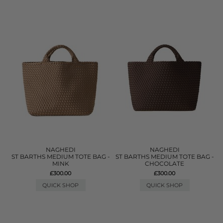
NAGHEDI
NAGHEDI
ST BARTHS MEDIUM TOTE BAG -
ST BARTHS MEDIUM TOTE BAG -
MINK
CHOCOLATE
£300.00
£300.00
QUICK SHOP
QUICK SHOP