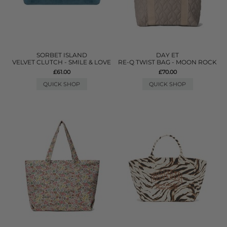
SORBET ISLAND
DAY ET
VELVET CLUTCH - SMILE & LOVE
RE-Q TWIST BAG - MOON ROCK
£61.00
£70.00
QUICK SHOP
QUICK SHOP