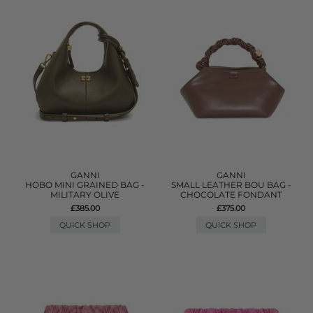
GANNI
GANNI
HOBO MINI GRAINED BAG -
SMALL LEATHER BOU BAG -
MILITARY OLIVE
CHOCOLATE FONDANT
£385.00
£375.00
QUICK SHOP
QUICK SHOP