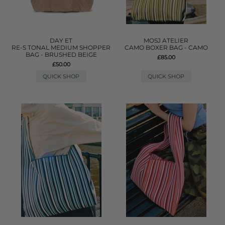
DAY ET
MOSJ ATELIER
RE-S TONAL MEDIUM SHOPPER
CAMO BOXER BAG - CAMO
BAG - BRUSHED BEIGE
£85.00
£50.00
QUICK SHOP
QUICK SHOP