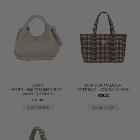
GANNI
DAMSON MADDER
HOBO MINI GRAINED BAG -
TOTE BAG - COCOA CHECK
WHITE PEPPER
£38.00
£375.00
QUICK SHOP
QUICK SHOP