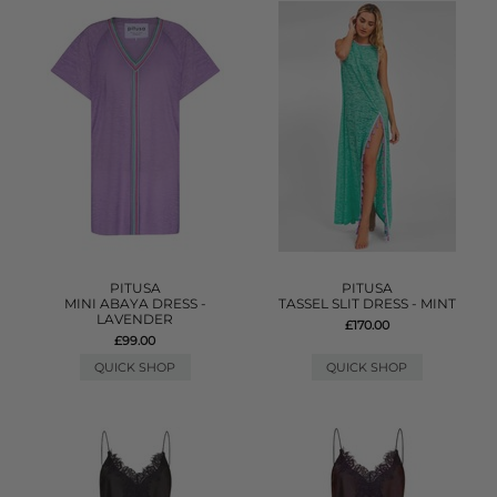
PITUSA
PITUSA
MINI ABAYA DRESS -
TASSEL SLIT DRESS - MINT
LAVENDER
£170.00
£99.00
QUICK SHOP
QUICK SHOP