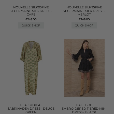
NOUVELLE SILK95FIVE
NOUVELLE SILK95FIVE
ST GERMAINE SILK DRESS -
ST GERMAINE SILK DRESS -
CAFE
MERLOT
£248.00
£248.00
QUICK SHOP
QUICK SHOP
DEA KUDIBAL
HALE BOB
SABRINADEA DRESS - DEUCE
EMBROIDERED TIERED MINI
GREEN
DRESS - BLACK