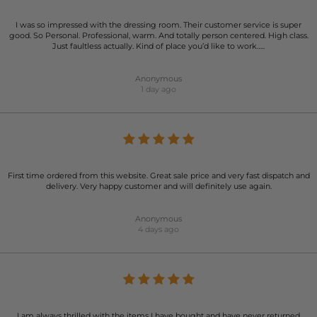
I was so impressed with the dressing room. Their customer service is super
good. So Personal. Professional, warm. And totally person centered. High class.
Just faultless actually. Kind of place you’d like to work…..
Anonymous
1 day ago
First time ordered from this website. Great sale price and very fast dispatch and
delivery. Very happy customer and will definitely use again.
Anonymous
4 days ago
I am always thrilled with the items I have bought and have never returned