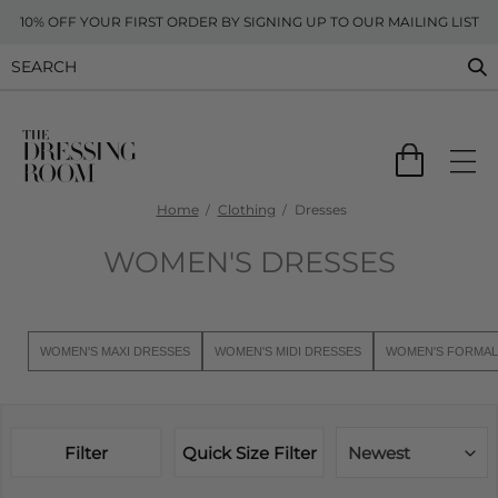
10% OFF YOUR FIRST ORDER BY SIGNING UP TO OUR MAILING LIST
Home
Clothing
Dresses
WOMEN'S DRESSES
WOMEN'S MAXI DRESSES
WOMEN'S MIDI DRESSES
WOMEN'S FORMAL
Filter
Quick Size Filter
Newest