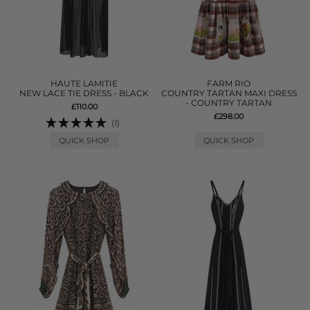
HAUTE LAMITIE
FARM RIO
NEW LACE TIE DRESS - BLACK
COUNTRY TARTAN MAXI DRESS
- COUNTRY TARTAN
£110.00
£298.00
(1)
QUICK SHOP
QUICK SHOP