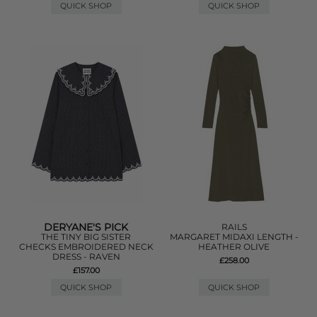
QUICK SHOP
QUICK SHOP
DERYANE'S PICK
RAILS
THE TINY BIG SISTER
MARGARET MIDAXI LENGTH -
CHECKS EMBROIDERED NECK
HEATHER OLIVE
DRESS - RAVEN
£258.00
£157.00
QUICK SHOP
QUICK SHOP