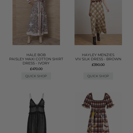
HALE BOB
HAYLEY MENZIES
PAISLEY MAXI COTTON SHIRT
VIV SILK DRESS - BROWN
DRESS - IVORY
£390.00
£470.00
QUICK SHOP
QUICK SHOP