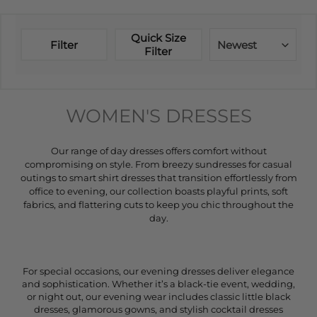
Quick Size
Filter
Newest
Filter
WOMEN'S DRESSES
Our range of day dresses offers comfort without
compromising on style. From breezy sundresses for casual
outings to smart shirt dresses that transition effortlessly from
office to evening, our collection boasts playful prints, soft
fabrics, and flattering cuts to keep you chic throughout the
day.
For special occasions, our evening dresses deliver elegance
and sophistication. Whether it’s a black-tie event, wedding,
or night out, our evening wear includes classic little black
dresses, glamorous gowns, and stylish cocktail dresses