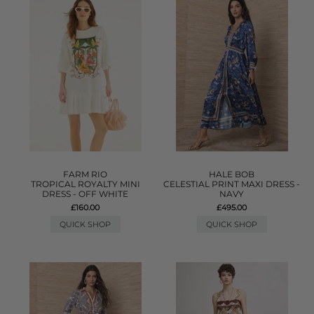
FARM RIO
HALE BOB
TROPICAL ROYALTY MINI
CELESTIAL PRINT MAXI DRESS -
DRESS - OFF WHITE
NAVY
£160.00
£495.00
QUICK SHOP
QUICK SHOP