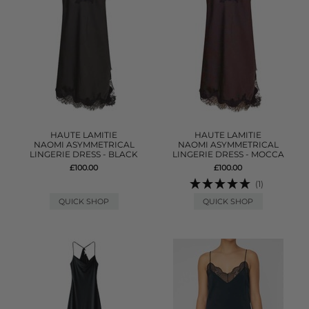
HAUTE LAMITIE
HAUTE LAMITIE
NAOMI ASYMMETRICAL
NAOMI ASYMMETRICAL
LINGERIE DRESS - BLACK
LINGERIE DRESS - MOCCA
£100.00
£100.00
(1)
QUICK SHOP
QUICK SHOP