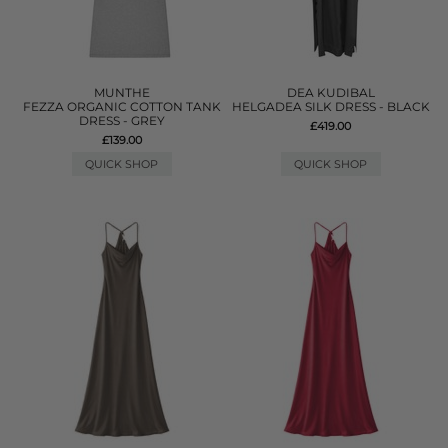
MUNTHE
DEA KUDIBAL
FEZZA ORGANIC COTTON TANK
HELGADEA SILK DRESS - BLACK
DRESS - GREY
£419.00
£139.00
QUICK SHOP
QUICK SHOP