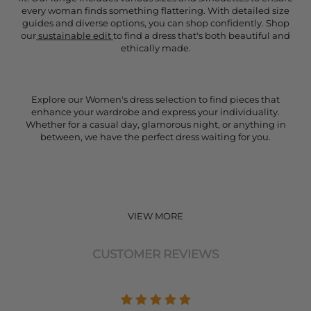
every woman finds something flattering. With detailed size
guides and diverse options, you can shop confidently. Shop
our
sustainable edit
to find a dress that's both beautiful and
ethically made.
Explore our Women's dress selection to find pieces that
enhance your wardrobe and express your individuality.
Whether for a casual day, glamorous night, or anything in
between, we have the perfect dress waiting for you.
VIEW MORE
CUSTOMER REVIEWS