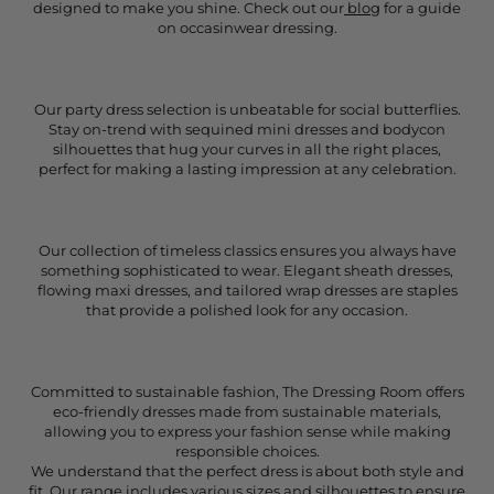
designed to make you shine. Check out our
blog
for a guide
on occasinwear dressing.
Our party dress selection is unbeatable for social butterflies.
Stay on-trend with sequined mini dresses and bodycon
silhouettes that hug your curves in all the right places,
perfect for making a lasting impression at any celebration.
Our collection of timeless classics ensures you always have
something sophisticated to wear. Elegant sheath dresses,
flowing maxi dresses, and tailored wrap dresses are staples
that provide a polished look for any occasion.
Committed to sustainable fashion, The Dressing Room offers
eco-friendly dresses made from sustainable materials,
allowing you to express your fashion sense while making
responsible choices.
We understand that the perfect dress is about both style and
fit. Our range includes various sizes and silhouettes to ensure