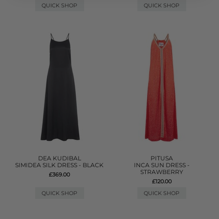
QUICK SHOP
QUICK SHOP
DEA KUDIBAL
PITUSA
SIMIDEA SILK DRESS - BLACK
INCA SUN DRESS -
STRAWBERRY
£369.00
£120.00
QUICK SHOP
QUICK SHOP