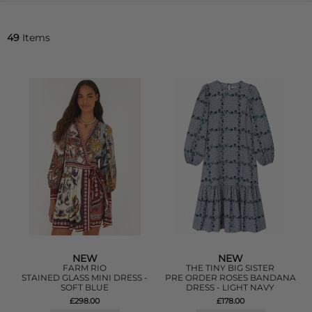
49
Items
NEW
NEW
FARM RIO
THE TINY BIG SISTER
STAINED GLASS MINI DRESS -
PRE ORDER ROSES BANDANA
SOFT BLUE
DRESS - LIGHT NAVY
£298.00
£178.00