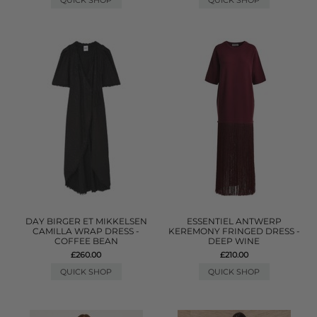
QUICK SHOP
QUICK SHOP
DAY BIRGER ET MIKKELSEN
ESSENTIEL ANTWERP
CAMILLA WRAP DRESS -
KEREMONY FRINGED DRESS -
COFFEE BEAN
DEEP WINE
£260.00
£210.00
QUICK SHOP
QUICK SHOP