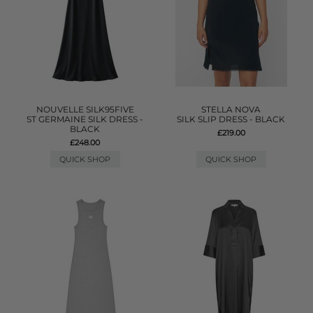
NOUVELLE SILK95FIVE
STELLA NOVA
ST GERMAINE SILK DRESS -
SILK SLIP DRESS - BLACK
BLACK
£219.00
£248.00
QUICK SHOP
QUICK SHOP