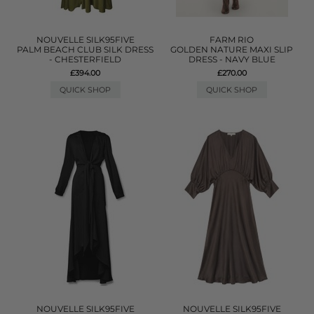
NOUVELLE SILK95FIVE
FARM RIO
PALM BEACH CLUB SILK DRESS
GOLDEN NATURE MAXI SLIP
- CHESTERFIELD
DRESS - NAVY BLUE
£394.00
£270.00
QUICK SHOP
QUICK SHOP
NOUVELLE SILK95FIVE
NOUVELLE SILK95FIVE