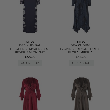
NEW
NEW
DEA KUDIBAL
DEA KUDIBAL
NICOLEDEA MAXI DRESS -
LYCIADEA DEVORE DRESS -
REVERIE MIDNIGHT
FLORA IMPERIAL
£329.00
£419.00
QUICK SHOP
QUICK SHOP