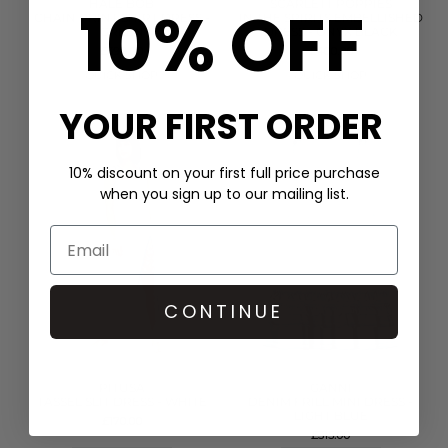
10% OFF
HALE BOB
SCARLETT POPPIES
CHAIN PRINT SHIRT DRESS -
IN THE SPIRITS EMBELLISHED
GREEN
DRESS - ONYX BLACK
£399.00
£400.00
QUICK SHOP
QUICK SHOP
YOUR FIRST ORDER
10% discount on your first full price purchase
when you sign up to our mailing list.
CONTINUE
PITUSA
GANNI
TASSEL SLIT DRESS - WHITE
DENIM FRILL MINI DRESS -
LIGHT BLUE
£170.00
£315.00