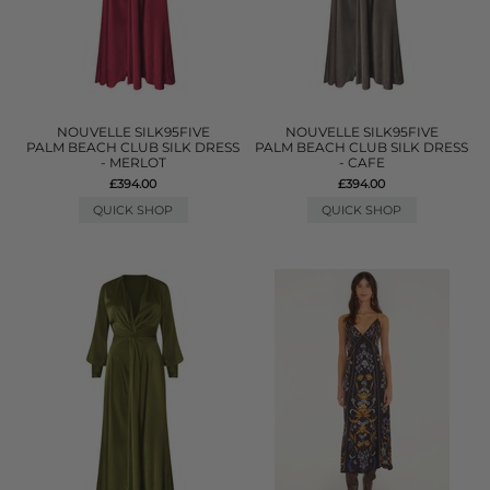
NOUVELLE SILK95FIVE
NOUVELLE SILK95FIVE
PALM BEACH CLUB SILK DRESS
PALM BEACH CLUB SILK DRESS
- MERLOT
- CAFE
£394.00
£394.00
QUICK SHOP
QUICK SHOP