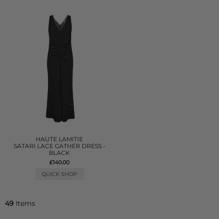
HAUTE LAMITIE
SATARI LACE GATHER DRESS -
BLACK
£140.00
QUICK SHOP
49
Items