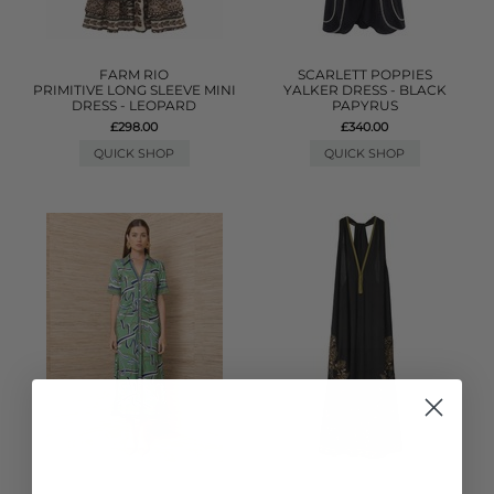
FARM RIO
SCARLETT POPPIES
PRIMITIVE LONG SLEEVE MINI
YALKER DRESS - BLACK
DRESS - LEOPARD
PAPYRUS
£298.00
£340.00
QUICK SHOP
QUICK SHOP