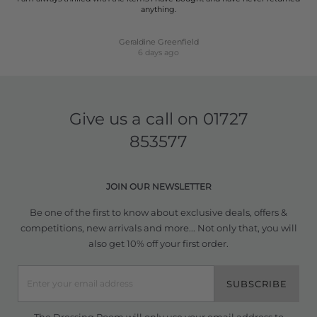
anything.
Geraldine Greenfield
6 days ago
Give us a call on
01727
853577
JOIN OUR NEWSLETTER
Be one of the first to know about exclusive deals, offers &
competitions, new arrivals and more... Not only that, you will
also get 10% off your first order.
SUBSCRIBE