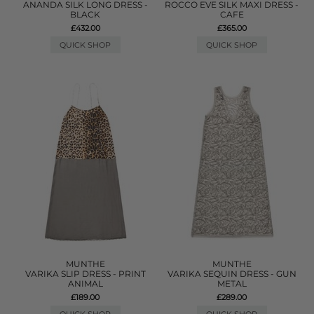
ANANDA SILK LONG DRESS -
ROCCO EVE SILK MAXI DRESS -
BLACK
CAFE
£432.00
£365.00
QUICK SHOP
QUICK SHOP
MUNTHE
MUNTHE
VARIKA SLIP DRESS - PRINT
VARIKA SEQUIN DRESS - GUN
ANIMAL
METAL
£189.00
£289.00