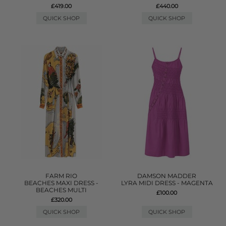
£419.00
£440.00
QUICK SHOP
QUICK SHOP
FARM RIO
DAMSON MADDER
BEACHES MAXI DRESS -
LYRA MIDI DRESS - MAGENTA
BEACHES MULTI
£100.00
£320.00
QUICK SHOP
QUICK SHOP