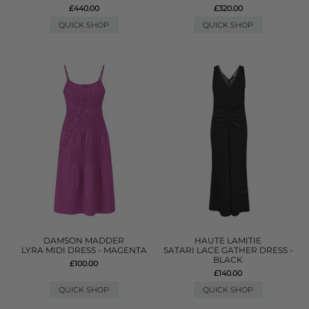
£440.00
£320.00
QUICK SHOP
QUICK SHOP
DAMSON MADDER
HAUTE LAMITIE
LYRA MIDI DRESS - MAGENTA
SATARI LACE GATHER DRESS -
BLACK
£100.00
£140.00
QUICK SHOP
QUICK SHOP