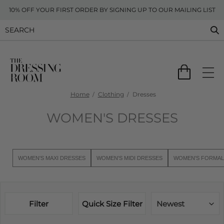
10% OFF YOUR FIRST ORDER BY SIGNING UP TO OUR MAILING LIST
Home
Clothing
Dresses
WOMEN'S DRESSES
WOMEN'S MAXI DRESSES
WOMEN'S MIDI DRESSES
WOMEN'S FORMAL
Filter
Quick Size Filter
Newest