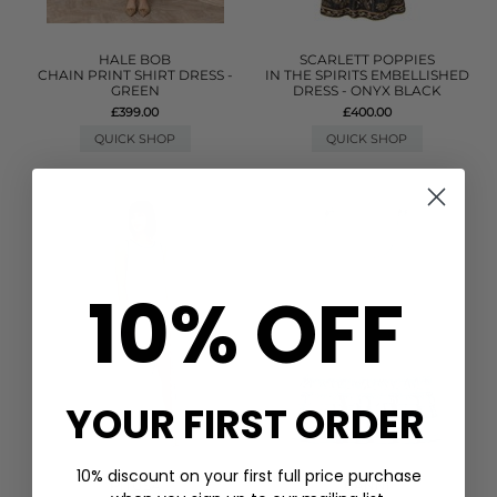
HALE BOB
SCARLETT POPPIES
CHAIN PRINT SHIRT DRESS -
IN THE SPIRITS EMBELLISHED
GREEN
DRESS - ONYX BLACK
£399.00
£400.00
QUICK SHOP
QUICK SHOP
10% OFF
YOUR FIRST ORDER
10% discount on your first full price purchase
PITUSA
GANNI