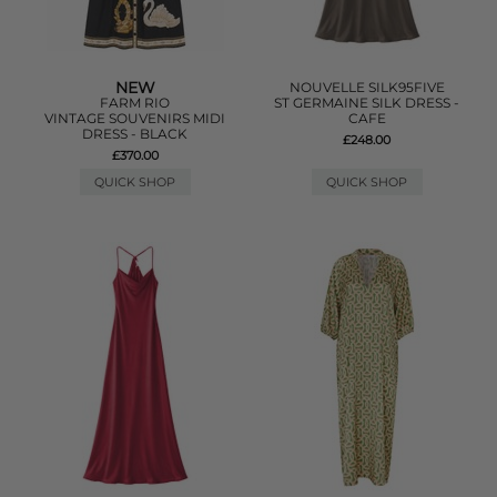
NEW
NOUVELLE SILK95FIVE
FARM RIO
ST GERMAINE SILK DRESS -
VINTAGE SOUVENIRS MIDI
CAFE
DRESS - BLACK
£248.00
£370.00
QUICK SHOP
QUICK SHOP