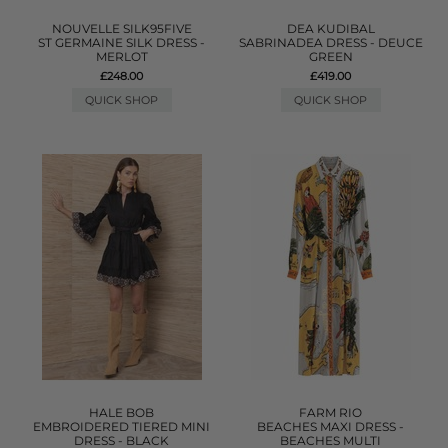
NOUVELLE SILK95FIVE
DEA KUDIBAL
ST GERMAINE SILK DRESS -
SABRINADEA DRESS - DEUCE
MERLOT
GREEN
£248.00
£419.00
QUICK SHOP
QUICK SHOP
HALE BOB
FARM RIO
EMBROIDERED TIERED MINI
BEACHES MAXI DRESS -
DRESS - BLACK
BEACHES MULTI