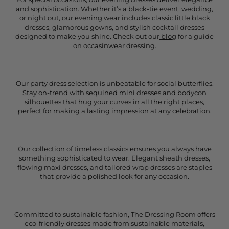
and sophistication. Whether it’s a black-tie event, wedding,
or night out, our evening wear includes classic little black
dresses, glamorous gowns, and stylish cocktail dresses
designed to make you shine. Check out our
blog
for a guide
on occasinwear dressing.
Our party dress selection is unbeatable for social butterflies.
Stay on-trend with sequined mini dresses and bodycon
silhouettes that hug your curves in all the right places,
perfect for making a lasting impression at any celebration.
Our collection of timeless classics ensures you always have
something sophisticated to wear. Elegant sheath dresses,
flowing maxi dresses, and tailored wrap dresses are staples
that provide a polished look for any occasion.
Committed to sustainable fashion, The Dressing Room offers
eco-friendly dresses made from sustainable materials,