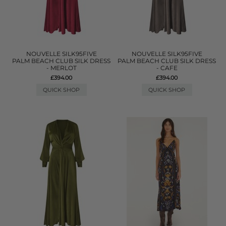
NOUVELLE SILK95FIVE
NOUVELLE SILK95FIVE
PALM BEACH CLUB SILK DRESS
PALM BEACH CLUB SILK DRESS
- MERLOT
- CAFE
£394.00
£394.00
QUICK SHOP
QUICK SHOP