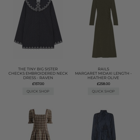
THE TINY BIG SISTER
RAILS
CHECKS EMBROIDERED NECK
MARGARET MIDAXI LENGTH -
DRESS - RAVEN
HEATHER OLIVE
£157.00
£258.00
QUICK SHOP
QUICK SHOP