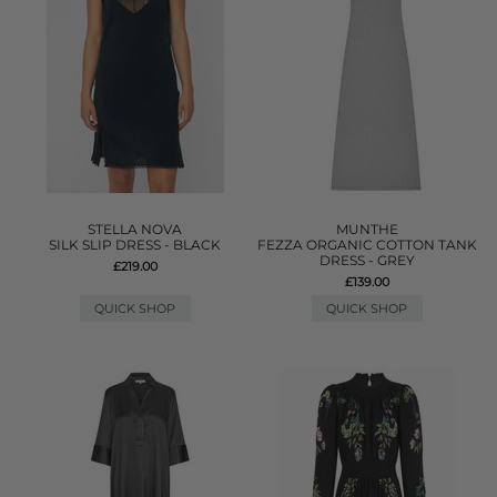
STELLA NOVA
MUNTHE
SILK SLIP DRESS - BLACK
FEZZA ORGANIC COTTON TANK
DRESS - GREY
£219.00
£139.00
QUICK SHOP
QUICK SHOP