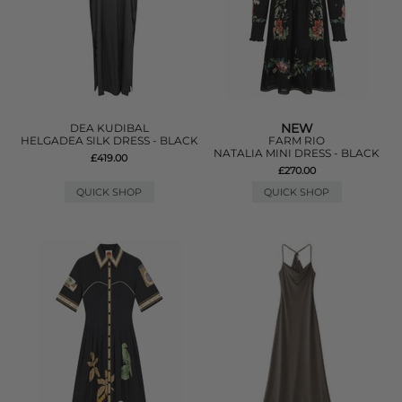
NEW
DEA KUDIBAL
HELGADEA SILK DRESS - BLACK
FARM RIO
NATALIA MINI DRESS - BLACK
£419.00
£270.00
QUICK SHOP
QUICK SHOP