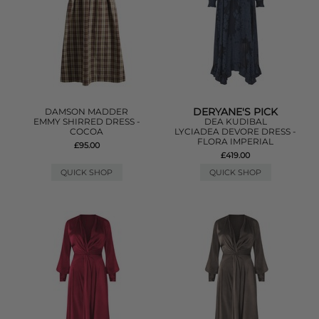
DERYANE'S PICK
DAMSON MADDER
EMMY SHIRRED DRESS -
DEA KUDIBAL
COCOA
LYCIADEA DEVORE DRESS -
FLORA IMPERIAL
£95.00
£419.00
QUICK SHOP
QUICK SHOP