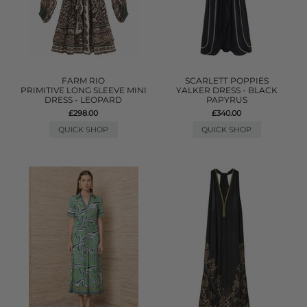
FARM RIO
SCARLETT POPPIES
PRIMITIVE LONG SLEEVE MINI
YALKER DRESS - BLACK
DRESS - LEOPARD
PAPYRUS
£298.00
£340.00
QUICK SHOP
QUICK SHOP