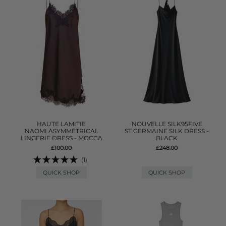
HAUTE LAMITIE
NOUVELLE SILK95FIVE
NAOMI ASYMMETRICAL
ST GERMAINE SILK DRESS -
LINGERIE DRESS - MOCCA
BLACK
£100.00
£248.00
(1)
QUICK SHOP
QUICK SHOP