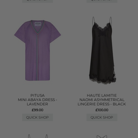
PITUSA
HAUTE LAMITIE
MINI ABAYA DRESS -
NAOMI ASYMMETRICAL
LAVENDER
LINGERIE DRESS - BLACK
£99.00
£100.00
QUICK SHOP
QUICK SHOP