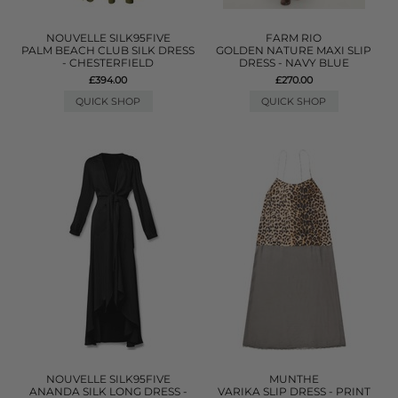
NOUVELLE SILK95FIVE
FARM RIO
PALM BEACH CLUB SILK DRESS
GOLDEN NATURE MAXI SLIP
- CHESTERFIELD
DRESS - NAVY BLUE
£394.00
£270.00
QUICK SHOP
QUICK SHOP
NOUVELLE SILK95FIVE
MUNTHE
ANANDA SILK LONG DRESS -
VARIKA SLIP DRESS - PRINT