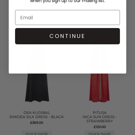
when you sign up to our mailing list.
TASSEL SLIT DRESS - WHITE
DENIM FRILL MINI DRESS -
LIGHT BLUE
£170.00
£315.00
QUICK SHOP
QUICK SHOP
CONTINUE
DEA KUDIBAL
PITUSA
SIMIDEA SILK DRESS - BLACK
INCA SUN DRESS -
STRAWBERRY
£369.00
£120.00
QUICK SHOP
QUICK SHOP