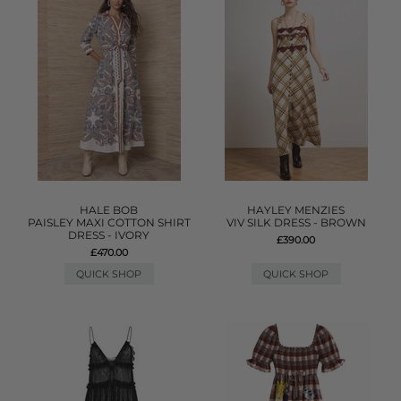
HALE BOB
HAYLEY MENZIES
PAISLEY MAXI COTTON SHIRT
VIV SILK DRESS - BROWN
DRESS - IVORY
£390.00
£470.00
QUICK SHOP
QUICK SHOP