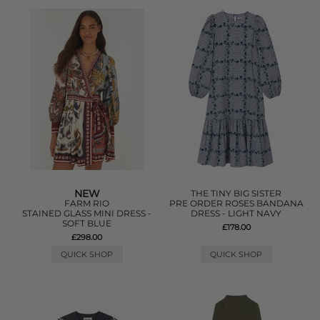
NEW
THE TINY BIG SISTER
FARM RIO
PRE ORDER ROSES BANDANA
STAINED GLASS MINI DRESS -
DRESS - LIGHT NAVY
SOFT BLUE
£178.00
£298.00
QUICK SHOP
QUICK SHOP