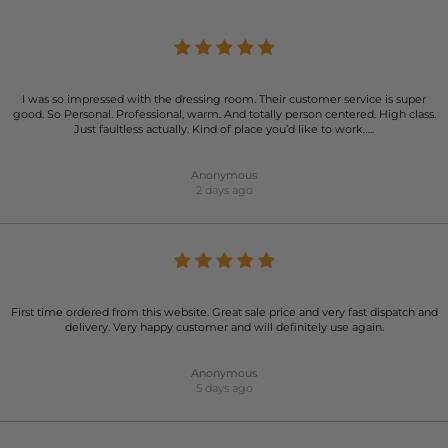
I was so impressed with the dressing room. Their customer service is super
good. So Personal. Professional, warm. And totally person centered. High class.
Just faultless actually. Kind of place you’d like to work…..
Anonymous
2 days ago
First time ordered from this website. Great sale price and very fast dispatch and
delivery. Very happy customer and will definitely use again.
Anonymous
5 days ago