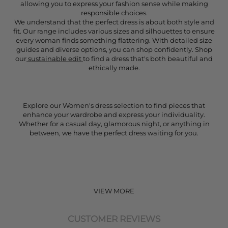
allowing you to express your fashion sense while making
responsible choices.
We understand that the perfect dress is about both style and
fit. Our range includes various sizes and silhouettes to ensure
every woman finds something flattering. With detailed size
guides and diverse options, you can shop confidently. Shop
our
sustainable edit
to find a dress that's both beautiful and
ethically made.
Explore our Women's dress selection to find pieces that
enhance your wardrobe and express your individuality.
Whether for a casual day, glamorous night, or anything in
between, we have the perfect dress waiting for you.
VIEW MORE
CUSTOMER REVIEWS