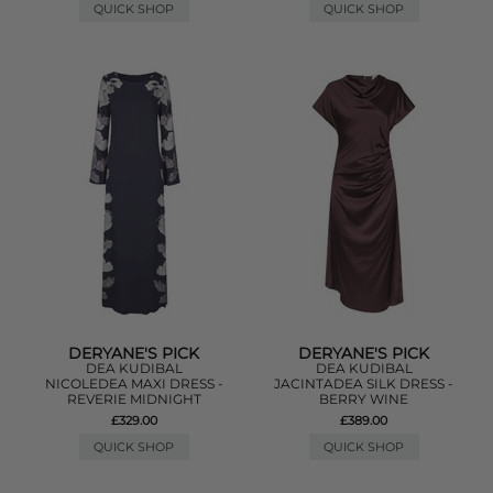
QUICK SHOP
QUICK SHOP
DERYANE'S PICK
DERYANE'S PICK
DEA KUDIBAL
DEA KUDIBAL
NICOLEDEA MAXI DRESS -
JACINTADEA SILK DRESS -
REVERIE MIDNIGHT
BERRY WINE
£329.00
£389.00
QUICK SHOP
QUICK SHOP