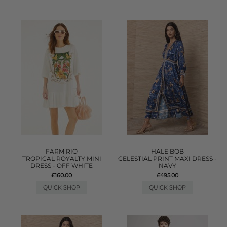
FARM RIO
HALE BOB
TROPICAL ROYALTY MINI
CELESTIAL PRINT MAXI DRESS -
DRESS - OFF WHITE
NAVY
£160.00
£495.00
QUICK SHOP
QUICK SHOP