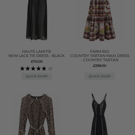
HAUTE LAMITIE
FARM RIO
NEW LACE TIE DRESS - BLACK
COUNTRY TARTAN MAXI DRESS
- COUNTRY TARTAN
£110.00
£298.00
(1)
QUICK SHOP
QUICK SHOP