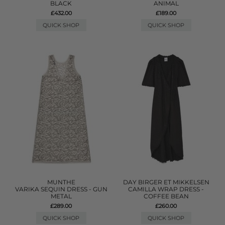
BLACK
ANIMAL
£432.00
£189.00
QUICK SHOP
QUICK SHOP
MUNTHE
DAY BIRGER ET MIKKELSEN
VARIKA SEQUIN DRESS - GUN
CAMILLA WRAP DRESS -
METAL
COFFEE BEAN
£289.00
£260.00
QUICK SHOP
QUICK SHOP