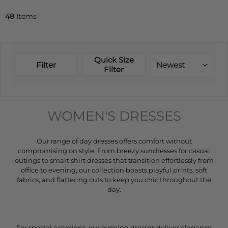
48
Items
Quick Size
Filter
Newest
Filter
WOMEN'S DRESSES
Our range of day dresses offers comfort without
compromising on style. From breezy sundresses for casual
outings to smart shirt dresses that transition effortlessly from
office to evening, our collection boasts playful prints, soft
fabrics, and flattering cuts to keep you chic throughout the
day.
For special occasions, our evening dresses deliver elegance