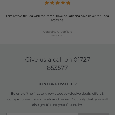
I am always thrilled with the items I have bought and have never returned
anything.
Geraldine Greenfield
1 week ago
Give us a call on
01727
853577
JOIN OUR NEWSLETTER
Be one of the first to know about exclusive deals, offers &
competitions, new arrivals and more... Not only that, you will
also get 10% off your first order.