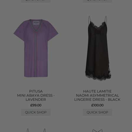
PITUSA
HAUTE LAMITIE
MINI ABAYA DRESS -
NAOMI ASYMMETRICAL
LAVENDER
LINGERIE DRESS - BLACK
£99.00
£100.00
QUICK SHOP
QUICK SHOP