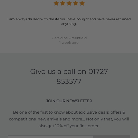
I am always thrilled with the items I have bought and have never returned
anything.
Geraldine Greenfield
1 week ago
Give us a call on
01727
853577
JOIN OUR NEWSLETTER
Be one of the first to know about exclusive deals, offers &
competitions, new arrivals and more... Not only that, you will
also get 10% off your first order.