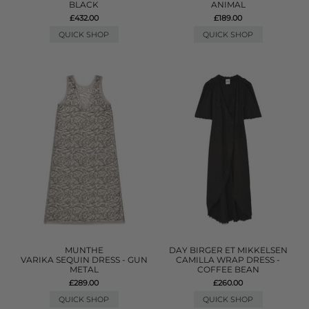
BLACK
ANIMAL
£432.00
£189.00
QUICK SHOP
QUICK SHOP
MUNTHE
DAY BIRGER ET MIKKELSEN
VARIKA SEQUIN DRESS - GUN
CAMILLA WRAP DRESS -
METAL
COFFEE BEAN
£289.00
£260.00
QUICK SHOP
QUICK SHOP