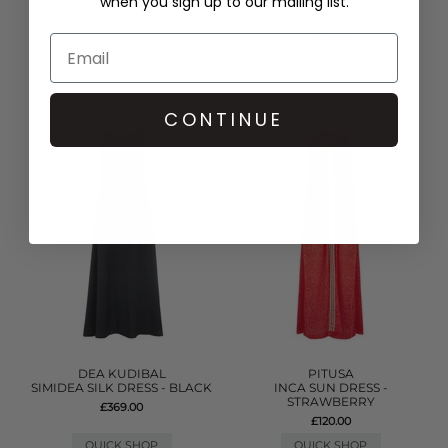
when you sign up to our mailing list.
TASSEL SLIT DRESS - WHITE
DENIM FRILL MINI DRESS -
LIGHT BLUE
£170.00
£315.00
QUICK SHOP
QUICK SHOP
CONTINUE
DEA KUDIBAL
PITUSA
SIMIDEA SILK DRESS - BLACK
INCA SUN DRESS -
STRAWBERRY
£369.00
£120.00
QUICK SHOP
QUICK SHOP