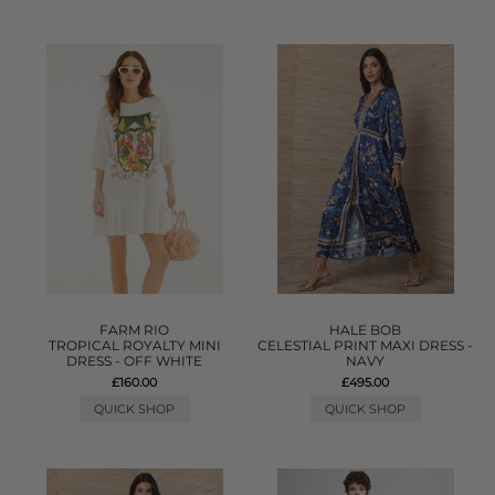
FARM RIO
HALE BOB
TROPICAL ROYALTY MINI
CELESTIAL PRINT MAXI DRESS -
DRESS - OFF WHITE
NAVY
£160.00
£495.00
QUICK SHOP
QUICK SHOP