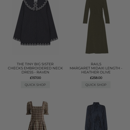
THE TINY BIG SISTER
RAILS
CHECKS EMBROIDERED NECK
MARGARET MIDAXI LENGTH -
DRESS - RAVEN
HEATHER OLIVE
£157.00
£258.00
QUICK SHOP
QUICK SHOP