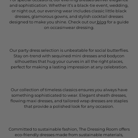
and sophistication. Whether it’s a black-tie event, wedding,
or night out, our evening wear includes classic little black
dresses, glamorous gowns, and stylish cocktail dresses
designed to make you shine. Check out our
blog
for a guide
on occasinwear dressing.
Our party dress selection is unbeatable for social butterflies.
Stay on-trend with sequined mini dresses and bodycon
silhouettes that hug your curves in all the right places,
perfect for making a lasting impression at any celebration.
Our collection of timeless classics ensures you always have
something sophisticated to wear. Elegant sheath dresses,
flowing maxi dresses, and tailored wrap dresses are staples
that provide a polished look for any occasion.
Committed to sustainable fashion, The Dressing Room offers
eco-friendly dresses made from sustainable materials,