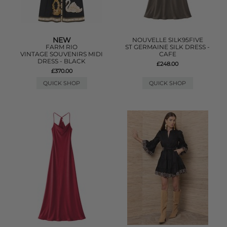
NEW
NOUVELLE SILK95FIVE
FARM RIO
ST GERMAINE SILK DRESS -
VINTAGE SOUVENIRS MIDI
CAFE
DRESS - BLACK
£248.00
£370.00
QUICK SHOP
QUICK SHOP