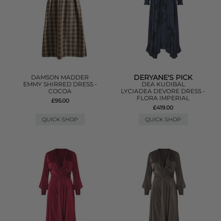
DERYANE'S PICK
DAMSON MADDER
EMMY SHIRRED DRESS -
DEA KUDIBAL
COCOA
LYCIADEA DEVORE DRESS -
FLORA IMPERIAL
£95.00
£419.00
QUICK SHOP
QUICK SHOP