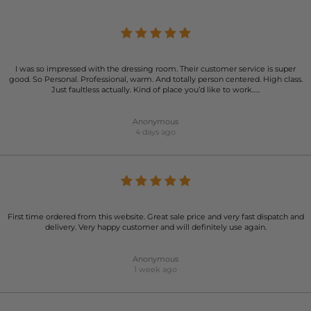
I was so impressed with the dressing room. Their customer service is super
good. So Personal. Professional, warm. And totally person centered. High class.
Just faultless actually. Kind of place you’d like to work…..
Anonymous
4 days ago
First time ordered from this website. Great sale price and very fast dispatch and
delivery. Very happy customer and will definitely use again.
Anonymous
1 week ago