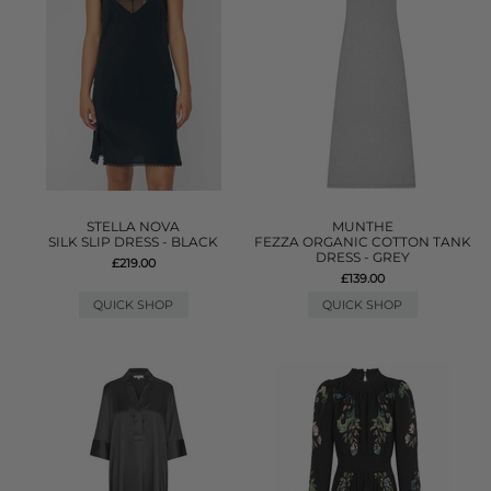
STELLA NOVA
MUNTHE
SILK SLIP DRESS - BLACK
FEZZA ORGANIC COTTON TANK
DRESS - GREY
£219.00
£139.00
QUICK SHOP
QUICK SHOP