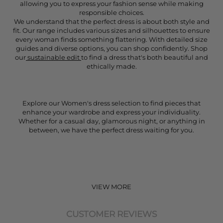
allowing you to express your fashion sense while making
responsible choices.
We understand that the perfect dress is about both style and
fit. Our range includes various sizes and silhouettes to ensure
every woman finds something flattering. With detailed size
guides and diverse options, you can shop confidently. Shop
our
sustainable edit
to find a dress that's both beautiful and
ethically made.
Explore our Women's dress selection to find pieces that
enhance your wardrobe and express your individuality.
Whether for a casual day, glamorous night, or anything in
between, we have the perfect dress waiting for you.
VIEW MORE
CUSTOMER REVIEWS