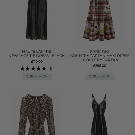
HAUTE LAMITIE
FARM RIO
NEW LACE TIE DRESS - BLACK
COUNTRY TARTAN MAXI DRESS
- COUNTRY TARTAN
£110.00
£298.00
(1)
QUICK SHOP
QUICK SHOP