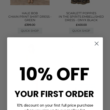
HALE BOB
SCARLETT POPPIES
CHAIN PRINT SHIRT DRESS -
IN THE SPIRITS EMBELLISHED
GREEN
DRESS - ONYX BLACK
£399.00
£400.00
QUICK SHOP
QUICK SHOP
10% OFF
YOUR FIRST ORDER
10% discount on your first full price purchase
PITUSA
GANNI