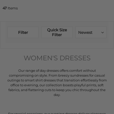
47
Items
Quick Size
Filter
Newest
Filter
WOMEN'S DRESSES
Our range of day dresses offers comfort without
compromising on style. From breezy sundresses for casual
outings to smart shirt dresses that transition effortlessly from
office to evening, our collection boasts playful prints, soft
fabrics, and flattering cuts to keep you chic throughout the
day.
For special occasions, our evening dresses deliver elegance