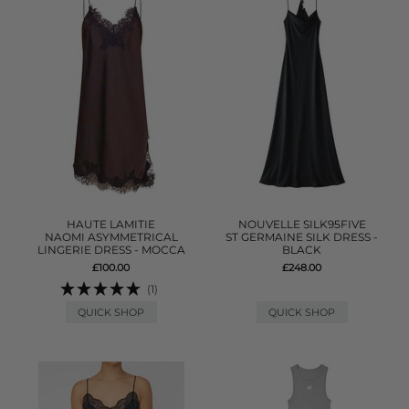
HAUTE LAMITIE
NOUVELLE SILK95FIVE
NAOMI ASYMMETRICAL
ST GERMAINE SILK DRESS -
LINGERIE DRESS - MOCCA
BLACK
£100.00
£248.00
(1)
QUICK SHOP
QUICK SHOP