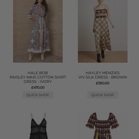
HALE BOB
HAYLEY MENZIES
PAISLEY MAXI COTTON SHIRT
VIV SILK DRESS - BROWN
DRESS - IVORY
£390.00
£470.00
QUICK SHOP
QUICK SHOP