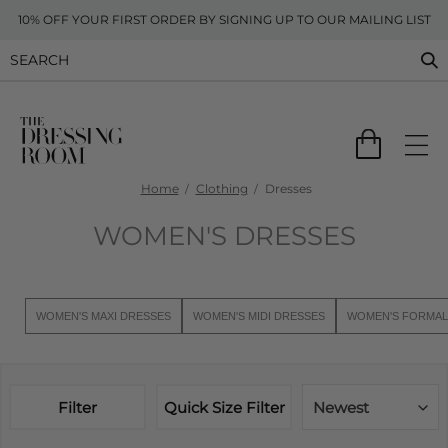
10% OFF YOUR FIRST ORDER BY SIGNING UP TO OUR MAILING LIST
Home
Clothing
Dresses
WOMEN'S DRESSES
WOMEN'S MAXI DRESSES
WOMEN'S MIDI DRESSES
WOMEN'S FORMAL
Filter
Quick Size Filter
Newest