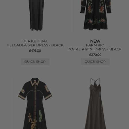
NEW
DEA KUDIBAL
HELGADEA SILK DRESS - BLACK
FARM RIO
NATALIA MINI DRESS - BLACK
£419.00
£270.00
QUICK SHOP
QUICK SHOP