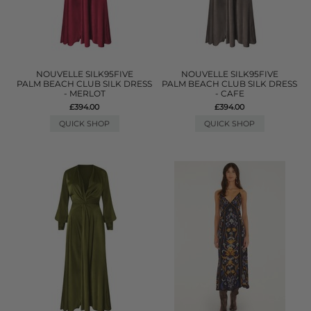
NOUVELLE SILK95FIVE
NOUVELLE SILK95FIVE
PALM BEACH CLUB SILK DRESS
PALM BEACH CLUB SILK DRESS
- MERLOT
- CAFE
£394.00
£394.00
QUICK SHOP
QUICK SHOP