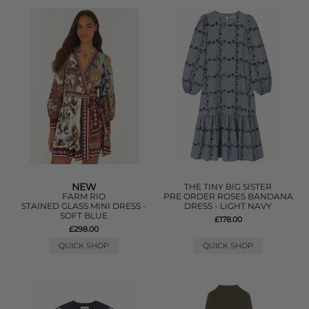
NEW
THE TINY BIG SISTER
FARM RIO
PRE ORDER ROSES BANDANA
STAINED GLASS MINI DRESS -
DRESS - LIGHT NAVY
SOFT BLUE
£178.00
£298.00
QUICK SHOP
QUICK SHOP