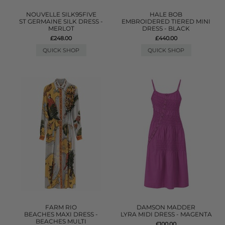
NOUVELLE SILK95FIVE
HALE BOB
ST GERMAINE SILK DRESS -
EMBROIDERED TIERED MINI
MERLOT
DRESS - BLACK
£248.00
£440.00
QUICK SHOP
QUICK SHOP
FARM RIO
DAMSON MADDER
BEACHES MAXI DRESS -
LYRA MIDI DRESS - MAGENTA
BEACHES MULTI
£100.00