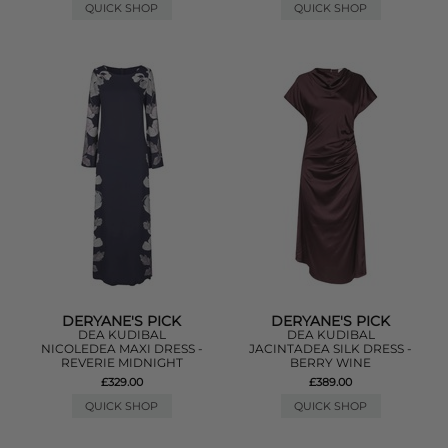
QUICK SHOP
QUICK SHOP
DERYANE'S PICK
DERYANE'S PICK
DEA KUDIBAL
DEA KUDIBAL
NICOLEDEA MAXI DRESS -
JACINTADEA SILK DRESS -
REVERIE MIDNIGHT
BERRY WINE
£329.00
£389.00
QUICK SHOP
QUICK SHOP