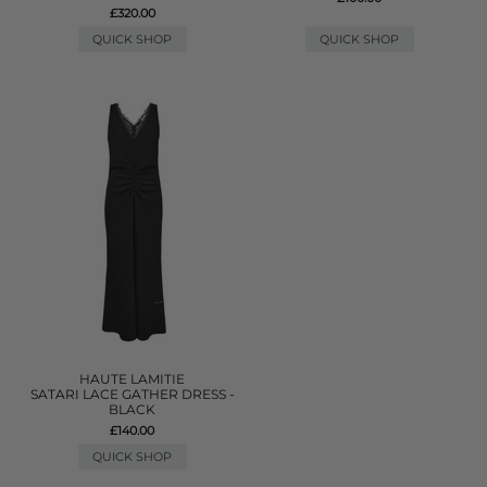
£320.00
QUICK SHOP
QUICK SHOP
HAUTE LAMITIE
SATARI LACE GATHER DRESS -
BLACK
£140.00
QUICK SHOP