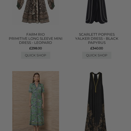
FARM RIO
SCARLETT POPPIES
PRIMITIVE LONG SLEEVE MINI
YALKER DRESS - BLACK
DRESS - LEOPARD
PAPYRUS
£298.00
£340.00
QUICK SHOP
QUICK SHOP