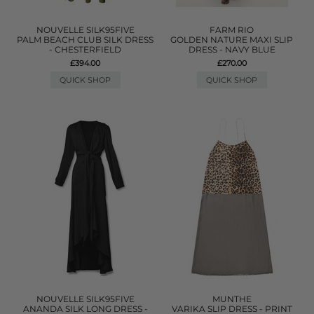
NOUVELLE SILK95FIVE
FARM RIO
PALM BEACH CLUB SILK DRESS
GOLDEN NATURE MAXI SLIP
- CHESTERFIELD
DRESS - NAVY BLUE
£394.00
£270.00
QUICK SHOP
QUICK SHOP
NOUVELLE SILK95FIVE
MUNTHE
ANANDA SILK LONG DRESS -
VARIKA SLIP DRESS - PRINT