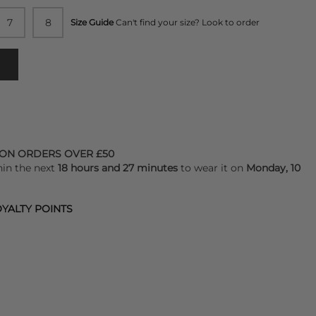
7
8
Size Guide
Can't find your size? Look to order
 ON ORDERS OVER £50
hin the next
18 hours and 27 minutes
to wear it on
Monday, 10
YALTY POINTS