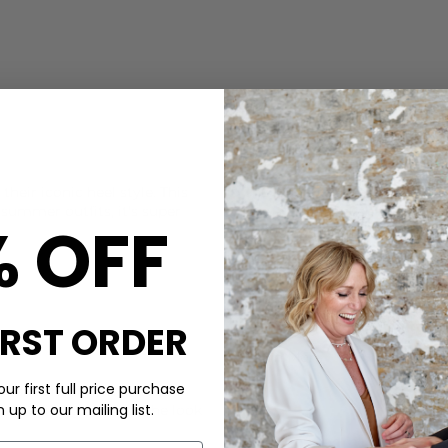
CARE
their iconic heel style. This
This Castaner sandal is made
 summer outfits, it's super
Use a bristle brush to remove
% OFF
sponge. Allow it to air dry a
DELIVERY & RETURNS
Order before 3PM for Next W
over £50 at the checkout & ea
IRST ORDER
Learn More
ur first full price purchase
nish sandal with a dress
up to our mailing list.
aghedi
bag to finish the look