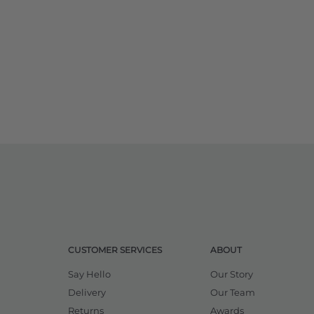
CUSTOMER SERVICES
ABOUT
Say Hello
Our Story
Delivery
Our Team
Returns
Awards