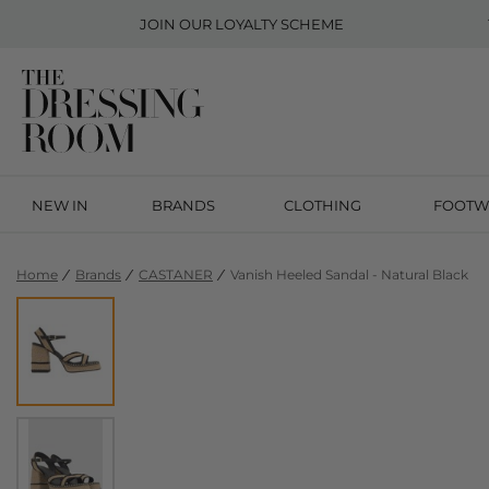
JOIN OUR
LOYALTY SCHEME
NEW IN
BRANDS
CLOTHING
FOOTW
Home
Brands
CASTANER
Vanish Heeled Sandal - Natural Black