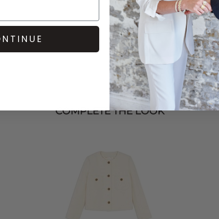
NTINUE
COMPLETE THE LOOK