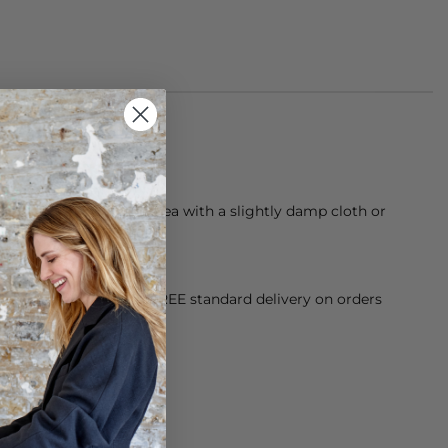
 from braided jute
 dust, then clean the area with a slightly damp cloth or
way from direct sunlight.
orking Day dispatch. FREE standard delivery on orders
sy paid for returns.