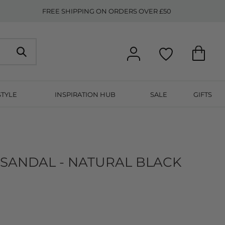
FREE SHIPPING ON ORDERS OVER £50
STYLE
INSPIRATION HUB
SALE
GIFTS
 SANDAL - NATURAL BLACK