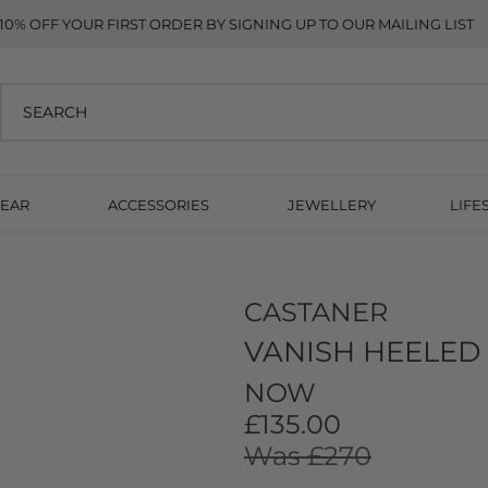
10% OFF YOUR FIRST ORDER BY SIGNING UP TO OUR MAILING LIST
EAR
ACCESSORIES
JEWELLERY
LIFE
CASTANER
VANISH HEELED
NOW
£135.00
Was £270