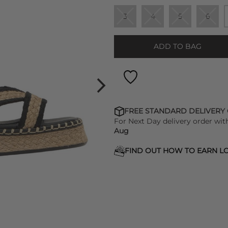
3
4
5
6
ADD TO BAG
FREE STANDARD DELIVERY
For Next Day delivery order wit
Aug
FIND OUT HOW TO EARN LO