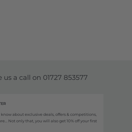
e us a call on
01727 853577
TER
to know about exclusive deals, offers & competitions,
... Not only that, you will also get 10% off your first