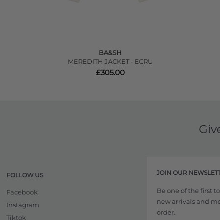
BA&SH
MEREDITH JACKET - ECRU
£305.00
Giv
JOIN OUR NEWSLET
FOLLOW US
Be one of the first 
Facebook
new arrivals and more
Instagram
order.
Tiktok