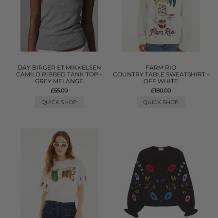
DAY BIRGER ET MIKKELSEN
FARM RIO
CAMILO RIBBED TANK TOP -
COUNTRY TABLE SWEATSHIRT -
GREY MELANGE
OFF WHITE
£55.00
£180.00
QUICK SHOP
QUICK SHOP