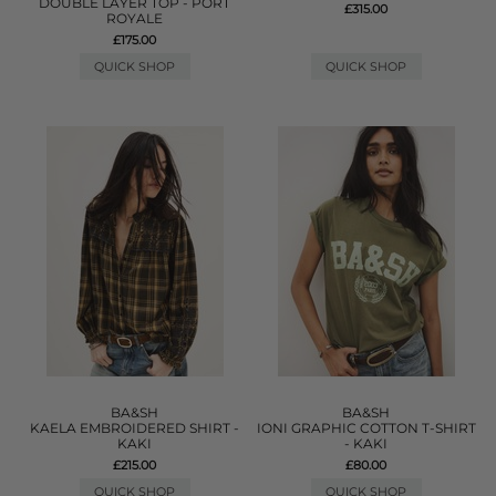
DOUBLE LAYER TOP - PORT
£315.00
ROYALE
£175.00
QUICK SHOP
QUICK SHOP
BA&SH
BA&SH
KAELA EMBROIDERED SHIRT -
IONI GRAPHIC COTTON T-SHIRT
KAKI
- KAKI
£215.00
£80.00
QUICK SHOP
QUICK SHOP