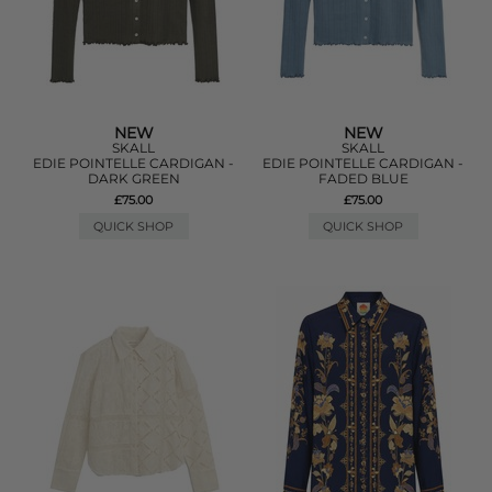
NEW
NEW
SKALL
SKALL
EDIE POINTELLE CARDIGAN -
EDIE POINTELLE CARDIGAN -
DARK GREEN
FADED BLUE
£75.00
£75.00
QUICK SHOP
QUICK SHOP