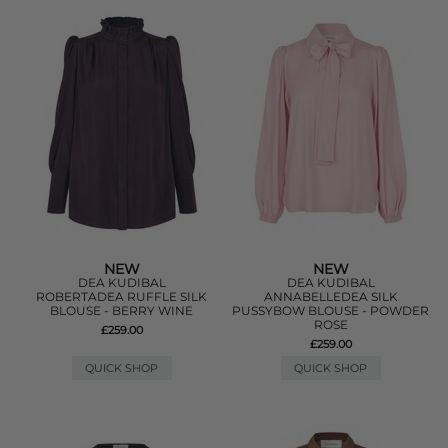
NEW
NEW
DEA KUDIBAL
DEA KUDIBAL
ROBERTADEA RUFFLE SILK
ANNABELLEDEA SILK
BLOUSE - BERRY WINE
PUSSYBOW BLOUSE - POWDER
ROSE
£259.00
£259.00
QUICK SHOP
QUICK SHOP