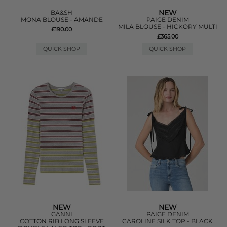
NEW
BA&SH
MONA BLOUSE - AMANDE
PAIGE DENIM
MILA BLOUSE - HICKORY MULTI
£190.00
£365.00
QUICK SHOP
QUICK SHOP
NEW
NEW
GANNI
PAIGE DENIM
COTTON RIB LONG SLEEVE
CAROLINE SILK TOP - BLACK