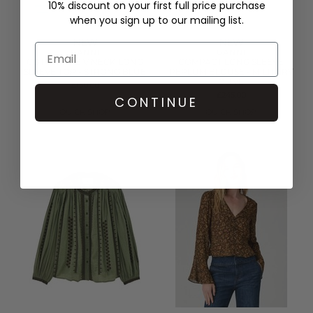
10% discount on your first full price purchase
when you sign up to our mailing list.
NEW
NEW
GANNI
GANNI
COTTON RIB V NECK LONG
COMPACT LONG SLEEVE
SLEEVE TOP - STRONG BLUE
PEPLUM BLOUSE - MILITARY
OLIVE
£150.00
£245.00
CONTINUE
QUICK SHOP
QUICK SHOP