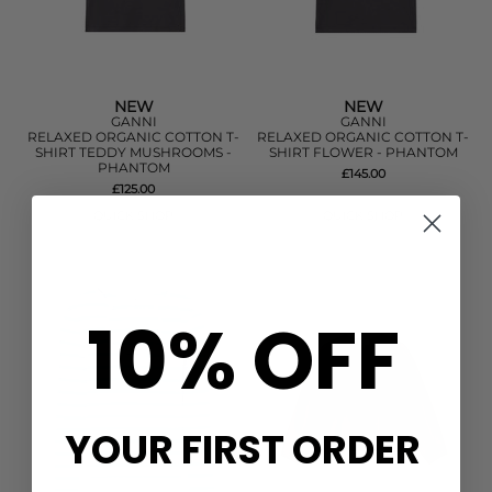
NEW
NEW
GANNI
GANNI
RELAXED ORGANIC COTTON T-
RELAXED ORGANIC COTTON T-
SHIRT TEDDY MUSHROOMS -
SHIRT FLOWER - PHANTOM
PHANTOM
£145.00
£125.00
QUICK SHOP
QUICK SHOP
10% OFF
YOUR FIRST ORDER