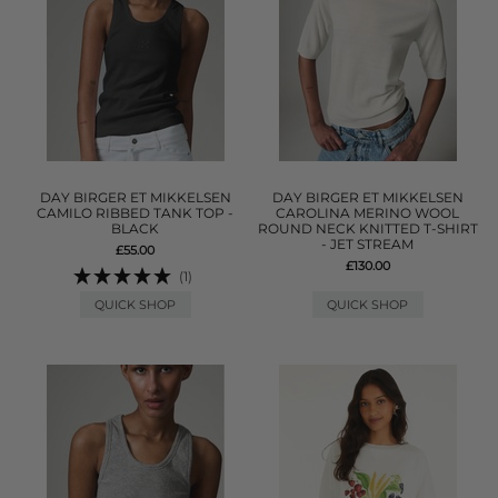
DAY BIRGER ET MIKKELSEN
DAY BIRGER ET MIKKELSEN
CAMILO RIBBED TANK TOP -
CAROLINA MERINO WOOL
BLACK
ROUND NECK KNITTED T-SHIRT
- JET STREAM
£55.00
£130.00
(1)
QUICK SHOP
QUICK SHOP