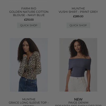
FARM RIO
MUNTHE
GOLDEN NATURE COTTON
VUSHI SHIRT - PRINT GREY
BLOUSE - NAVY BLUE
£289.00
£210.00
QUICK SHOP
QUICK SHOP
NEW
MUNTHE
GRACE LONG SLEEVE TOP -
PAIGE DENIM
ANIMAL
ROSARITA OFF SHOULDER TOP