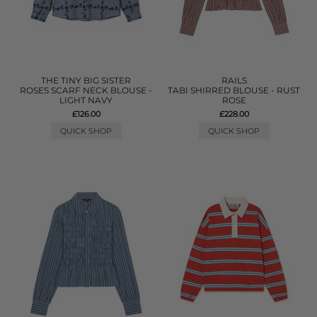
THE TINY BIG SISTER
RAILS
ROSES SCARF NECK BLOUSE -
TABI SHIRRED BLOUSE - RUST
LIGHT NAVY
ROSE
£126.00
£228.00
QUICK SHOP
QUICK SHOP