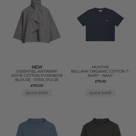
NEW
MUNTHE
ESSENTIEL ANTWERP
BELLAMY ORGANIC COTTON T-
KEFIR COTTON PUSSYBOW
SHIRT - NAVY
BLOUSE - STEEL PULSE
£79.00
£190.00
QUICK SHOP
QUICK SHOP