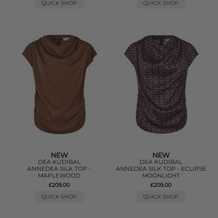
QUICK SHOP
QUICK SHOP
NEW
NEW
DEA KUDIBAL
DEA KUDIBAL
ANNEDEA SILK TOP -
ANNEDEA SILK TOP - ECLIPSE
MAPLEWOOD
MOONLIGHT
£209.00
£209.00
QUICK SHOP
QUICK SHOP