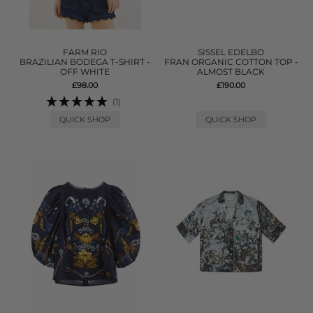
FARM RIO
SISSEL EDELBO
BRAZILIAN BODEGA T-SHIRT -
FRAN ORGANIC COTTON TOP -
OFF WHITE
ALMOST BLACK
£98.00
£190.00
(1)
QUICK SHOP
QUICK SHOP