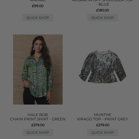
- BLUE
£99.00
£180.00
QUICK SHOP
QUICK SHOP
HALE BOB
MUNTHE
CHAIN PRINT SHIRT - GREEN
VIRAGO TOP - PRINT GREY
£379.00
£279.00
QUICK SHOP
QUICK SHOP