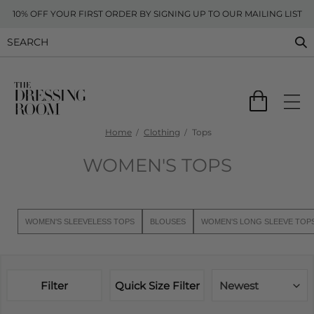
10% OFF YOUR FIRST ORDER BY SIGNING UP TO OUR MAILING LIST
Home
Clothing
Tops
WOMEN'S TOPS
WOMEN'S SLEEVELESS TOPS
BLOUSES
WOMEN'S LONG SLEEVE TOP
Filter
Quick Size Filter
Newest