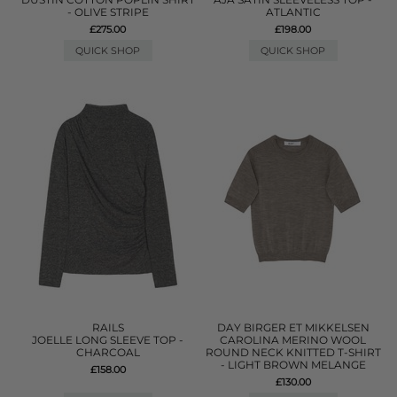
- OLIVE STRIPE
ATLANTIC
£275.00
£198.00
QUICK SHOP
QUICK SHOP
RAILS
DAY BIRGER ET MIKKELSEN
JOELLE LONG SLEEVE TOP -
CAROLINA MERINO WOOL
CHARCOAL
ROUND NECK KNITTED T-SHIRT
- LIGHT BROWN MELANGE
£158.00
£130.00