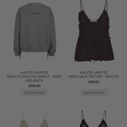
HAUTE LAMITIE
HAUTE LAMITIE
NEW STUDIO TIE SWEAT - GREY
NEW LACE TIE TOP - MOCCA
MELANGE
£90.00
£100.00
QUICK SHOP
QUICK SHOP