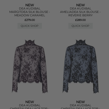
NEW
NEW
DEA KUDIBAL
DEA KUDIBAL
MARGITDEA SILK BLOUSE -
AMELIADEA SILK BLOUSE -
MEADOW CARAMEL
REVERIE BERRY
£279.00
£289.00
QUICK SHOP
QUICK SHOP
NEW
NEW
DEA KUDIBAL
DEA KUDIBAL
CHRISTALDEA LACE TOP -
CHRISTALDEA LACE TOP -