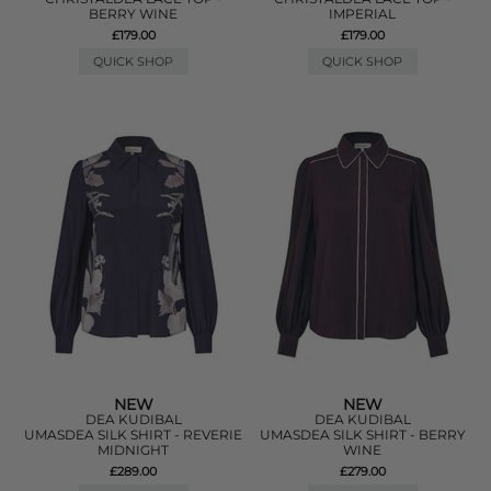
BERRY WINE
IMPERIAL
£179.00
£179.00
QUICK SHOP
QUICK SHOP
NEW
NEW
DEA KUDIBAL
DEA KUDIBAL
UMASDEA SILK SHIRT - REVERIE
UMASDEA SILK SHIRT - BERRY
MIDNIGHT
WINE
£289.00
£279.00