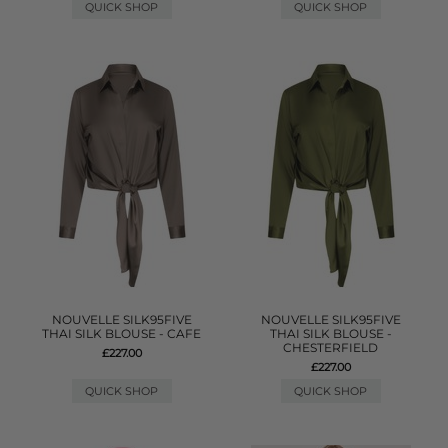
QUICK SHOP
QUICK SHOP
NOUVELLE SILK95FIVE
NOUVELLE SILK95FIVE
THAI SILK BLOUSE - CAFE
THAI SILK BLOUSE -
CHESTERFIELD
£227.00
£227.00
QUICK SHOP
QUICK SHOP