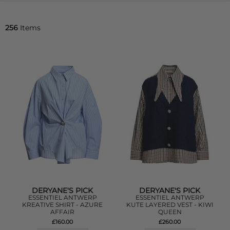
256
Items
DERYANE'S PICK
DERYANE'S PICK
ESSENTIEL ANTWERP
ESSENTIEL ANTWERP
KREATIVE SHIRT - AZURE
KUTE LAYERED VEST - KIWI
AFFAIR
QUEEN
£160.00
£260.00