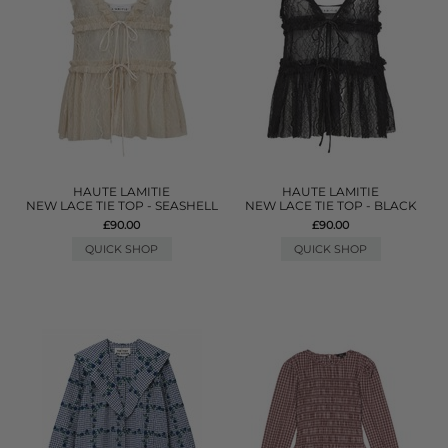
HAUTE LAMITIE
HAUTE LAMITIE
NEW LACE TIE TOP - SEASHELL
NEW LACE TIE TOP - BLACK
£90.00
£90.00
QUICK SHOP
QUICK SHOP