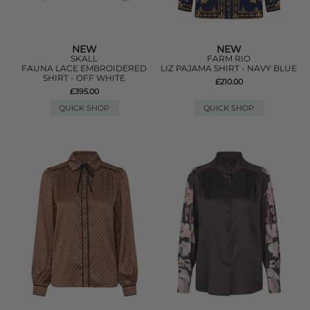
NEW
NEW
SKALL
FARM RIO
FAUNA LACE EMBROIDERED
LIZ PAJAMA SHIRT - NAVY BLUE
SHIRT - OFF WHITE
£210.00
£395.00
QUICK SHOP
QUICK SHOP