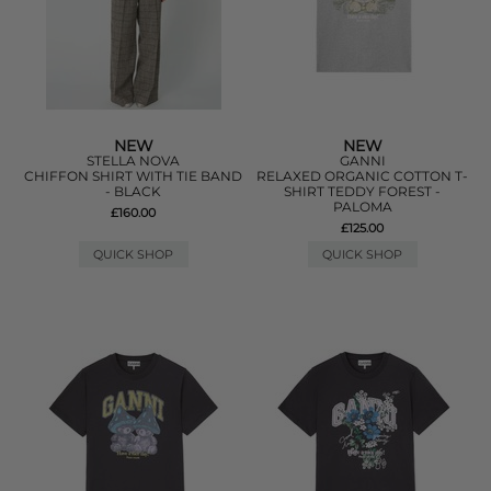
NEW
NEW
STELLA NOVA
GANNI
CHIFFON SHIRT WITH TIE BAND
RELAXED ORGANIC COTTON T-
- BLACK
SHIRT TEDDY FOREST -
PALOMA
£160.00
£125.00
QUICK SHOP
QUICK SHOP