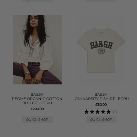
BA&SH
BA&SH
PEOME ORGANIC COTTON
IONI VARSITY T-SHIRT - ECRU
BLOUSE - ECRU
£80.00
£200.00
(1)
QUICK SHOP
QUICK SHOP