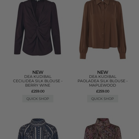
NEW
NEW
DEA KUDIBAL
DEA KUDIBAL
CECILIDEA SILK BLOUSE -
PAOLADEA SILK BLOUSE -
BERRY WINE
MAPLEWOOD
£259.00
£259.00
QUICK SHOP
QUICK SHOP