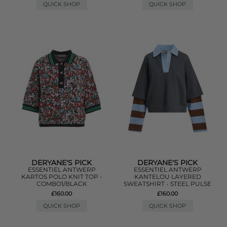
QUICK SHOP
QUICK SHOP
DERYANE'S PICK
DERYANE'S PICK
ESSENTIEL ANTWERP
ESSENTIEL ANTWERP
KARTOS POLO KNIT TOP -
KANTELOU LAYERED
COMBO1/BLACK
SWEATSHIRT - STEEL PULSE
£160.00
£160.00
QUICK SHOP
QUICK SHOP