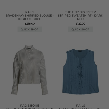
RAILS
THE TINY BIG SISTER
BRADSHAW SHIRRED BLOUSE -
STRIPED SWEATSHIRT - DARK
INDIGO STRIPE
RED
£218.00
£122.00
QUICK SHOP
QUICK SHOP
RAG & BONE
RAILS
DUSTIN COTTON POPLIN SHIRT
AJA SATIN SLEEVELESS TOP -