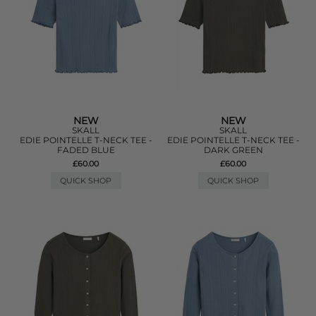
NEW
NEW
SKALL
SKALL
EDIE POINTELLE T-NECK TEE -
EDIE POINTELLE T-NECK TEE -
FADED BLUE
DARK GREEN
£60.00
£60.00
QUICK SHOP
QUICK SHOP