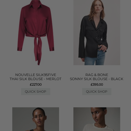
NOUVELLE SILK95FIVE
RAG & BONE
THAI SILK BLOUSE - MERLOT
SONNY SILK BLOUSE - BLACK
£227.00
£395.00
QUICK SHOP
QUICK SHOP