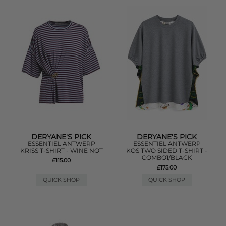
DERYANE'S PICK
DERYANE'S PICK
ESSENTIEL ANTWERP
ESSENTIEL ANTWERP
KRISS T-SHIRT - WINE NOT
KOS TWO SIDED T-SHIRT -
COMBO1/BLACK
£115.00
£175.00
QUICK SHOP
QUICK SHOP