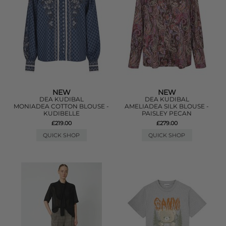
NEW
NEW
DEA KUDIBAL
DEA KUDIBAL
MONIADEA COTTON BLOUSE -
AMELIADEA SILK BLOUSE -
KUDIBELLE
PAISLEY PECAN
£219.00
£279.00
QUICK SHOP
QUICK SHOP