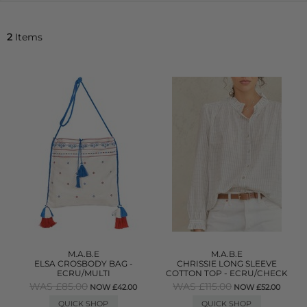
2
Items
M.A.B.E
M.A.B.E
ELSA CROSBODY BAG -
CHRISSIE LONG SLEEVE
ECRU/MULTI
COTTON TOP - ECRU/CHECK
WAS £85.00
WAS £115.00
NOW £42.00
NOW £52.00
QUICK SHOP
QUICK SHOP