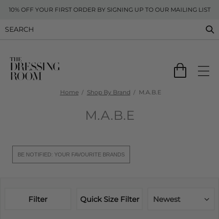
10% OFF YOUR FIRST ORDER BY SIGNING UP TO OUR MAILING LIST
Home
Shop By Brand
M.A.B.E
M.A.B.E
BE NOTIFIED: YOUR FAVOURITE BRANDS
Filter
Quick Size Filter
Newest