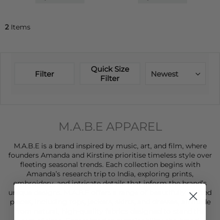
2
Items
Quick Size
Filter
Newest
Filter
M.A.B.E APPAREL
M.A.B.E is a brand inspired by music, art, and film, where
founders Amanda and Kirstine prioritise timeless style over
fleeting seasonal trends. Each collection begins with
Amanda’s research trip to India, exploring prints,
embroidery, and intricate details that inform the brand’s
unique designs. M.A.B.E offers a range of beautifully crafted
pieces, including
tops
,
jackets
,
skirts
, and
dresses
, all made
from natural, high-quality fabrics designed to stand the