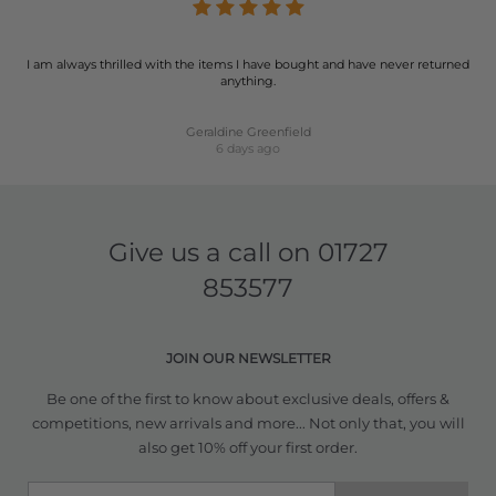
I am always thrilled with the items I have bought and have never returned
anything.
Geraldine Greenfield
6 days ago
Give us a call on
01727
853577
JOIN OUR NEWSLETTER
Be one of the first to know about exclusive deals, offers &
competitions, new arrivals and more... Not only that, you will
also get 10% off your first order.