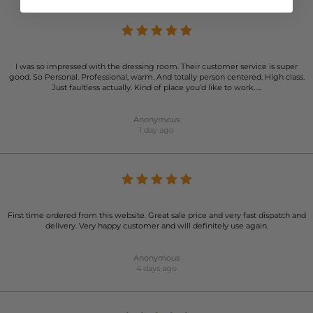
I was so impressed with the dressing room. Their customer service is super
good. So Personal. Professional, warm. And totally person centered. High class.
Just faultless actually. Kind of place you’d like to work…..
Anonymous
1 day ago
First time ordered from this website. Great sale price and very fast dispatch and
delivery. Very happy customer and will definitely use again.
Anonymous
4 days ago