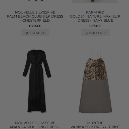
NOUVELLE SILK95FIVE
FARM RIO
PALM BEACH CLUB SILK DRESS
GOLDEN NATURE MAXI SLIP
- CHESTERFIELD
DRESS - NAVY BLUE
£394.00
£270.00
QUICK SHOP
QUICK SHOP
NOUVELLE SILK95FIVE
MUNTHE
ANANDA SILK LONG DRESS -
VARIKA SLIP DRESS - PRINT