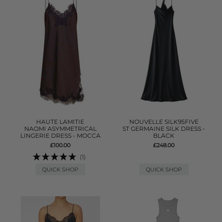
HAUTE LAMITIE
NOUVELLE SILK95FIVE
NAOMI ASYMMETRICAL
ST GERMAINE SILK DRESS -
LINGERIE DRESS - MOCCA
BLACK
£100.00
£248.00
(1)
QUICK SHOP
QUICK SHOP