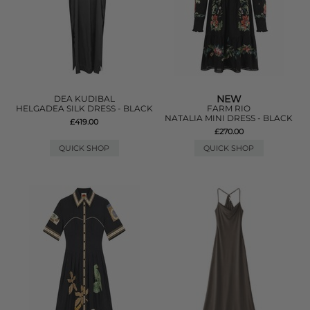
NEW
DEA KUDIBAL
HELGADEA SILK DRESS - BLACK
FARM RIO
NATALIA MINI DRESS - BLACK
£419.00
£270.00
QUICK SHOP
QUICK SHOP