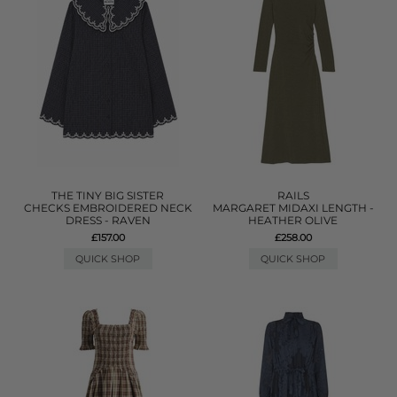
THE TINY BIG SISTER
RAILS
CHECKS EMBROIDERED NECK
MARGARET MIDAXI LENGTH -
DRESS - RAVEN
HEATHER OLIVE
£157.00
£258.00
QUICK SHOP
QUICK SHOP