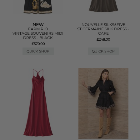
NEW
NOUVELLE SILK95FIVE
FARM RIO
ST GERMAINE SILK DRESS -
VINTAGE SOUVENIRS MIDI
CAFE
DRESS - BLACK
£248.00
£370.00
QUICK SHOP
QUICK SHOP