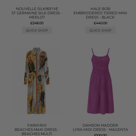
NOUVELLE SILK95FIVE
HALE BOB
ST GERMAINE SILK DRESS -
EMBROIDERED TIERED MINI
MERLOT
DRESS - BLACK
£248.00
£440.00
QUICK SHOP
QUICK SHOP
FARM RIO
DAMSON MADDER
BEACHES MAXI DRESS -
LYRA MIDI DRESS - MAGENTA
BEACHES MULTI
£100.00