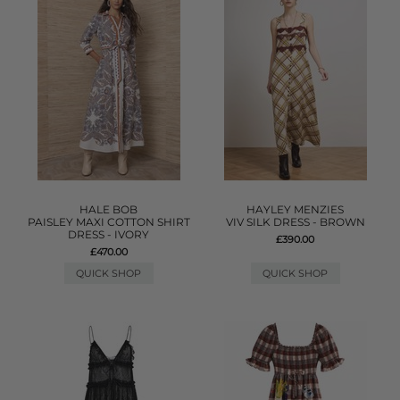
HALE BOB
HAYLEY MENZIES
PAISLEY MAXI COTTON SHIRT
VIV SILK DRESS - BROWN
DRESS - IVORY
£390.00
£470.00
QUICK SHOP
QUICK SHOP