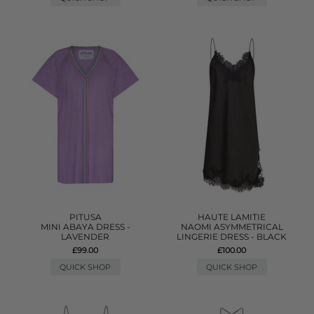
PITUSA
HAUTE LAMITIE
MINI ABAYA DRESS -
NAOMI ASYMMETRICAL
LAVENDER
LINGERIE DRESS - BLACK
£99.00
£100.00
QUICK SHOP
QUICK SHOP