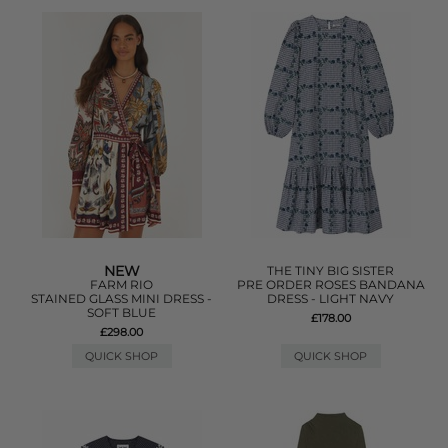
NEW
THE TINY BIG SISTER
FARM RIO
PRE ORDER ROSES BANDANA
STAINED GLASS MINI DRESS -
DRESS - LIGHT NAVY
SOFT BLUE
£178.00
£298.00
QUICK SHOP
QUICK SHOP