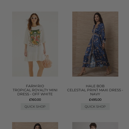
FARM RIO
HALE BOB
TROPICAL ROYALTY MINI
CELESTIAL PRINT MAXI DRESS -
DRESS - OFF WHITE
NAVY
£160.00
£495.00
QUICK SHOP
QUICK SHOP