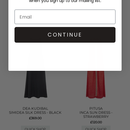
when you sign up to our mailing list.
TASSEL SLIT DRESS - WHITE
DENIM FRILL MINI DRESS -
LIGHT BLUE
£170.00
£315.00
QUICK SHOP
QUICK SHOP
CONTINUE
DEA KUDIBAL
PITUSA
SIMIDEA SILK DRESS - BLACK
INCA SUN DRESS -
STRAWBERRY
£369.00
£120.00
QUICK SHOP
QUICK SHOP