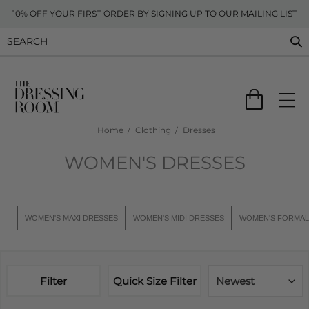
10% OFF YOUR FIRST ORDER BY SIGNING UP TO OUR MAILING LIST
Home
Clothing
Dresses
WOMEN'S DRESSES
WOMEN'S MAXI DRESSES
WOMEN'S MIDI DRESSES
WOMEN'S FORMAL
Filter
Quick Size Filter
Newest