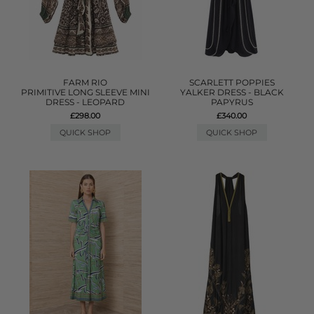
FARM RIO
SCARLETT POPPIES
PRIMITIVE LONG SLEEVE MINI
YALKER DRESS - BLACK
DRESS - LEOPARD
PAPYRUS
£298.00
£340.00
QUICK SHOP
QUICK SHOP