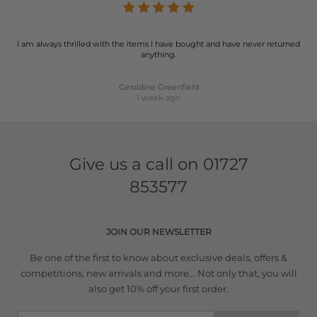
I am always thrilled with the items I have bought and have never returned
anything.
Geraldine Greenfield
1 week ago
Give us a call on
01727
853577
JOIN OUR NEWSLETTER
Be one of the first to know about exclusive deals, offers &
competitions, new arrivals and more... Not only that, you will
also get 10% off your first order.