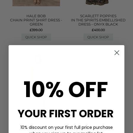
HALE BOB
SCARLETT POPPIES
CHAIN PRINT SHIRT DRESS -
IN THE SPIRITS EMBELLISHED
GREEN
DRESS - ONYX BLACK
£399.00
£400.00
QUICK SHOP
QUICK SHOP
10% OFF
YOUR FIRST ORDER
10% discount on your first full price purchase
PITUSA
GANNI