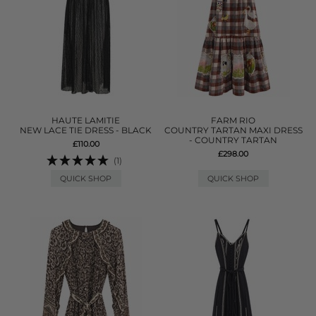
HAUTE LAMITIE
FARM RIO
NEW LACE TIE DRESS - BLACK
COUNTRY TARTAN MAXI DRESS
- COUNTRY TARTAN
£110.00
£298.00
(1)
QUICK SHOP
QUICK SHOP