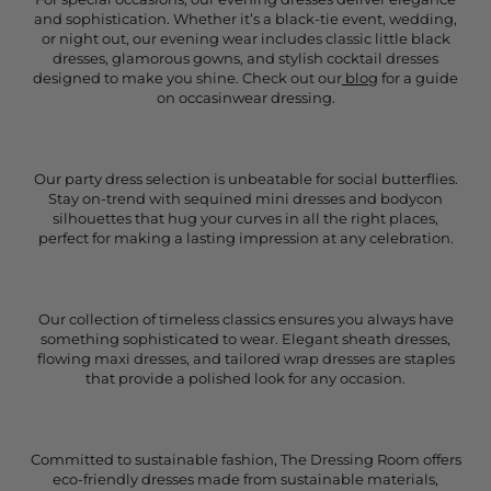
and sophistication. Whether it’s a black-tie event, wedding,
or night out, our evening wear includes classic little black
dresses, glamorous gowns, and stylish cocktail dresses
designed to make you shine. Check out our
blog
for a guide
on occasinwear dressing.
Our party dress selection is unbeatable for social butterflies.
Stay on-trend with sequined mini dresses and bodycon
silhouettes that hug your curves in all the right places,
perfect for making a lasting impression at any celebration.
Our collection of timeless classics ensures you always have
something sophisticated to wear. Elegant sheath dresses,
flowing maxi dresses, and tailored wrap dresses are staples
that provide a polished look for any occasion.
Committed to sustainable fashion, The Dressing Room offers
eco-friendly dresses made from sustainable materials,