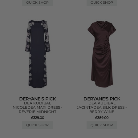
QUICK SHOP
QUICK SHOP
DERYANE'S PICK
DERYANE'S PICK
DEA KUDIBAL
DEA KUDIBAL
NICOLEDEA MAXI DRESS -
JACINTADEA SILK DRESS -
REVERIE MIDNIGHT
BERRY WINE
£329.00
£389.00
QUICK SHOP
QUICK SHOP