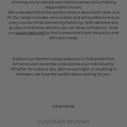
allowing you to express your fashion sense while making
responsible choices.
We understand that the perfect dress is about both style and
fit. Our range includes various sizes and silhouettes to ensure
every woman finds something flattering. With detailed size
guides and diverse options, you can shop confidently. Shop
our
sustainable edit
to find a dress that's both beautiful and
ethically made.
Explore our Women's dress selection to find pieces that
enhance your wardrobe and express your individuality.
Whether for a casual day, glamorous night, or anything in
between, we have the perfect dress waiting for you.
VIEW MORE
CUSTOMER REVIEWS