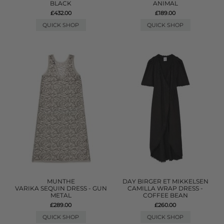
BLACK
ANIMAL
£432.00
£189.00
QUICK SHOP
QUICK SHOP
MUNTHE
DAY BIRGER ET MIKKELSEN
VARIKA SEQUIN DRESS - GUN
CAMILLA WRAP DRESS -
METAL
COFFEE BEAN
£289.00
£260.00
QUICK SHOP
QUICK SHOP