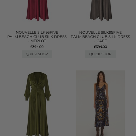
NOUVELLE SILK95FIVE
NOUVELLE SILK95FIVE
PALM BEACH CLUB SILK DRESS
PALM BEACH CLUB SILK DRESS
- MERLOT
- CAFE
£394.00
£394.00
QUICK SHOP
QUICK SHOP