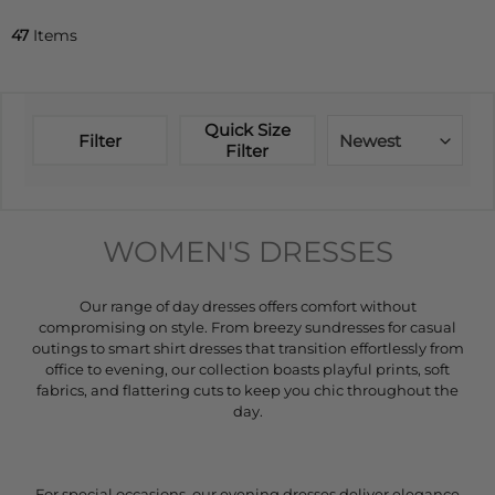
47
Items
Quick Size
Filter
Newest
Filter
WOMEN'S DRESSES
Our range of day dresses offers comfort without
compromising on style. From breezy sundresses for casual
outings to smart shirt dresses that transition effortlessly from
office to evening, our collection boasts playful prints, soft
fabrics, and flattering cuts to keep you chic throughout the
day.
For special occasions, our evening dresses deliver elegance