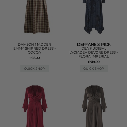
DERYANE'S PICK
DAMSON MADDER
EMMY SHIRRED DRESS -
DEA KUDIBAL
COCOA
LYCIADEA DEVORE DRESS -
FLORA IMPERIAL
£95.00
£419.00
QUICK SHOP
QUICK SHOP