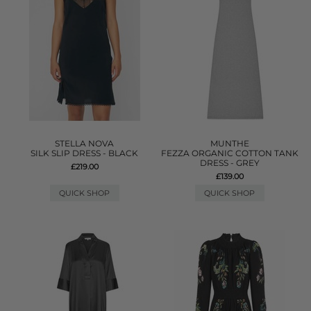
STELLA NOVA
MUNTHE
SILK SLIP DRESS - BLACK
FEZZA ORGANIC COTTON TANK
DRESS - GREY
£219.00
£139.00
QUICK SHOP
QUICK SHOP