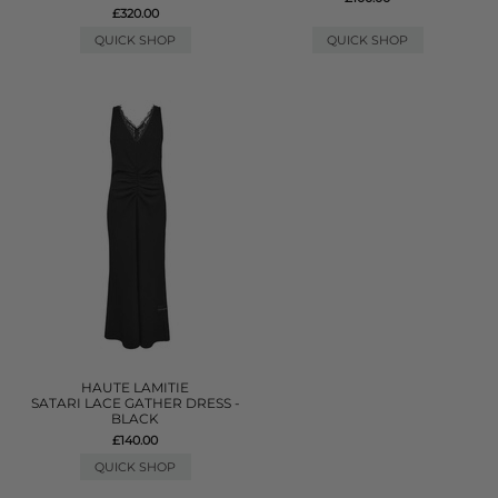
£320.00
QUICK SHOP
QUICK SHOP
HAUTE LAMITIE
SATARI LACE GATHER DRESS -
BLACK
£140.00
QUICK SHOP