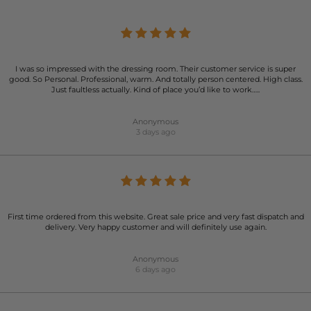
I was so impressed with the dressing room. Their customer service is super
good. So Personal. Professional, warm. And totally person centered. High class.
Just faultless actually. Kind of place you’d like to work…..
Anonymous
3 days ago
First time ordered from this website. Great sale price and very fast dispatch and
delivery. Very happy customer and will definitely use again.
Anonymous
6 days ago