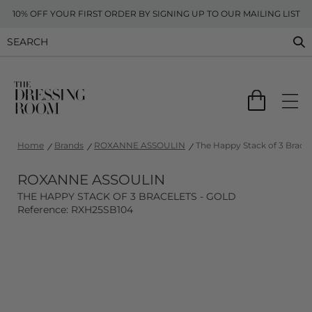
10% OFF YOUR FIRST ORDER BY SIGNING UP TO OUR MAILING LIST
Home
Brands
ROXANNE ASSOULIN
The Happy Stack of 3 Bracel
ROXANNE ASSOULIN
THE HAPPY STACK OF 3 BRACELETS - GOLD
Reference: RXH25SB104