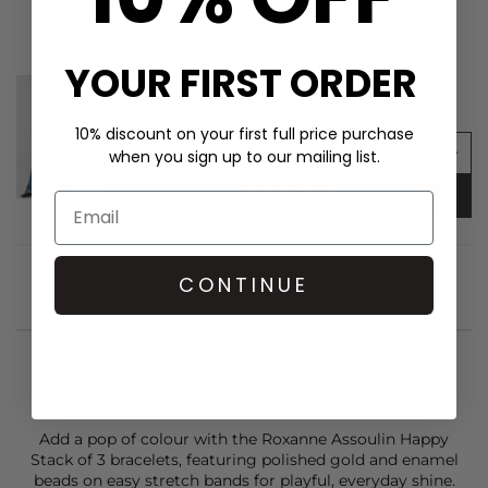
SHOP THE LOOK
Paige Denim Tatum 32" Wide Leg Jean -
YOUR FIRST ORDER
Bookshelf
£290.00
10% discount on your first full price purchase
when you sign up to our mailing list.
ADD TO BAG
CONTINUE
STYLIST NOTES
Add a pop of colour with the
Roxanne Assoulin
Happy
Stack of 3 bracelets, featuring polished gold and enamel
beads on easy stretch bands for playful, everyday shine.