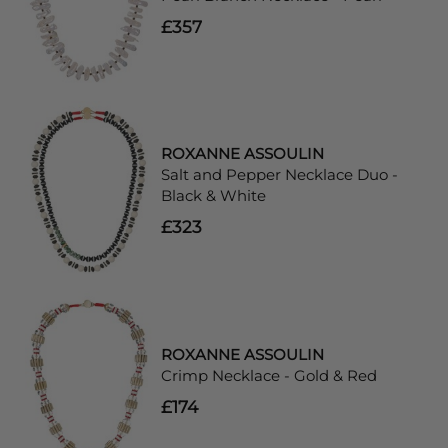
£357
ROXANNE ASSOULIN
Salt and Pepper Necklace Duo -
Black & White
£323
ROXANNE ASSOULIN
Crimp Necklace - Gold & Red
£174