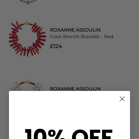
ROXANNE ASSOULIN
Coral Branch Bracelet - Red
£124
ROXANNE ASSOULIN
Pearl Branch Bracelet - Pearl
£179
10% OFF