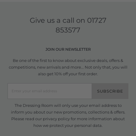
Give us a call on
01727
853577
JOIN OUR NEWSLETTER
Be one of the first to know about exclusive deals, offers &
competitions, new arrivals and more... Not only that, you will
also get 10% off your first order.
SUBSCRIBE
The Dressing Room will only use your email address to
inform you about our new promotions, collections & offers.
Please read our
privacy policy
for more information about
how we protect your personal data.