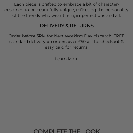
Each piece is crafted to embrace a bit of character-
designed to be beautifully unique, reflecting the personality
of the friends who wear them, imperfections and all.
DELIVERY & RETURNS
Order before 3PM for Next Working Day dispatch. FREE
standard delivery on orders over £50 at the checkout &
easy paid for returns.
Learn More
COMPLETE THE LOOK