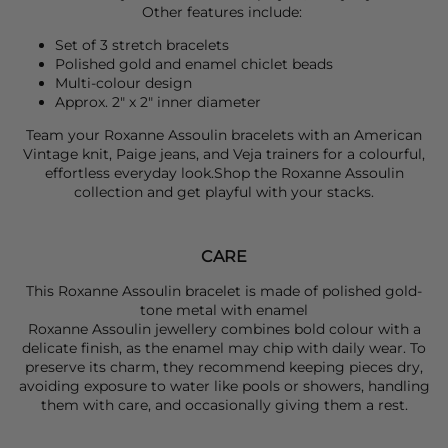
Other features include:
Set of 3 stretch bracelets
Polished gold and enamel chiclet beads
Multi-colour design
Approx. 2" x 2" inner diameter
Team your
Roxanne Assoulin
bracelets with an
American
Vintage
knit,
Paige
jeans, and
Veja
trainers for a colourful,
effortless everyday look.Shop the
Roxanne Assoulin
collection and get playful with your stacks.
CARE
This Roxanne Assoulin bracelet is made of polished gold-
tone metal with enamel
Roxanne Assoulin jewellery combines bold colour with a
delicate finish, as the enamel may chip with daily wear. To
preserve its charm, they recommend keeping pieces dry,
avoiding exposure to water like pools or showers, handling
them with care, and occasionally giving them a rest.