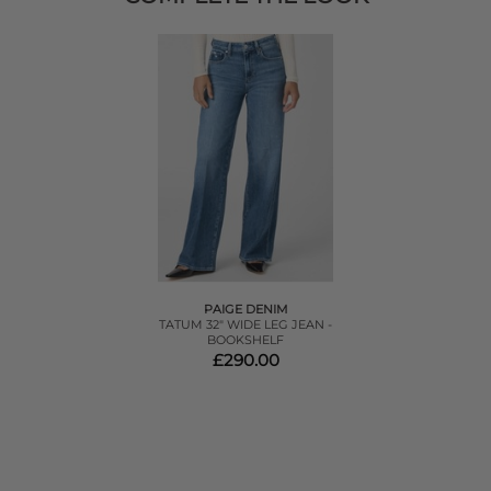
PAIGE DENIM
TATUM 32" WIDE LEG JEAN -
BOOKSHELF
£290.00