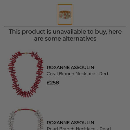
This product is unavailable to buy, here
are some alternatives
ROXANNE ASSOULIN
Coral Branch Necklace - Red
£258
ROXANNE ASSOULIN
Pearl Branch Necklace - Pearl