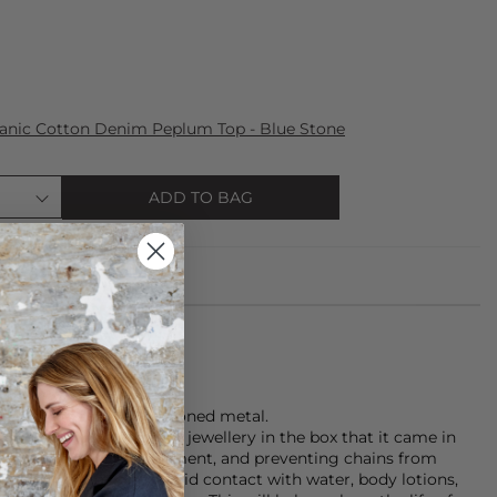
anic Cotton Denim Peplum Top - Blue Stone
ADD TO BAG
ings are made of gold toned metal.
 that you store your jewellery in the box that it came in
unlight and the environment, and preventing chains from
rnishing the plating, avoid contact with water, body lotions,