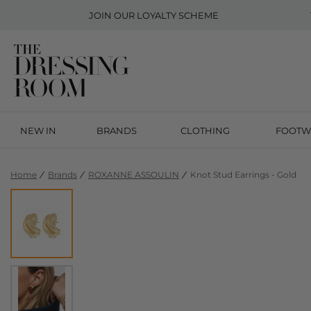
JOIN OUR
LOYALTY SCHEME
NEW IN
BRANDS
CLOTHING
FOOTW
Home
Brands
ROXANNE ASSOULIN
Knot Stud Earrings - Gold