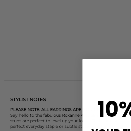
10
STYLIST NOTES
PLEASE NOTE: ALL EARRINGS ARE NON-RETURNABLE DU
Say hello to the fabulous
Roxanne Assoulin
Knot earrings. 
studs are perfect to level up your looks. Their fantastic s
perfect everyday staple or subtle statement for any look.