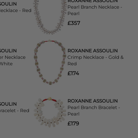
ROXANNE ASSOULIN
SOULIN
Pearl Branch Necklace -
Necklace - Red
Pearl
£357
SOULIN
ROXANNE ASSOULIN
er Necklace
Crimp Necklace - Gold &
 White
Red
£174
ROXANNE ASSOULIN
SOULIN
Pearl Branch Bracelet -
racelet - Red
Pearl
£179