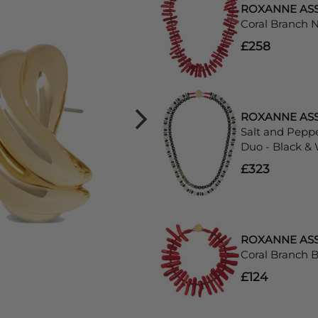
ROXANNE AS
Coral Branch 
£258
ROXANNE AS
Salt and Pepp
Duo - Black &
£323
ROXANNE AS
Coral Branch B
£124