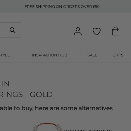
FREE SHIPPING ON ORDERS OVER £50
STYLE
INSPIRATION HUB
SALE
GIFTS
LIN
RINGS - GOLD
lable to buy, here are some alternatives