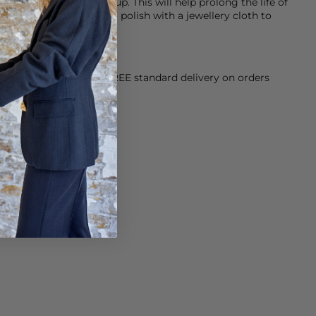
g products and make-up. This will help prolong the life of
ing a little dull, give it a polish with a jewellery cloth to
orking Day dispatch. FREE standard delivery on orders
sy paid for returns.