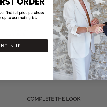
IRST ORDER
perfumes, sun creams, cleanin
your item. If your item is look
bring the sparkle back to life!
ur first full price purchase
up to our mailing list.
DELIVERY & RETURNS
Order before 3PM for Next W
Ganni
blouse, your
over £50 at the checkout & ea
 a maximalist look.
Learn More
NTINUE
COMPLETE THE LOOK