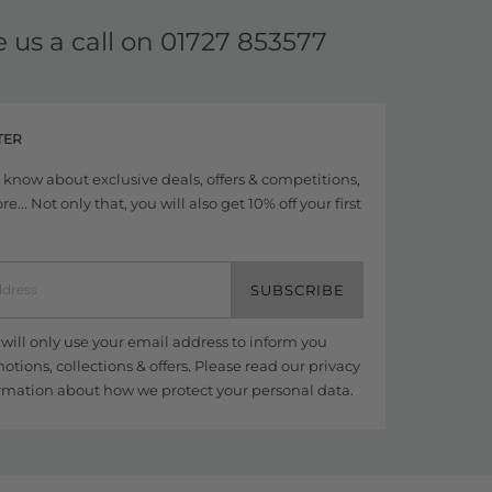
e us a call on
01727 853577
TER
to know about exclusive deals, offers & competitions,
... Not only that, you will also get 10% off your first
SUBSCRIBE
ill only use your email address to inform you
tions, collections & offers. Please read our
privacy
rmation about how we protect your personal data.