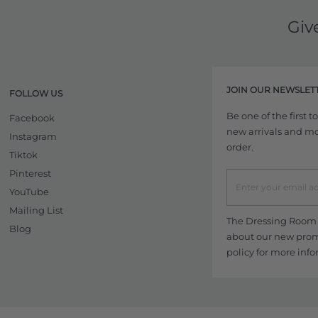
Giv
JOIN OUR NEWSLET
FOLLOW US
Be one of the first 
Facebook
new arrivals and more
Instagram
order.
Tiktok
Pinterest
YouTube
Mailing List
The Dressing Room w
Blog
about our new promo
policy
for more info