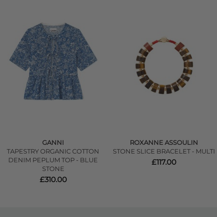
GANNI
ROXANNE ASSOULIN
TAPESTRY ORGANIC COTTON
STONE SLICE BRACELET - MULTI
DENIM PEPLUM TOP - BLUE
£117.00
STONE
£310.00