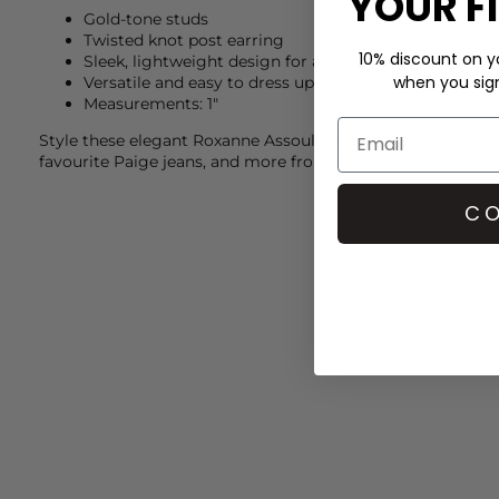
YOUR F
Gold-tone studs
Twisted knot post earring
10% discount on yo
Sleek, lightweight design for all-day comfort
when you sign 
Versatile and easy to dress up or down
Measurements: 1"
Style these elegant
Roxanne Assoulin
Knot earrings with a
favourite
Paige
jeans, and more from
Roxanne Assoulin
for
CO