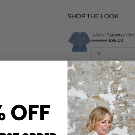
SHOP THE LOOK
GANNI Tapestry Org
£310.00
£99.00
% OFF
CARE
E TO HYGIENE REASONS
These Roxanne Assoulin earr
These fabulous sculptural
When not in use we recommend
ilhouette makes them the
(minimising the effects of s
getting tangled). To avoid ta