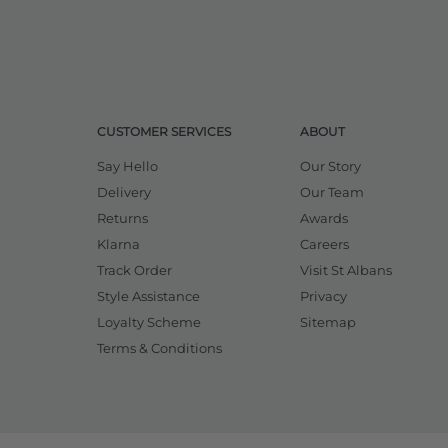
CUSTOMER SERVICES
ABOUT
Say Hello
Our Story
Delivery
Our Team
Returns
Awards
Klarna
Careers
Track Order
Visit St Albans
Style Assistance
Privacy
Loyalty Scheme
Sitemap
Terms & Conditions