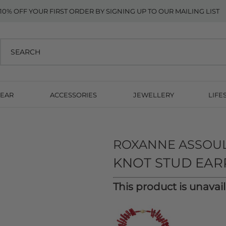
10% OFF YOUR FIRST ORDER BY SIGNING UP TO OUR MAILING LIST
EAR
ACCESSORIES
JEWELLERY
LIFE
ROXANNE ASSOU
KNOT STUD EAR
This product is unavai