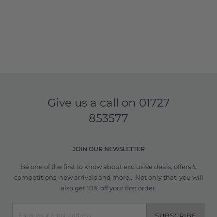
Give us a call on
01727
853577
JOIN OUR NEWSLETTER
Be one of the first to know about exclusive deals, offers &
competitions, new arrivals and more... Not only that, you will
also get 10% off your first order.
SUBSCRIBE