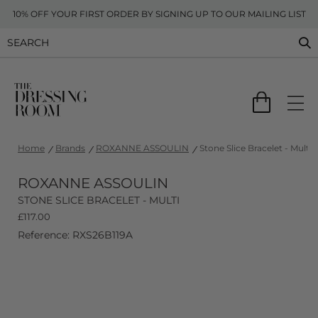
10% OFF YOUR FIRST ORDER BY SIGNING UP TO OUR MAILING LIST
Home
Brands
ROXANNE ASSOULIN
Stone Slice Bracelet - Multi
ROXANNE ASSOULIN
STONE SLICE BRACELET - MULTI
£
117.00
Reference: RXS26B119A