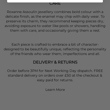
CARE
Roxanne Assoulin jewellery combines bold colour with a
delicate finish, as the enamel may chip with daily wear. To
preserve its charm, they recommend keeping pieces dry,
avoiding exposure to water like pools or showers, handling
them with care, and occasionally giving them a rest.
Each piece is crafted to embrace a bit of character-
designed to be beautifully unique, reflecting the personality
of the friends who wear them, imperfections and all.
DELIVERY & RETURNS
Order before 3PM for Next Working Day dispatch. FREE
standard delivery on orders over £50 at the checkout &
easy paid for returns.
Learn More