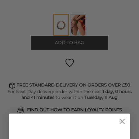
ADD TO BAG
FREE STANDARD DELIVERY ON ORDERS OVER £50
For Next Day delivery order within the next
1 day, 0 hours
and 41 minutes
to wear it on
Tuesday, 11 Aug
FIND OUT HOW TO EARN LOYALTY POINTS