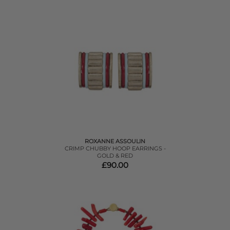
ROXANNE ASSOULIN
CRIMP CHUBBY HOOP EARRINGS -
GOLD & RED
£90.00