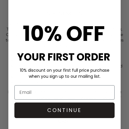
STYLIST NOTES
10% OFF
Say hello to the
Roxanne Assoulin
Dunes Necklace Duo.
This set is a fabulous addition to add to any layered stack.
Crafted with a range of semi-precious stones, you are sure
to be turning heads with these special pieces. Key features
of these
Roxanne Assoulin
necklaces are:
YOUR FIRST ORDER
Duo necklace set
Button closure with classic RA macrame detail
Crafted from semi-precious tigers eye, carnelian, and
10% discount on your first full price purchase
agate beads
when you sign up to our mailing list.
Length: Necklace 1: 16” length
Length: Necklace 2: 17” length
Make sure to pair this
Roxanne Assoulin
Dunes Necklace
Duo set with layers of other
Roxanne Assoulin
jewels for
the ultimate look! More is more!
CONTINUE
CARE