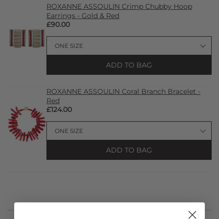
ROXANNE ASSOULIN Crimp Chubby Hoop
Earrings - Gold & Red
£90.00
ADD TO BAG
ROXANNE ASSOULIN Coral Branch Bracelet -
Red
£124.00
ADD TO BAG