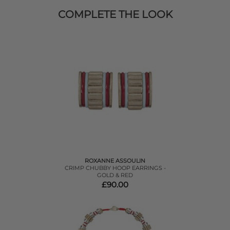
COMPLETE THE LOOK
ROXANNE ASSOULIN
CRIMP CHUBBY HOOP EARRINGS -
GOLD & RED
£90.00