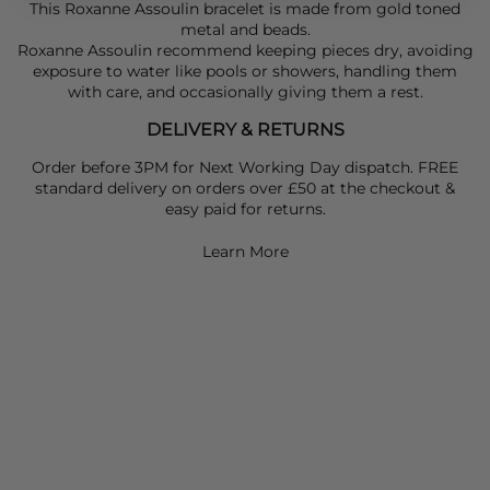
This Roxanne Assoulin bracelet is made from gold toned
metal and beads.
Roxanne Assoulin recommend keeping pieces dry, avoiding
exposure to water like pools or showers, handling them
with care, and occasionally giving them a rest.
DELIVERY & RETURNS
Order before 3PM for Next Working Day dispatch. FREE
standard delivery on orders over £50 at the checkout &
easy paid for returns.
Learn More