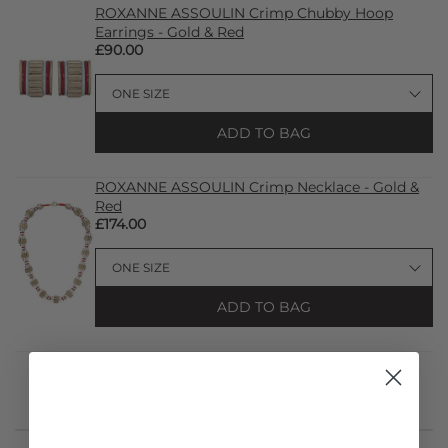
ROXANNE ASSOULIN Crimp Chubby Hoop
Earrings - Gold & Red
£90.00
ADD TO BAG
ROXANNE ASSOULIN Crimp Necklace - Gold &
Red
£174.00
ADD TO BAG