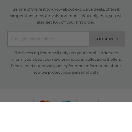
Be one of the first to know about exclusive deals, offers &
competitions, new arrivals and more... Not only that, you will
also get 10% off your first order.
SUBSCRIBE
The Dressing Room will only use your email address to
inform you about our new promotions, collections & offers.
Please read our
privacy policy
for more information about
how we protect your personal data.