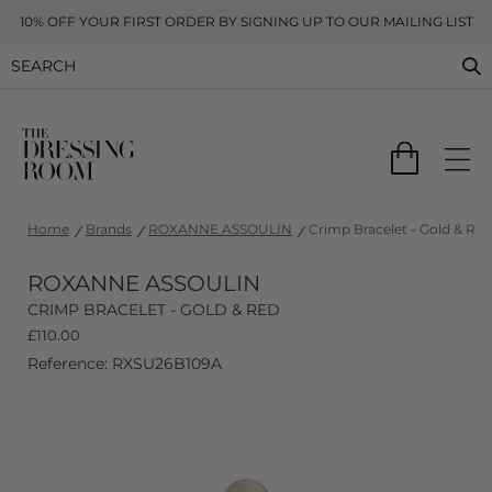
10% OFF YOUR FIRST ORDER BY SIGNING UP TO OUR MAILING LIST
Home
Brands
ROXANNE ASSOULIN
Crimp Bracelet - Gold & Red
ROXANNE ASSOULIN
CRIMP BRACELET - GOLD & RED
£
110.00
Reference: RXSU26B109A