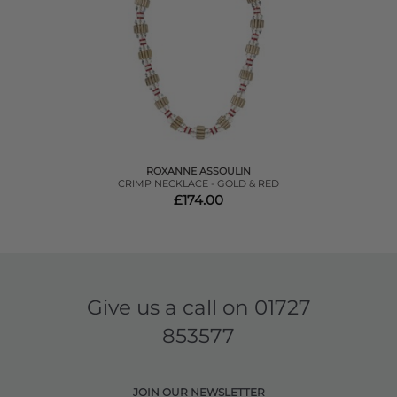
ROXANNE ASSOULIN
CRIMP NECKLACE - GOLD & RED
£174.00
Give us a call on
01727
853577
JOIN OUR NEWSLETTER