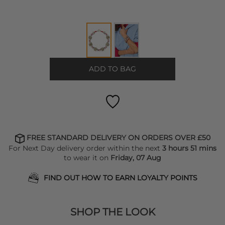
ADD TO BAG
FREE STANDARD DELIVERY ON ORDERS OVER £50
For Next Day delivery order within the next
3 hours 51 mins
to wear it on
Friday, 07 Aug
FIND OUT HOW TO EARN LOYALTY POINTS
SHOP THE LOOK