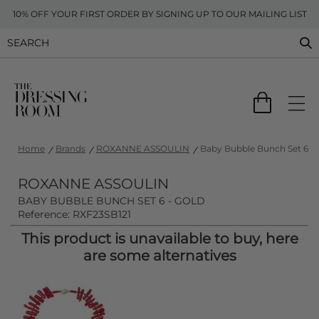
10% OFF YOUR FIRST ORDER BY SIGNING UP TO OUR MAILING LIST
Home
Brands
ROXANNE ASSOULIN
Baby Bubble Bunch Set 6 - 
ROXANNE ASSOULIN
BABY BUBBLE BUNCH SET 6 - GOLD
Reference: RXF23SB121
This product is unavailable to buy, here
are some alternatives