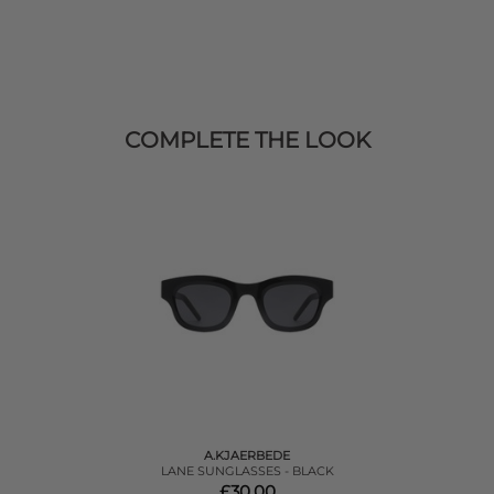
COMPLETE THE LOOK
A.KJAERBEDE
LANE SUNGLASSES - BLACK
£30.00