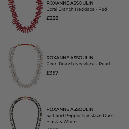
ROXANNE ASSOULIN
Coral Branch Necklace - Red
£258
ROXANNE ASSOULIN
Pearl Branch Necklace - Pearl
£357
ROXANNE ASSOULIN
Salt and Pepper Necklace Duo -
Black & White