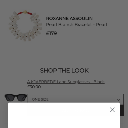
ROXANNE ASSOULIN
Pearl Branch Bracelet - Pearl
£179
SHOP THE LOOK
A.KJAERBEDE Lane Sunglasses - Black
£30.00
ADD TO BAG