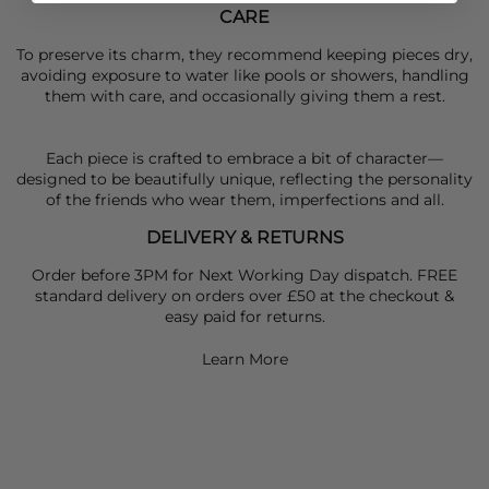
CARE
To preserve its charm, they recommend keeping pieces dry,
avoiding exposure to water like pools or showers, handling
them with care, and occasionally giving them a rest.
Each piece is crafted to embrace a bit of character—
designed to be beautifully unique, reflecting the personality
of the friends who wear them, imperfections and all.
DELIVERY & RETURNS
Order before 3PM for Next Working Day dispatch. FREE
standard delivery on orders over £50 at the checkout &
easy paid for returns.
Learn More