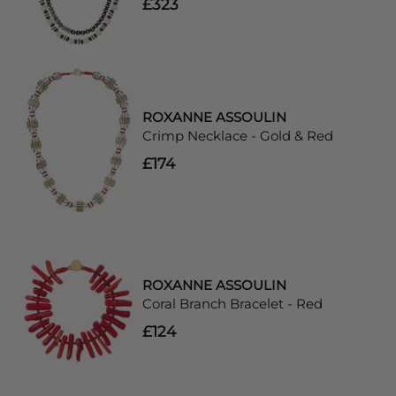
£323
ROXANNE ASSOULIN
Crimp Necklace - Gold & Red
£174
ROXANNE ASSOULIN
Coral Branch Bracelet - Red
£124