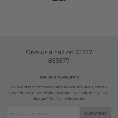
Give us a call on
01727
853577
JOIN OUR NEWSLETTER
Be one of the first to know about exclusive deals, offers &
competitions, new arrivals and more... Not only that, you will
also get 10% off your first order.
SUBSCRIBE