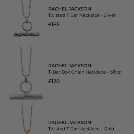
RACHEL JACKSON
Twisted T Bar Necklace - Silver
£185
RACHEL JACKSON
T-Bar Box Chain Necklace - Silver
£120
RACHEL JACKSON
Twisted T Bar Necklace - Gold