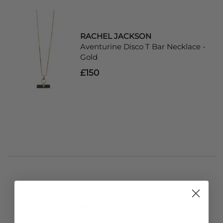
RACHEL JACKSON
Aventurine Disco T Bar Necklace -
Gold
£150
STYLIST NOTES
All Amulets also available in Silver- Contact to Request
Introducing the Medium Deco Amulet Gold Birthstone