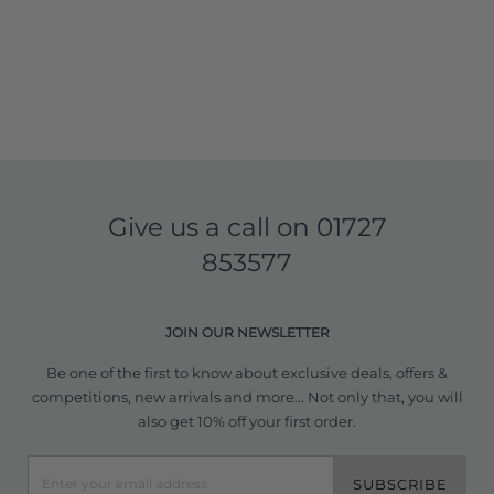
Give us a call on
01727
853577
JOIN OUR NEWSLETTER
Be one of the first to know about exclusive deals, offers &
competitions, new arrivals and more... Not only that, you will
also get 10% off your first order.
SUBSCRIBE