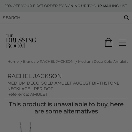
10% OFF YOUR FIRST ORDER BY SIGNING UP TO OUR MAILING LIST
Home
Brands
RACHEL JACKSON
Medium Deco Gold Amulet Augu
RACHEL JACKSON
MEDIUM DECO GOLD AMULET AUGUST BIRTHSTONE
NECKLACE - PERIDOT
Reference: AMULET
This product is unavailable to buy, here
are some alternatives