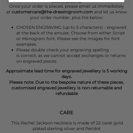
For Engraving:
Once your order is placed, please email us immediately
at
customercare@the-dressingroom.com
and let us know
your order number, plus the below:
CHOSEN ENGRAVING (up to 5 characters) - engraved
at the back of the amulet. Choose from either Script
or Monogram font. Please see the images for font
examples.
Please double check your engraving spelling
is correct, as we cannot accept exchanges or returns
on engraved pieces.
Approximate lead time for engraved jewellery is 5 working
days.
Please note: Due to the bespoke nature of these pieces,
customised engraved jewellery is non-returnable and
refundable
CARE
This Rachel Jackson necklace is made of 22 carat gold
plated sterling silver and
Peridot