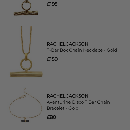
£195
RACHEL JACKSON
T-Bar Box Chain Necklace - Gold
£150
RACHEL JACKSON
Aventurine Disco T Bar Chain
Bracelet - Gold
£80