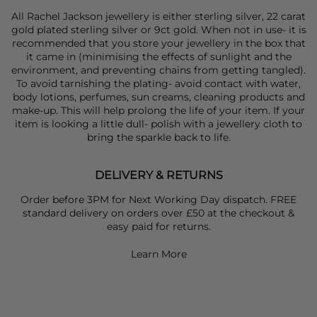
All Rachel Jackson jewellery is either sterling silver, 22 carat
gold plated sterling silver or 9ct gold. When not in use- it is
recommended that you store your jewellery in the box that
it came in (minimising the effects of sunlight and the
environment, and preventing chains from getting tangled).
To avoid tarnishing the plating- avoid contact with water,
body lotions, perfumes, sun creams, cleaning products and
make-up. This will help prolong the life of your item. If your
item is looking a little dull- polish with a jewellery cloth to
bring the sparkle back to life.
DELIVERY & RETURNS
Order before 3PM for Next Working Day dispatch. FREE
standard delivery on orders over £50 at the checkout &
easy paid for returns.
Learn More