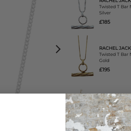
RACHEL JAC
Twisted T Bar 
Silver
£185
RACHEL JAC
Twisted T Bar 
Gold
£195
RACHEL JAC
Aventurine Dis
Chain Bracelet
£80