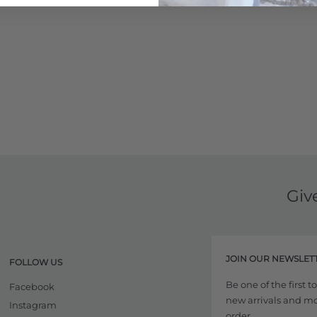
Giv
JOIN OUR NEWSLET
FOLLOW US
Be one of the first 
Facebook
new arrivals and more
Instagram
order.