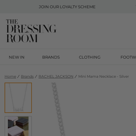
JOIN OUR
LOYALTY SCHEME
NEW IN
BRANDS
CLOTHING
FOOTW
Home
Brands
RACHEL JACKSON
Mini Mama Necklace - Silver