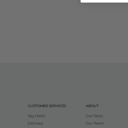
CUSTOMER SERVICES
ABOUT
Say Hello
Our Story
Delivery
Our Team