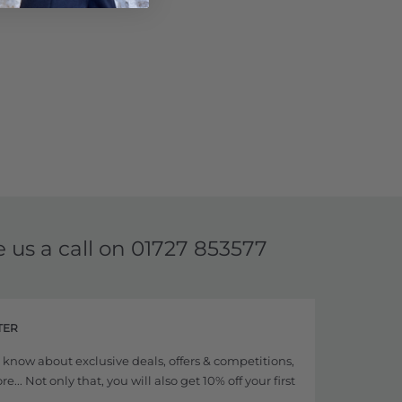
e us a call on
01727 853577
TER
to know about exclusive deals, offers & competitions,
... Not only that, you will also get 10% off your first