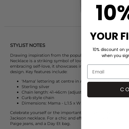
10
YOUR F
STYLIST NOTES
10% discount on yo
Drawing inspiration from the popular 'Mama' necklace, th
when you sign 
Necklace is a striking symbol of love, crafted in sterling silv
embracing self-love, it showcases intricate Art Deco line de
design. Key features include:
'Mama' lettering at centre in Art Deco style font
Sterling silver
CO
Chain length: 41-46
cm (adjustable length)
Curb style chain
Dimensions: Mama - L:1.5 x W:0.6
Celebrate yourself or the important mother figure in your l
Jackson
necklace. For a chic and effortless look, pair it wit
Paige
jeans, and a
Day Et
bag.