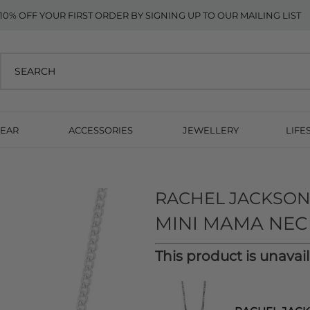
10% OFF YOUR FIRST ORDER BY SIGNING UP TO OUR MAILING LIST
EAR
ACCESSORIES
JEWELLERY
LIFE
RACHEL JACKSO
MINI MAMA NECK
This product is unavai