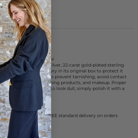
is made of sterling silver
s crafted from sterling silver, 22-carat gold-plated sterling
n use, store your jewellery in its original box to protect it
effects, and tangling. To prevent tarnishing, avoid contact
rfumes, sun creams, cleaning products, and makeup. Proper
f your piece. If it starts to look dull, simply polish it with a
shine.
orking Day dispatch. FREE standard delivery on orders
sy paid for returns.