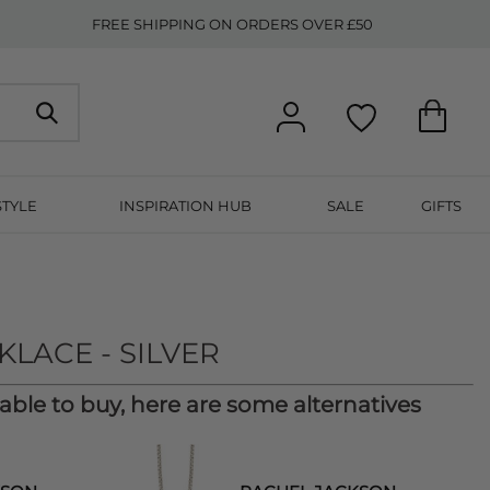
FREE SHIPPING ON ORDERS OVER £50
STYLE
INSPIRATION HUB
SALE
GIFTS
N
LACE - SILVER
lable to buy, here are some alternatives