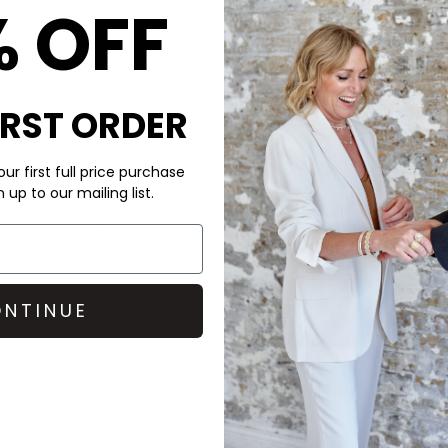
% OFF
IRST ORDER
CARE
ur first full price purchase
e
Rachel Jackson
Mini Mama
This Rachel Jackson necklace 
up to our mailing list.
er. Ideal for gifting or
All Rachel Jackson jewellery i
tailing for a one-of-a-kind
silver, or 9ct gold. When not i
from sunlight, environmental 
with water, body lotions, pe
care will help extend the life o
jewellery cloth to restore its 
NTINUE
DELIVERY & RETURNS
Order before 3PM for Next W
ife with the perfect
Rachel
over £50 at the checkout & ea
h an
American Vintage
knit,
Learn More