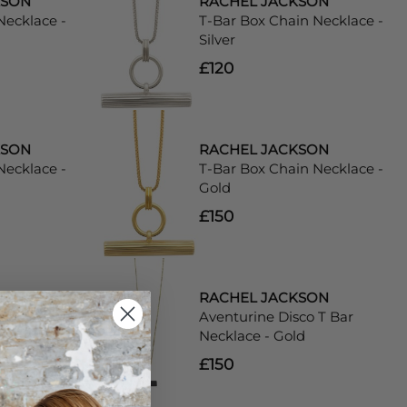
KSON
RACHEL JACKSON
Necklace -
T-Bar Box Chain Necklace -
Silver
£120
KSON
RACHEL JACKSON
Necklace -
T-Bar Box Chain Necklace -
Gold
£150
KSON
RACHEL JACKSON
co T Bar
Aventurine Disco T Bar
 - Gold
Necklace - Gold
£150