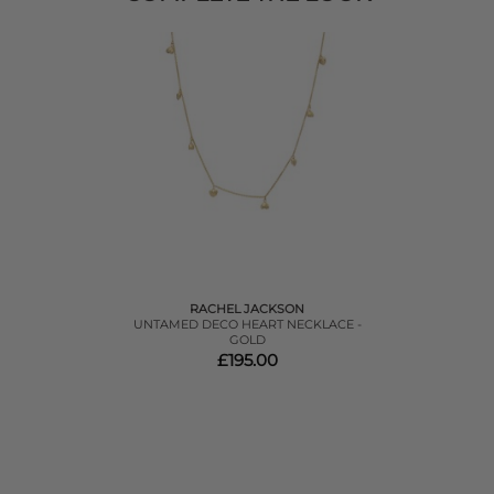
RACHEL JACKSON
UNTAMED DECO HEART NECKLACE -
GOLD
£195.00