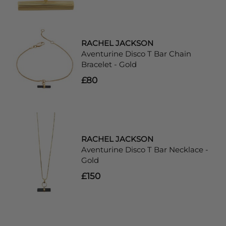
RACHEL JACKSON
Aventurine Disco T Bar Chain
Bracelet - Gold
£80
RACHEL JACKSON
Aventurine Disco T Bar Necklace -
Gold
£150