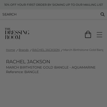
10% OFF YOUR FIRST ORDER BY SIGNING UP TO OUR MAILING LIST
Home
Brands
RACHEL JACKSON
March Birthstone Gold Bangle
RACHEL JACKSON
MARCH BIRTHSTONE GOLD BANGLE - AQUAMARINE
Reference: BANGLE