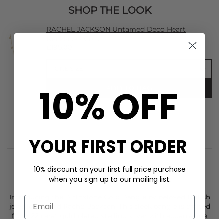
SHOP THE LOOK
RACHEL JACKSON Untamed Deco Heart
Necklace - Gold
£195.00
10% OFF
ADD TO BAG
YOUR FIRST ORDER
10% discount on your first full price purchase
when you sign up to our mailing list.
STYLIST NOTES
Introducing the Birthstone Gold Bangle by beloved British
jewellery brand
Rachel Jackson
. This sleek bangle is crafted
from 22 carat gold plated sterling silver with aquamarine