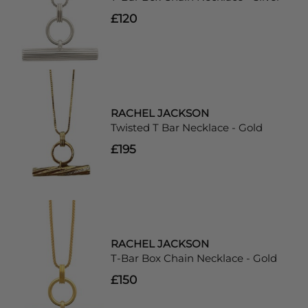
£120
RACHEL JACKSON
Twisted T Bar Necklace - Gold
£195
RACHEL JACKSON
T-Bar Box Chain Necklace - Gold
£150