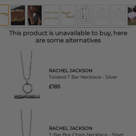
This product is unavailable to buy, here
are some alternatives
RACHEL JACKSON
Twisted T Bar Necklace - Silver
£185
RACHEL JACKSON
T-Bar Box Chain Necklace - Silver