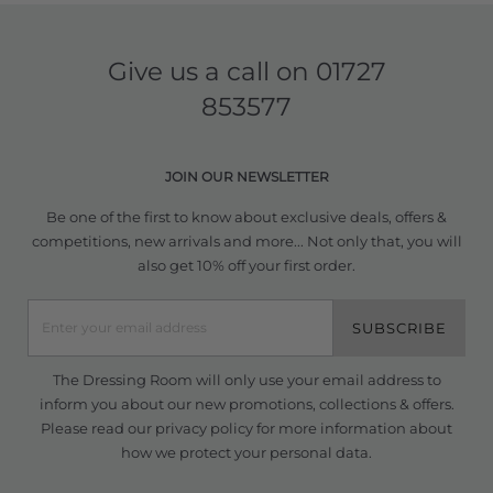
Give us a call on
01727
853577
JOIN OUR NEWSLETTER
Be one of the first to know about exclusive deals, offers &
competitions, new arrivals and more... Not only that, you will
also get 10% off your first order.
SUBSCRIBE
The Dressing Room will only use your email address to
inform you about our new promotions, collections & offers.
Please read our
privacy policy
for more information about
how we protect your personal data.