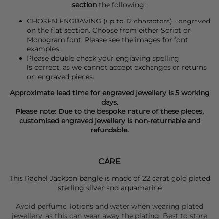
section
the following:
CHOSEN ENGRAVING (up to 12 characters) - engraved
on the flat section. Choose from either Script or
Monogram font. Please see the images for font
examples.
Please double check your engraving spelling
is correct, as we cannot accept exchanges or returns
on engraved pieces.
Approximate lead time for engraved jewellery is 5 working
days.
Please note: Due to the bespoke nature of these pieces,
customised engraved jewellery is non-returnable and
refundable.
CARE
This Rachel Jackson bangle is made of 22 carat gold plated
sterling silver and aquamarine
Avoid perfume, lotions and water when wearing plated
jewellery, as this can wear away the plating. Best to store