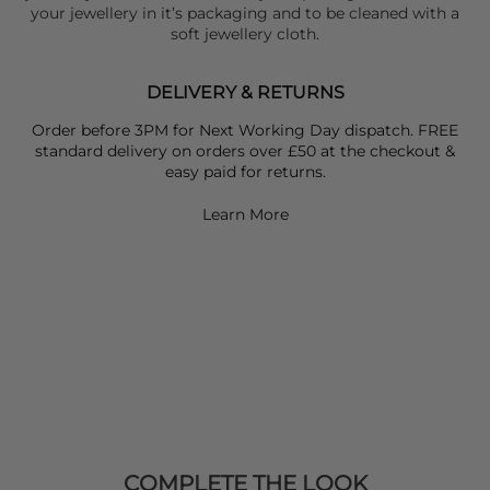
your jewellery in it’s packaging and to be cleaned with a
soft jewellery cloth.
DELIVERY & RETURNS
Order before 3PM for Next Working Day dispatch. FREE
standard delivery on orders over £50 at the checkout &
easy paid for returns.
Learn More
COMPLETE THE LOOK