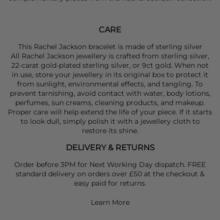
CARE
This Rachel Jackson bracelet is made of sterling silver
All Rachel Jackson jewellery is crafted from sterling silver,
22-carat gold-plated sterling silver, or 9ct gold. When not
in use, store your jewellery in its original box to protect it
from sunlight, environmental effects, and tangling. To
prevent tarnishing, avoid contact with water, body lotions,
perfumes, sun creams, cleaning products, and makeup.
Proper care will help extend the life of your piece. If it starts
to look dull, simply polish it with a jewellery cloth to
restore its shine.
DELIVERY & RETURNS
Order before 3PM for Next Working Day dispatch. FREE
standard delivery on orders over £50 at the checkout &
easy paid for returns.
Learn More