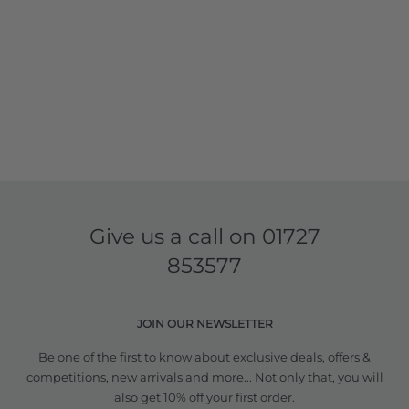
Give us a call on
01727
853577
JOIN OUR NEWSLETTER
Be one of the first to know about exclusive deals, offers &
competitions, new arrivals and more... Not only that, you will
also get 10% off your first order.