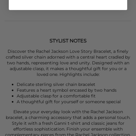
STYLIST NOTES
Discover the
Rachel Jackson
Love Story Bracelet, a finely
crafted silver chain adorned with a central heart cradled by
two hands, representing love and unity. Designed with an
adjustable clasp, it makes a thoughtful gift for you or a
loved one. Highlights include:
Delicate sterling silver chain bracelet
Features a heart symbol encased by two hands
Adjustable clasp for a comfortable fit
A thoughtful gift for yourself or someone special
Elevate your everyday look with the
Rachel Jackson
bracelet, a charming accessory that adds a personal touch.
Style it with a fresh
Ganni
t-shirt and classic jeans for
effortless sophistication. Finish your ensemble with
complementary pieces from the Rachel Jackson collection.