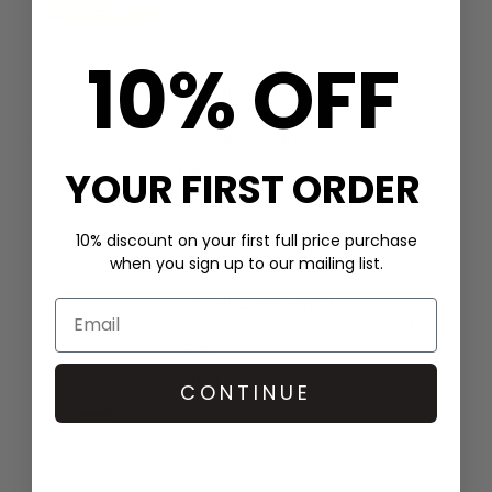
10% OFF
RACHEL JACKSON
Aventurine Disco T Bar Chain
Bracelet - Gold
YOUR FIRST ORDER
£80
10% discount on your first full price purchase
when you sign up to our mailing list.
RACHEL JACKSON
Aventurine Disco T Bar Necklace -
Gold
£150
CONTINUE