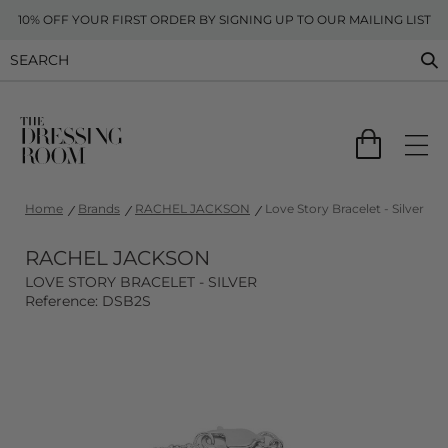
10% OFF YOUR FIRST ORDER BY SIGNING UP TO OUR MAILING LIST
Home
Brands
RACHEL JACKSON
Love Story Bracelet - Silver
RACHEL JACKSON
LOVE STORY BRACELET - SILVER
Reference: DSB2S