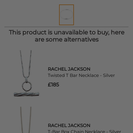
This product is unavailable to buy, here
are some alternatives
RACHEL JACKSON
Twisted T Bar Necklace - Silver
£185
RACHEL JACKSON
T-Bar Box Chain Necklace - Silver