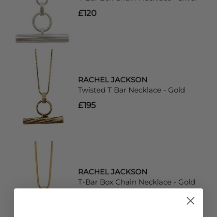
£120
RACHEL JACKSON
Twisted T Bar Necklace - Gold
£195
RACHEL JACKSON
T-Bar Box Chain Necklace - Gold
£150