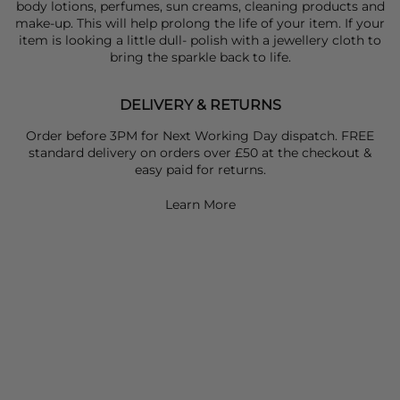
body lotions, perfumes, sun creams, cleaning products and
make-up. This will help prolong the life of your item. If your
item is looking a little dull- polish with a jewellery cloth to
bring the sparkle back to life.
DELIVERY & RETURNS
Order before 3PM for Next Working Day dispatch. FREE
standard delivery on orders over £50 at the checkout &
easy paid for returns.
Learn More