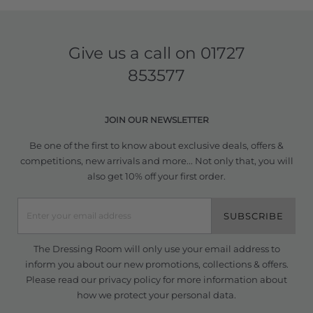
Give us a call on
01727
853577
JOIN OUR NEWSLETTER
Be one of the first to know about exclusive deals, offers &
competitions, new arrivals and more... Not only that, you will
also get 10% off your first order.
SUBSCRIBE
The Dressing Room will only use your email address to
inform you about our new promotions, collections & offers.
Please read our
privacy policy
for more information about
how we protect your personal data.