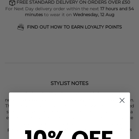
FREE STANDARD DELIVERY ON ORDERS OVER £50
For Next Day delivery order within the next
17 hours and 54
minutes
to wear it on
Wednesday, 12 Aug
FIND OUT HOW TO EARN LOYALTY POINTS
STYLIST NOTES
Introducing the Electric Love June Birthstone Heart
necklace by beloved British jewellery brand
Rachel Jackson
.
This gorgeous necklace is crafted from 22 carat gold plated
sterling silver with a hand carved moonstone encased in a
electric heart design with art deco inspired rays. This piece
is also engravable at the back- making this the ideal
10% OFF
personalised gift to yourself or others. Other key features
of this
Rachel Jackson
necklace include: