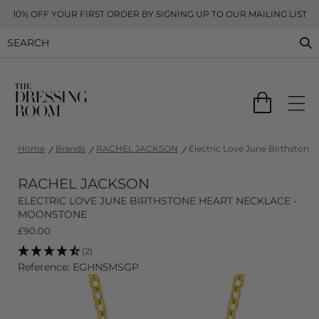
10% OFF YOUR FIRST ORDER BY SIGNING UP TO OUR MAILING LIST
Home
Brands
RACHEL JACKSON
Electric Love June Birthstone
RACHEL JACKSON
ELECTRIC LOVE JUNE BIRTHSTONE HEART NECKLACE -
MOONSTONE
£
90.00
(2)
Reference: EGHN5MSGP