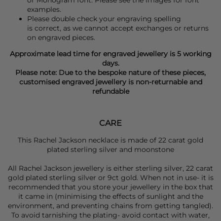
examples.
Please double check your engraving spelling
is correct, as we cannot accept exchanges or returns
on engraved pieces.
Approximate lead time for engraved jewellery is 5 working
days.
Please note: Due to the bespoke nature of these pieces,
customised engraved jewellery is non-returnable and
refundable
CARE
This Rachel Jackson necklace is made of 22 carat gold
plated sterling silver and moonstone
All Rachel Jackson jewellery is either sterling silver, 22 carat
gold plated sterling silver or 9ct gold. When not in use- it is
recommended that you store your jewellery in the box that
it came in (minimising the effects of sunlight and the
environment, and preventing chains from getting tangled).
To avoid tarnishing the plating- avoid contact with water,