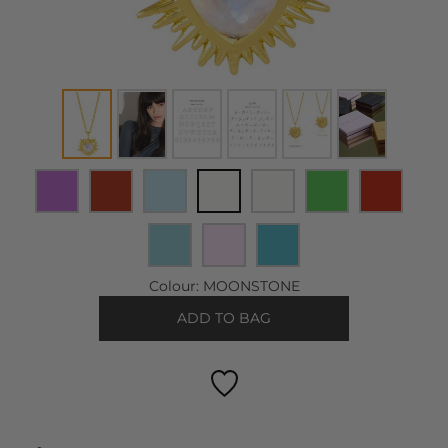
Colour:
MOONSTONE
ADD TO BAG