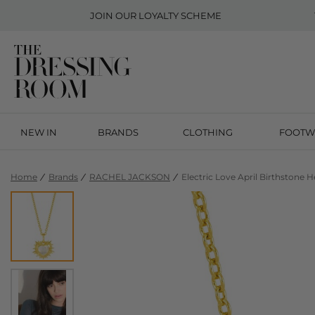
JOIN OUR
LOYALTY SCHEME
NEW IN
BRANDS
CLOTHING
FOOTW
Home
Brands
RACHEL JACKSON
Electric Love April Birthstone 