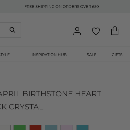
FREE SHIPPING ON ORDERS OVER £50
STYLE
INSPIRATION HUB
SALE
GIFTS
N
APRIL BIRTHSTONE HEART
CK CRYSTAL