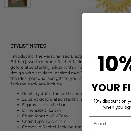
STYLIST NOTES
10
Introducing the Personalised Electric Love April Birthston
British jewellery brand
Rachel Jackson
. This gorgeous neckl
gold plated sterling silver with a hand carved rock crystal 
design with art deco inspired rays. This piece is also engra
the ideal personalised gift to yourself or others. Other key 
YOUR F
Jackson
necklace include:
Rock crystal is the birthstone of April representing c
22 carat gold plated sterling silver
10% discount on yo
Engravable at the back
when you sign 
Dimensions: 1.2 cm
Chain length: 41-46cm
Chain type: rolo chain
Comes in Rachel Jackson branded box