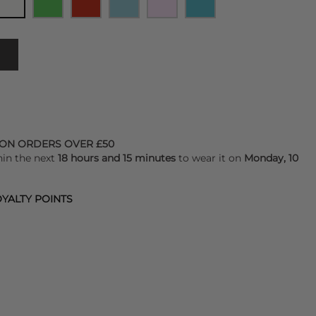
 ON ORDERS OVER £50
hin the next
18 hours and 15 minutes
to wear it on
Monday, 10
YALTY POINTS