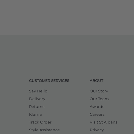
CUSTOMER SERVICES
ABOUT
Say Hello
Our Story
Delivery
Our Team
Returns
Awards
Klarna
Careers
Track Order
Visit St Albans
Style Assistance
Privacy