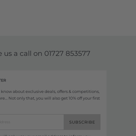
e us a call on
01727 853577
TER
to know about exclusive deals, offers & competitions,
... Not only that, you will also get 10% off your first
SUBSCRIBE