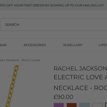
10% OFF YOUR FIRST ORDER BY SIGNING UP TO OUR MAILING LIST
EAR
ACCESSORIES
JEWELLERY
LIFE
Heart Necklace - Rock Crystal
RACHEL JACKSO
ELECTRIC LOVE 
NECKLACE - RO
£90.00