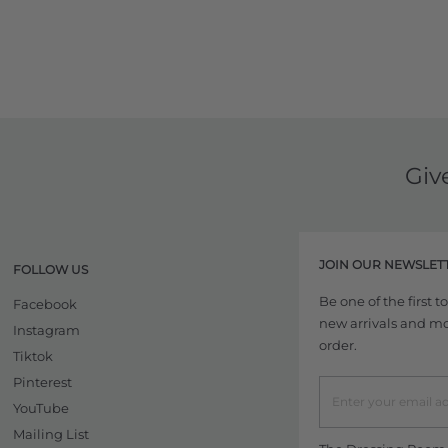
Giv
JOIN OUR NEWSLET
FOLLOW US
Be one of the first 
Facebook
new arrivals and more
Instagram
order.
Tiktok
Pinterest
YouTube
Mailing List