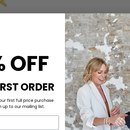
CARE
% OFF
e Heart necklace by beloved
This Rachel Jackson necklace 
ace is crafted from 22 carat
crystal
encased in an electric heart
vable at the back- making this
All Rachel Jackson jewellery is
features of this
Rachel
or 9ct gold. When not in use
IRST ORDER
box that it came in (minimis
preventing chains from gettin
larity and energy
with water, body lotions, pe
will help prolong the life of y
ur first full price purchase
jewellery cloth to bring the sp
up to our mailing list.
DELIVERY & RETURNS