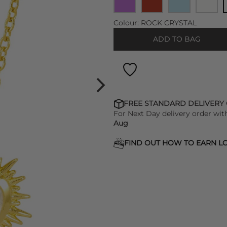
Colour:
ROCK CRYSTAL
ADD TO BAG
FREE STANDARD DELIVERY
For Next Day delivery order wit
Aug
FIND OUT HOW TO EARN LO