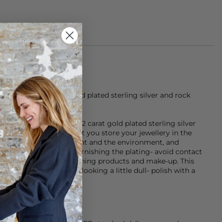
is made of 22 carat gold plated sterling silver and rock
 either sterling silver, 22 carat gold plated sterling silver
- it is recommended that you store your jewellery in the
ing the effects of sunlight and the environment, and
g tangled). To avoid tarnishing the plating- avoid contact
rfumes, sun creams, cleaning products and make-up. This
our item. If your item is looking a little dull- polish with a
arkle back to life.