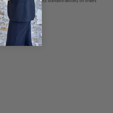
orking Day dispatch. FREE standard delivery on orders
sy paid for returns.