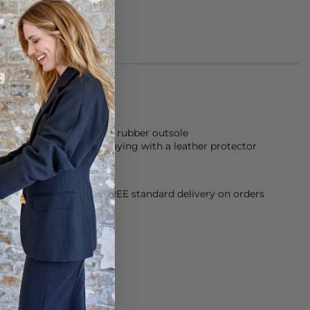
made of 100% suede and rubber outsole
eathers, we suggest spraying with a leather protector
orking Day dispatch. FREE standard delivery on orders
sy paid for returns.