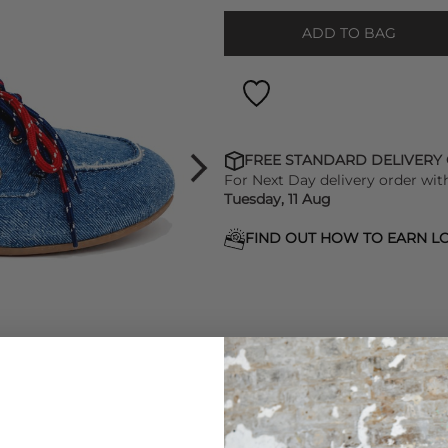
ADD TO BAG
FREE STANDARD DELIVERY
For Next Day delivery order wit
Tuesday, 11 Aug
FIND OUT HOW TO EARN LO