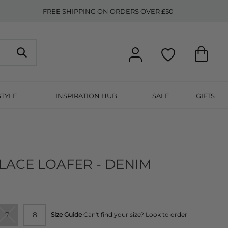
FREE SHIPPING ON ORDERS OVER £50
STYLE
INSPIRATION HUB
SALE
GIFTS
LACE LOAFER - DENIM
7
8
Size Guide
Can't find your size? Look to order