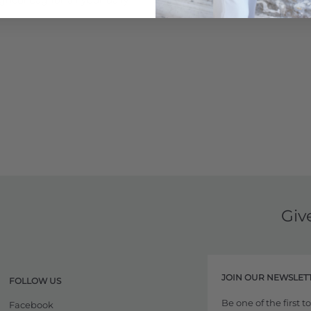
Giv
JOIN OUR NEWSLET
FOLLOW US
Be one of the first 
Facebook