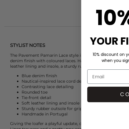
10
YOUR F
STYLIST NOTES
10% discount on yo
The
Pavement
Pamarin Lace style is back and has been craft
when you sign 
denim finish with coloured laces. Handmade in Portugal, it 
leather lining and insole, a sturdy rubber outsole, and a time
Blue denim finish
Nautical-inspired lace cord detail
Contrasting lace detailing
Rounded toe
CO
Tie-front detail
Soft leather lining and insole
Sturdy rubber outsole for grip and flexibility
Handmade in Portugal
Giving the loafer a playful update, complete the look and 
Linen trousers and a pretty new season blouse. Add in a
Na