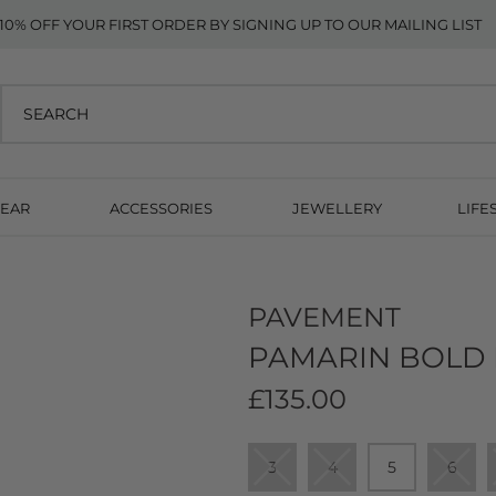
10% OFF YOUR FIRST ORDER BY SIGNING UP TO OUR MAILING LIST
EAR
ACCESSORIES
JEWELLERY
LIFE
PAVEMENT
PAMARIN BOLD 
£135.00
3
4
5
6