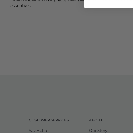
essentials.
CUSTOMER SERVICES
ABOUT
Say Hello
Our Story