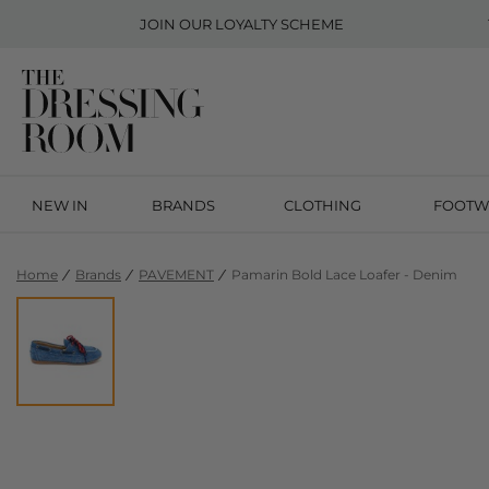
JOIN OUR
LOYALTY SCHEME
NEW IN
BRANDS
CLOTHING
FOOTW
Home
Brands
PAVEMENT
Pamarin Bold Lace Loafer - Denim