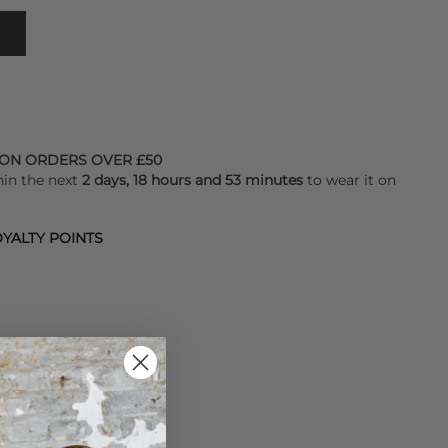
 ON ORDERS OVER £50
hin the next
2 days, 18 hours and 53 minutes
to wear it on
YALTY POINTS