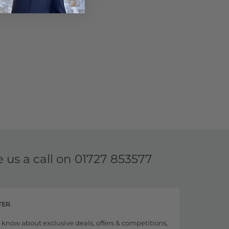
e us a call on
01727 853577
TER
to know about exclusive deals, offers & competitions,