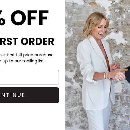
% OFF
IRST ORDER
CARE
ur first full price purchase
ed in this super stylish, blue
These Pavement loafers are 
up to our mailing list.
features a rounded toe, soft
For suede or light-coloured l
less tie-front detail.
DELIVERY & RETURNS
Order before 3PM for Next W
over £50 at the checkout & ea
NTINUE
Learn More
team yours with a pair of
Rails
ghedi
bag for all your daily