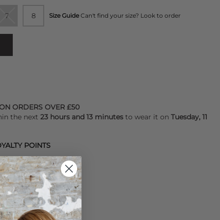
7
8
Size Guide
Can't find your size? Look to order
 ON ORDERS OVER £50
hin the next
23 hours and 13 minutes
to wear it on
Tuesday, 11
YALTY POINTS