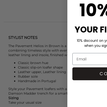
10
YOUR F
STYLIST NOTES
10% discount on yo
when you sign 
The
Pavement
Helios in Brown is a classic slip-on loafer c
combining timeless style with everyday comfort. Handmade 
leather lining and insole, finished with a durable rubber out
Classic brown hue
Classic slip-on loafer shape
Leather upper, Leather lining and insole
CO
Rubber sole
Handmade in Portugal
Style your
Pavement
loafers with a
Damson Madder
top, F
Damson Madder trench for a smart, city-ready outfit.
Sizing
Take your usual size