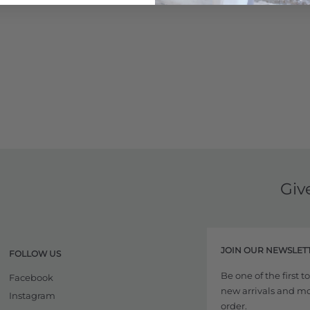
Giv
JOIN OUR NEWSLET
FOLLOW US
Be one of the first 
Facebook
new arrivals and more
Instagram
order.