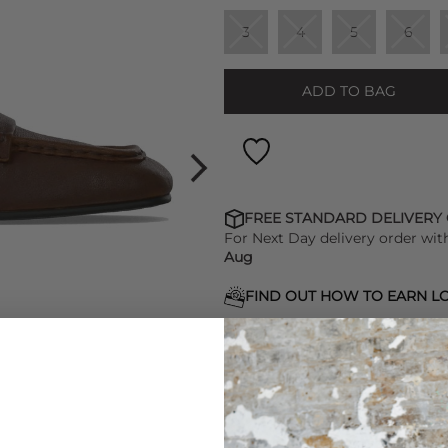
3
4
5
6
ADD TO BAG
FREE STANDARD DELIVERY
For Next Day delivery order wit
Aug
FIND OUT HOW TO EARN LO