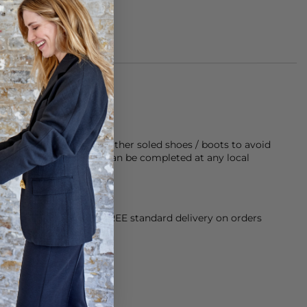
made of 100% leather
rubber sole on any leather soled shoes / boots to avoid
twear last longer, this can be completed at any local
orking Day dispatch. FREE standard delivery on orders
sy paid for returns.