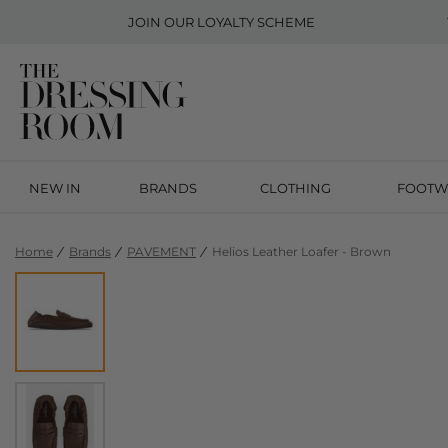
JOIN OUR
LOYALTY SCHEME
NEW IN
BRANDS
CLOTHING
FOOTW
Home
Brands
PAVEMENT
Helios Leather Loafer - Brown