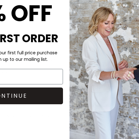
% OFF
IRST ORDER
CARE
ur first full price purchase
up to our mailing list.
rafted from smooth leather,
These Pavement loafers are 
in Portugal, it features a
We recommend putting a half 
sole.
slipping and to help your foo
cobblers.
DELIVERY & RETURNS
NTINUE
Order before 3PM for Next W
over £50 at the checkout & ea
rame jeans, and layer with a
Learn More