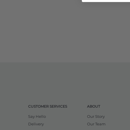
CUSTOMER SERVICES
ABOUT
Say Hello
Our Story
Delivery
Our Team