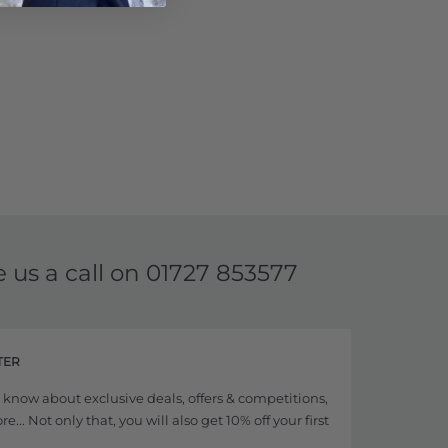
e us a call on
01727 853577
TER
to know about exclusive deals, offers & competitions,
... Not only that, you will also get 10% off your first