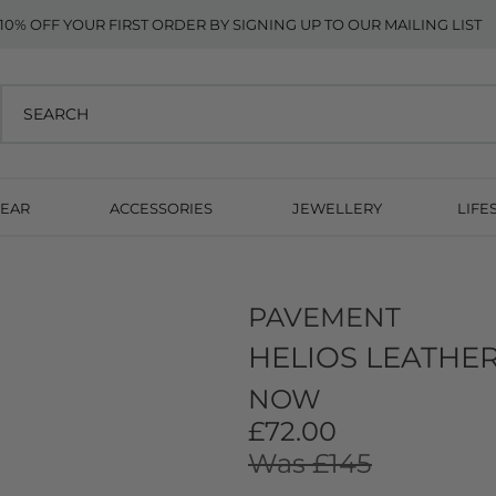
10% OFF YOUR FIRST ORDER BY SIGNING UP TO OUR MAILING LIST
EAR
ACCESSORIES
JEWELLERY
LIFE
PAVEMENT
HELIOS LEATHE
NOW
£72.00
Was £145