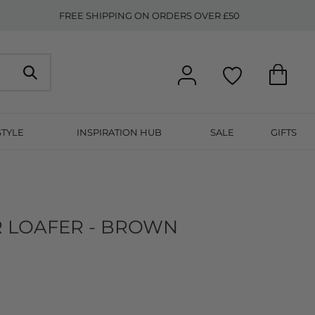
FREE SHIPPING ON ORDERS OVER £50
STYLE
INSPIRATION HUB
SALE
GIFTS
R LOAFER - BROWN