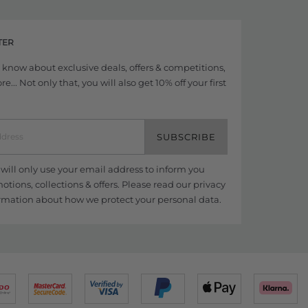
TER
to know about exclusive deals, offers & competitions,
... Not only that, you will also get 10% off your first
SUBSCRIBE
ill only use your email address to inform you
tions, collections & offers. Please read our
privacy
rmation about how we protect your personal data.