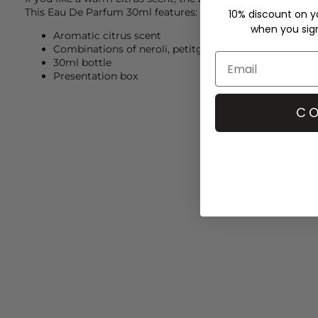
This Eau De Parfum 30ml features:
10% discount on yo
when you sign 
Aromatic citrus scent
Combinations of neroli, petitgain and woody base
30ml bottle
Presentation box
CO