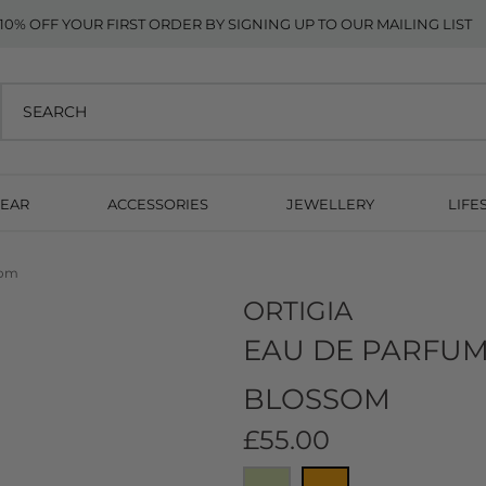
10% OFF YOUR FIRST ORDER BY SIGNING UP TO OUR MAILING LIST
EAR
ACCESSORIES
JEWELLERY
LIFE
som
ORTIGIA
EAU DE PARFUM
BLOSSOM
£55.00