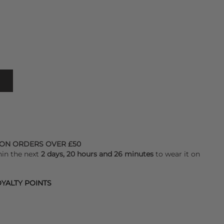
 ON ORDERS OVER £50
hin the next
2 days, 20 hours and 26 minutes
to wear it on
YALTY POINTS