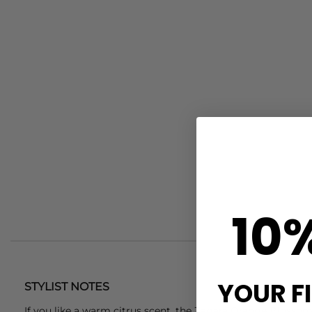
10
YOUR F
STYLIST NOTES
If you like a warm citrus scent, the Zagara Orange Blossom