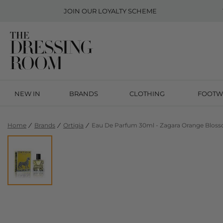
JOIN OUR
LOYALTY SCHEME
NEW IN
BRANDS
CLOTHING
FOOTW
Home
Brands
Ortigia
Eau De Parfum 30ml - Zagara Orange Blos