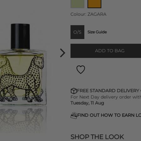
Colour:
ZAGARA
O/S
Size Guide
ADD TO BAG
FREE STANDARD DELIVERY
For Next Day delivery order wit
Tuesday, 11 Aug
FIND OUT HOW TO EARN LO
SHOP THE LOOK