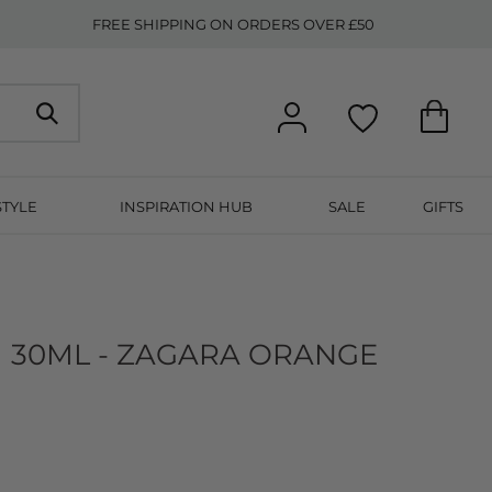
FREE SHIPPING ON ORDERS OVER £50
STYLE
INSPIRATION HUB
SALE
GIFTS
 30ML - ZAGARA ORANGE