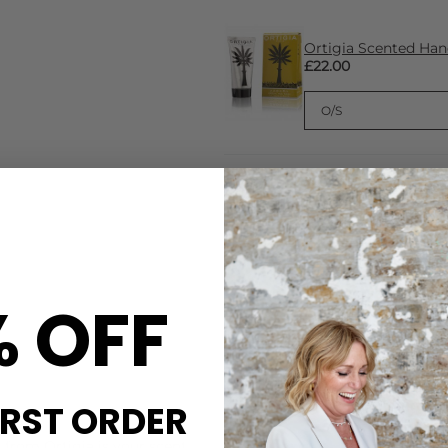
Ortigia Scented Ha
£22.00
Ortigia Eau De Par
£110.00
% OFF
IRST ORDER
CARE
 from Ortigia is your scent.