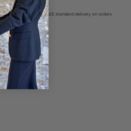
orking Day dispatch. FREE standard delivery on orders
sy paid for returns.