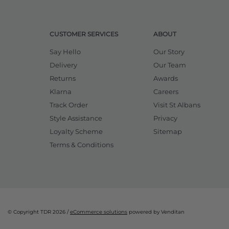
CUSTOMER SERVICES
ABOUT
Say Hello
Our Story
Delivery
Our Team
Returns
Awards
Klarna
Careers
Track Order
Visit St Albans
Style Assistance
Privacy
Loyalty Scheme
Sitemap
Terms & Conditions
© Copyright TDR 2026 /
eCommerce solutions
powered by Venditan