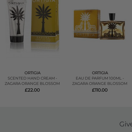
ORTIGIA
ORTIGIA
SCENTED HAND CREAM -
EAU DE PARFUM 100ML -
ZAGARA ORANGE BLOSSOM
ZAGARA ORANGE BLOSSOM
£22.00
£110.00
Giv