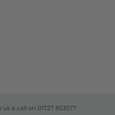
e us a call on
01727 853577