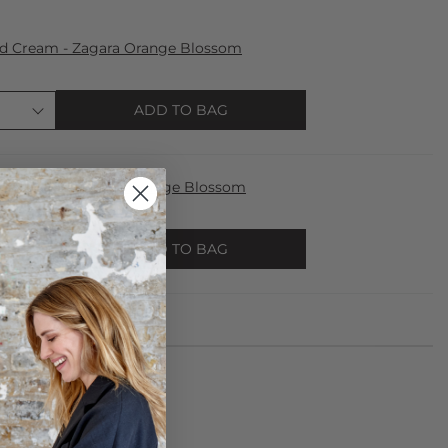
nd Cream - Zagara Orange Blossom
ADD TO BAG
fum 100ml - Zagara Orange Blossom
ADD TO BAG