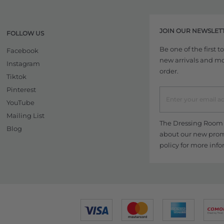
JOIN OUR NEWSLET
FOLLOW US
Be one of the first 
Facebook
new arrivals and more
Instagram
order.
Tiktok
Pinterest
YouTube
Mailing List
The Dressing Room w
Blog
about our new promo
policy
for more info