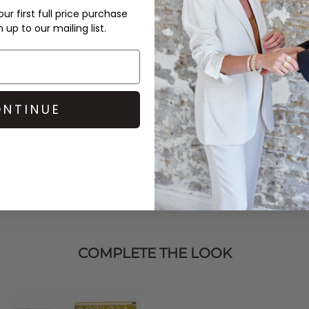
DELIVERY & RETURNS
ur first full price purchase
up to our mailing list.
Order before 3PM for Next W
over £50 at the checkout & ea
Learn More
NTINUE
COMPLETE THE LOOK