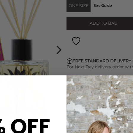
ONE SIZE
Size Guide
ADD TO BAG
FREE STANDARD DELIVERY
For Next Day delivery order wit
FIND OUT HOW TO EARN LO
% OFF