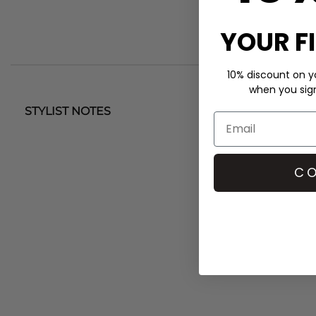
YOUR F
10% discount on yo
when you sign 
STYLIST NOTES
CO