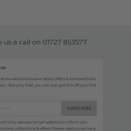
e us a call on
01727 853577
TER
to know about exclusive deals, offers & competitions,
... Not only that, you will also get 10% off your first
SUBSCRIBE
ill only use your email address to inform you
tions, collections & offers. Please read our
privacy