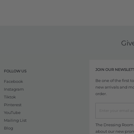
Giv
JOIN OUR NEWSLET
FOLLOW US
Be one of the first 
Facebook
new arrivals and more
Instagram
order.
Tiktok
Pinterest
YouTube
Mailing List
The Dressing Room w
Blog
about our new promo