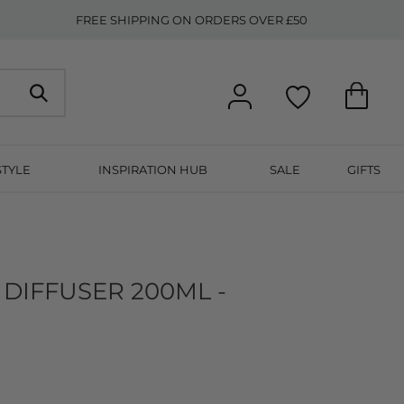
FREE SHIPPING ON ORDERS OVER £50
STYLE
INSPIRATION HUB
SALE
GIFTS
DIFFUSER 200ML -