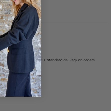
orking Day dispatch. FREE standard delivery on orders
sy paid for returns.