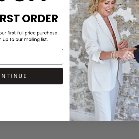
IRST ORDER
ur first full price purchase
up to our mailing list.
CARE
DELIVERY & RETURNS
NTINUE
Order before 3PM for Next W
over £50 at the checkout & ea
Learn More