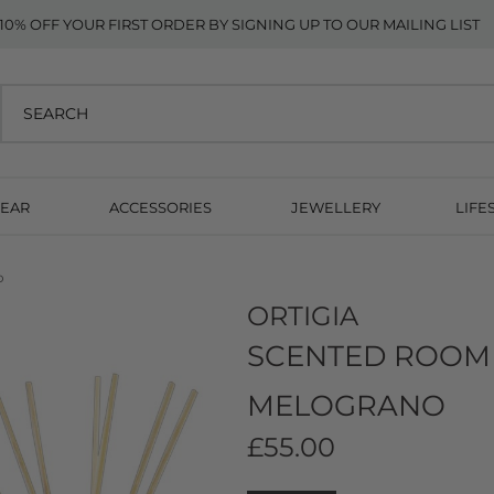
10% OFF YOUR FIRST ORDER BY SIGNING UP TO OUR MAILING LIST
EAR
ACCESSORIES
JEWELLERY
LIFE
o
ORTIGIA
SCENTED ROOM 
MELOGRANO
£55.00