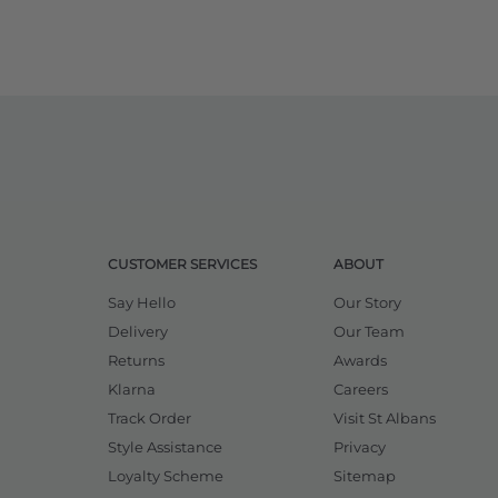
CUSTOMER SERVICES
ABOUT
Say Hello
Our Story
Delivery
Our Team
Returns
Awards
Klarna
Careers
Track Order
Visit St Albans
Style Assistance
Privacy
Loyalty Scheme
Sitemap