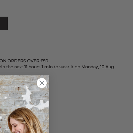
 ON ORDERS OVER £50
hin the next
11 hours 1 min
to wear it on
Monday, 10 Aug
YALTY POINTS