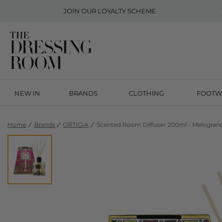
JOIN OUR
LOYALTY SCHEME
NEW IN
BRANDS
CLOTHING
FOOTW
Home
Brands
ORTIGIA
Scented Room Diffuser 200ml - Melogran