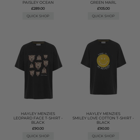
PAISLEY OCEAN
GREEN MARL
£289.00
£105.00
QUICK SHOP
QUICK SHOP
HAYLEY MENZIES
HAYLEY MENZIES
LEOPARD FACE T-SHIRT -
SMILEY LOVE COTTON T-SHIRT -
BLACK
BLACK
£90.00
£90.00
QUICK SHOP
QUICK SHOP