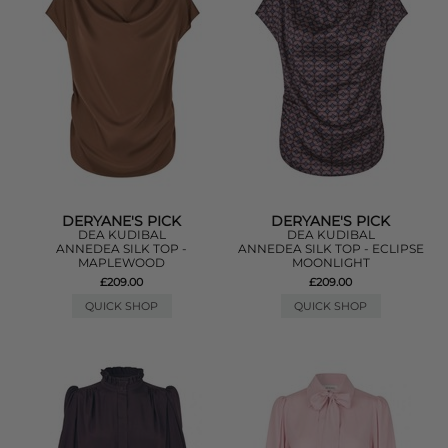
DERYANE'S PICK
DERYANE'S PICK
DEA KUDIBAL
DEA KUDIBAL
ANNEDEA SILK TOP -
ANNEDEA SILK TOP - ECLIPSE
MAPLEWOOD
MOONLIGHT
£209.00
£209.00
QUICK SHOP
QUICK SHOP