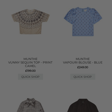
MUNTHE
MUNTHE
VUNNY SEQUIN TOP - PRINT
VAPOURI BLOUSE - BLUE
CAMEL
£249.00
£199.00
QUICK SHOP
QUICK SHOP