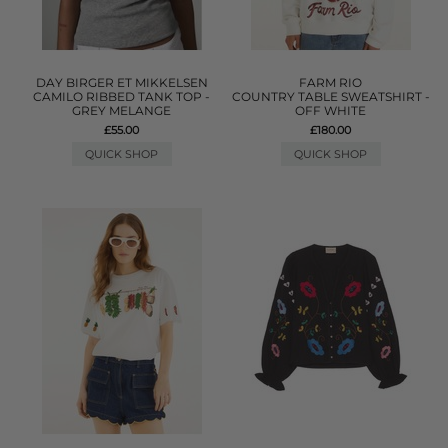
DAY BIRGER ET MIKKELSEN
FARM RIO
CAMILO RIBBED TANK TOP -
COUNTRY TABLE SWEATSHIRT -
GREY MELANGE
OFF WHITE
£55.00
£180.00
QUICK SHOP
QUICK SHOP