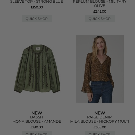
SLEEVE TOP - STRONG BLUE
PEPLUM BLOUSE - MILITARY
OLIVE
£150.00
£245.00
QUICK SHOP
QUICK SHOP
NEW
NEW
BA&SH
PAIGE DENIM
MONA BLOUSE - AMANDE
MILA BLOUSE - HICKORY MULTI
£190.00
£365.00
QUICK SHOP
QUICK SHOP