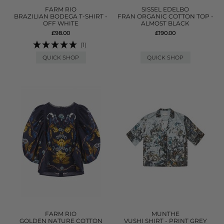
FARM RIO
SISSEL EDELBO
BRAZILIAN BODEGA T-SHIRT -
FRAN ORGANIC COTTON TOP -
OFF WHITE
ALMOST BLACK
£98.00
£190.00
(1)
QUICK SHOP
QUICK SHOP
FARM RIO
MUNTHE
GOLDEN NATURE COTTON
VUSHI SHIRT - PRINT GREY