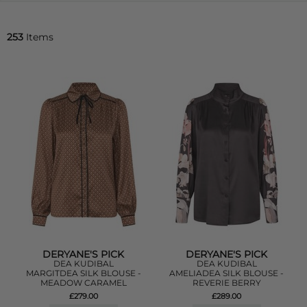
253
Items
DERYANE'S PICK
DERYANE'S PICK
DEA KUDIBAL
DEA KUDIBAL
MARGITDEA SILK BLOUSE -
AMELIADEA SILK BLOUSE -
MEADOW CARAMEL
REVERIE BERRY
£279.00
£289.00