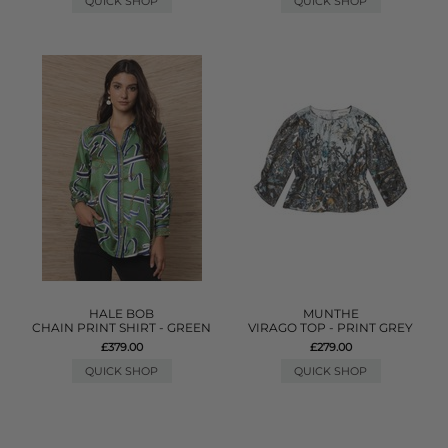
QUICK SHOP
QUICK SHOP
HALE BOB
MUNTHE
CHAIN PRINT SHIRT - GREEN
VIRAGO TOP - PRINT GREY
£379.00
£279.00
QUICK SHOP
QUICK SHOP