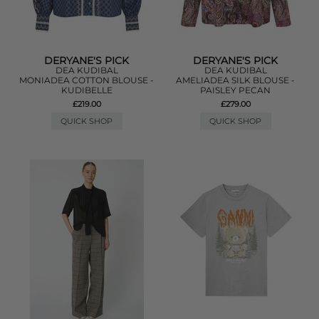
DERYANE'S PICK
DERYANE'S PICK
DEA KUDIBAL
DEA KUDIBAL
MONIADEA COTTON BLOUSE -
AMELIADEA SILK BLOUSE -
KUDIBELLE
PAISLEY PECAN
£219.00
£279.00
QUICK SHOP
QUICK SHOP