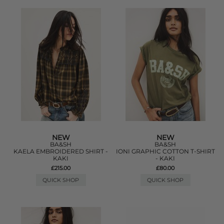
NEW
NEW
BA&SH
BA&SH
KAELA EMBROIDERED SHIRT -
IONI GRAPHIC COTTON T-SHIRT
KAKI
- KAKI
£215.00
£80.00
QUICK SHOP
QUICK SHOP