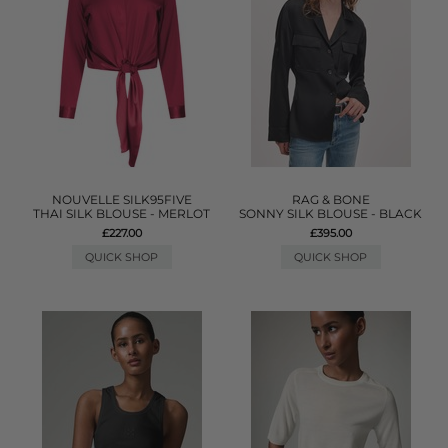
NOUVELLE SILK95FIVE
RAG & BONE
THAI SILK BLOUSE - MERLOT
SONNY SILK BLOUSE - BLACK
£227.00
£395.00
QUICK SHOP
QUICK SHOP