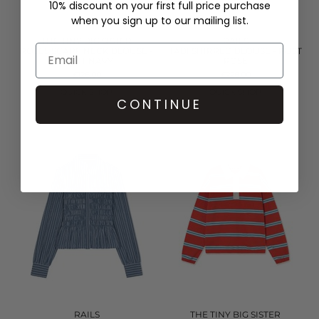
10% discount on your first full price purchase
when you sign up to our mailing list.
THE TINY BIG SISTER
RAILS
ROSES SCARF NECK BLOUSE -
TABI SHIRRED BLOUSE - RUST
LIGHT NAVY
ROSE
£126.00
£228.00
QUICK SHOP
QUICK SHOP
CONTINUE
RAILS
THE TINY BIG SISTER