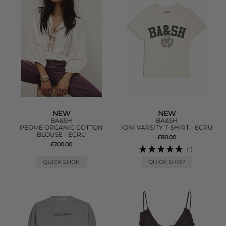
NEW
NEW
BA&SH
BA&SH
PEOME ORGANIC COTTON
IONI VARSITY T-SHIRT - ECRU
BLOUSE - ECRU
£80.00
£200.00
(1)
QUICK SHOP
QUICK SHOP