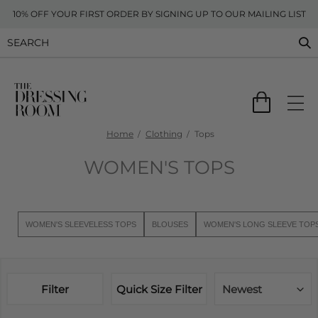
10% OFF YOUR FIRST ORDER BY SIGNING UP TO OUR MAILING LIST
Home
Clothing
Tops
WOMEN'S TOPS
WOMEN'S SLEEVELESS TOPS
BLOUSES
WOMEN'S LONG SLEEVE TOP
Filter
Quick Size Filter
Newest