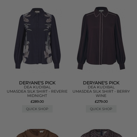
DERYANE'S PICK
DERYANE'S PICK
DEA KUDIBAL
DEA KUDIBAL
UMASDEA SILK SHIRT - REVERIE
UMASDEA SILK SHIRT - BERRY
MIDNIGHT
WINE
£289.00
£279.00
QUICK SHOP
QUICK SHOP