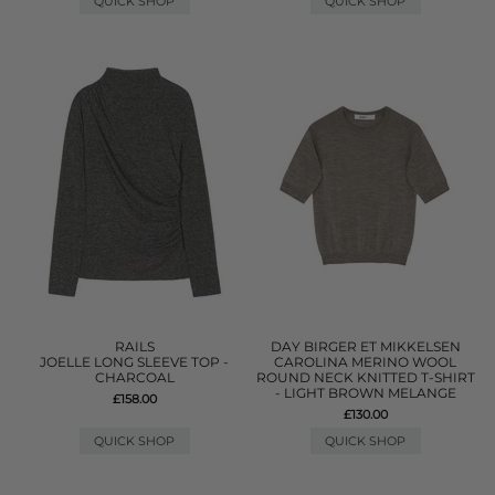
QUICK SHOP
QUICK SHOP
RAILS
DAY BIRGER ET MIKKELSEN
JOELLE LONG SLEEVE TOP -
CAROLINA MERINO WOOL
CHARCOAL
ROUND NECK KNITTED T-SHIRT
- LIGHT BROWN MELANGE
£158.00
£130.00
QUICK SHOP
QUICK SHOP