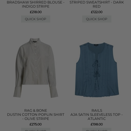
BRADSHAW SHIRRED BLOUSE -
STRIPED SWEATSHIRT - DARK
INDIGO STRIPE
RED
£218.00
£122.00
QUICK SHOP
QUICK SHOP
RAG & BONE
RAILS
DUSTIN COTTON POPLIN SHIRT
AJA SATIN SLEEVELESS TOP -
- OLIVE STRIPE
ATLANTIC
£275.00
£198.00