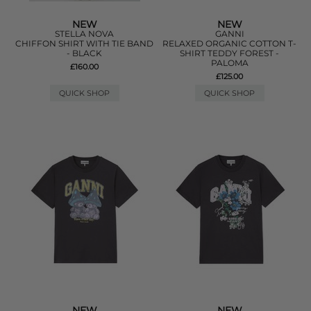
NEW
NEW
STELLA NOVA
GANNI
CHIFFON SHIRT WITH TIE BAND
RELAXED ORGANIC COTTON T-
- BLACK
SHIRT TEDDY FOREST -
PALOMA
£160.00
£125.00
QUICK SHOP
QUICK SHOP
NEW
NEW