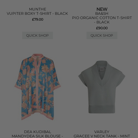
NEW
MUNTHE
VUPITER BOXY T-SHIRT - BLACK
BA&SH
PIO ORGANIC COTTON T-SHIRT
£79.00
- BLACK
£90.00
QUICK SHOP
QUICK SHOP
DEA KUDIBAL
VARLEY
MANDYDEA SILK BLOUSE -
GRACEE V NECK TANK - MINT