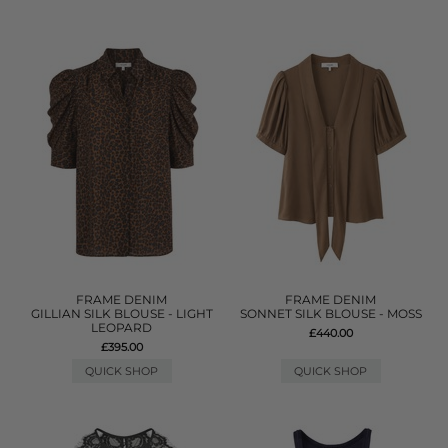
FRAME DENIM
FRAME DENIM
GILLIAN SILK BLOUSE - LIGHT
SONNET SILK BLOUSE - MOSS
LEOPARD
£440.00
£395.00
QUICK SHOP
QUICK SHOP