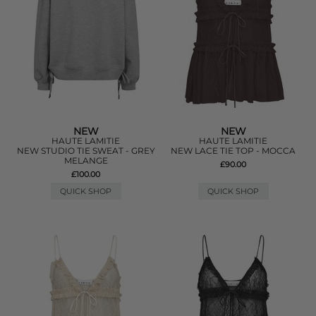
NEW
NEW
HAUTE LAMITIE
HAUTE LAMITIE
NEW STUDIO TIE SWEAT - GREY
NEW LACE TIE TOP - MOCCA
MELANGE
£90.00
£100.00
QUICK SHOP
QUICK SHOP