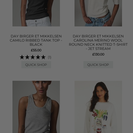
DAY BIRGER ET MIKKELSEN
DAY BIRGER ET MIKKELSEN
CAMILO RIBBED TANK TOP -
CAROLINA MERINO WOOL
BLACK
ROUND NECK KNITTED T-SHIRT
- JET STREAM
£55.00
£130.00
(1)
QUICK SHOP
QUICK SHOP