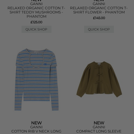
GANNI
GANNI
RELAXED ORGANIC COTTON T-
RELAXED ORGANIC COTTON T-
SHIRT TEDDY MUSHROOMS -
SHIRT FLOWER - PHANTOM
PHANTOM
£145.00
£125.00
QUICK SHOP
QUICK SHOP
NEW
NEW
GANNI
GANNI
COTTON RIB V NECK LONG
COMPACT LONG SLEEVE