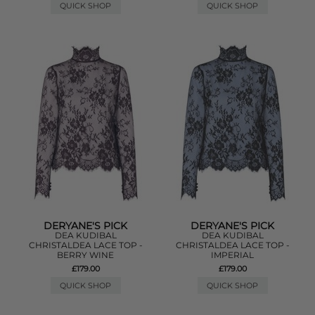
QUICK SHOP
QUICK SHOP
DERYANE'S PICK
DERYANE'S PICK
DEA KUDIBAL
DEA KUDIBAL
CHRISTALDEA LACE TOP -
CHRISTALDEA LACE TOP -
BERRY WINE
IMPERIAL
£179.00
£179.00
QUICK SHOP
QUICK SHOP