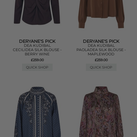
DERYANE'S PICK
DERYANE'S PICK
DEA KUDIBAL
DEA KUDIBAL
CECILIDEA SILK BLOUSE -
PAOLADEA SILK BLOUSE -
BERRY WINE
MAPLEWOOD
£259.00
£259.00
QUICK SHOP
QUICK SHOP