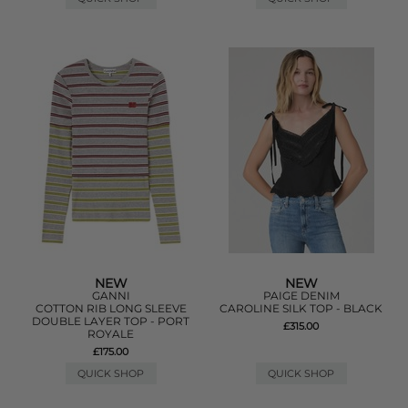
NEW
NEW
GANNI
PAIGE DENIM
COTTON RIB LONG SLEEVE
CAROLINE SILK TOP - BLACK
DOUBLE LAYER TOP - PORT
£315.00
ROYALE
£175.00
QUICK SHOP
QUICK SHOP