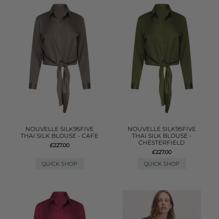
NOUVELLE SILK95FIVE
NOUVELLE SILK95FIVE
THAI SILK BLOUSE - CAFE
THAI SILK BLOUSE -
CHESTERFIELD
£227.00
£227.00
QUICK SHOP
QUICK SHOP