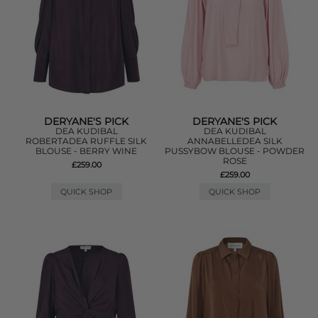
DERYANE'S PICK
DERYANE'S PICK
DEA KUDIBAL
DEA KUDIBAL
ROBERTADEA RUFFLE SILK
ANNABELLEDEA SILK
BLOUSE - BERRY WINE
PUSSYBOW BLOUSE - POWDER
ROSE
£259.00
£259.00
QUICK SHOP
QUICK SHOP