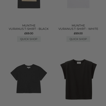
MUNTHE
MUNTHE
VURANUS T-SHIRT - BLACK
VURANUS T-SHIRT - WHITE
£69.00
£69.00
QUICK SHOP
QUICK SHOP