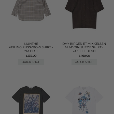
MUNTHE
DAY BIRGER ET MIKKELSEN
VEILING PUSSYBOW SHIRT -
ALADDIN SUEDE SHIRT -
MIX BLUE
COFFEE BEAN
£239.00
£460.00
QUICK SHOP
QUICK SHOP