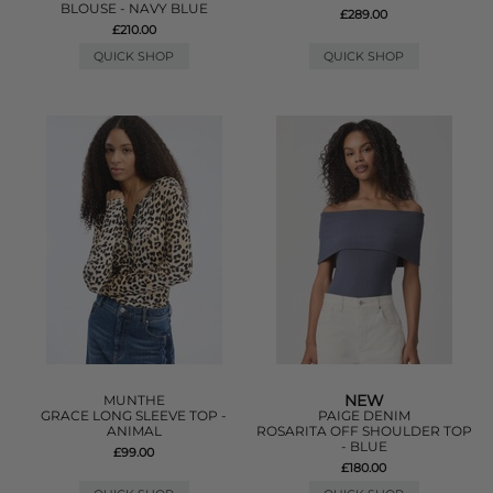
BLOUSE - NAVY BLUE
£289.00
£210.00
QUICK SHOP
QUICK SHOP
NEW
MUNTHE
GRACE LONG SLEEVE TOP -
PAIGE DENIM
ANIMAL
ROSARITA OFF SHOULDER TOP
- BLUE
£99.00
£180.00