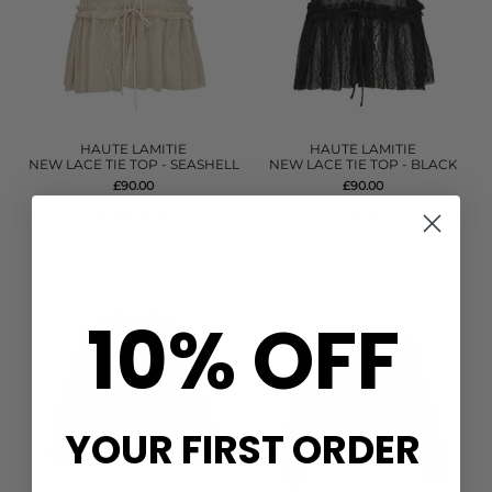
HAUTE LAMITIE
HAUTE LAMITIE
NEW LACE TIE TOP - SEASHELL
NEW LACE TIE TOP - BLACK
£90.00
£90.00
QUICK SHOP
QUICK SHOP
10% OFF
YOUR FIRST ORDER