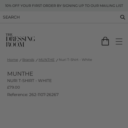
10% OFF YOUR FIRST ORDER BY SIGNING UP TO OUR MAILING LIST
Home
Brands
MUNTHE
Nuri T-Shirt - White
MUNTHE
NURI T-SHIRT - WHITE
£
79.00
Reference: 262-1107-26267