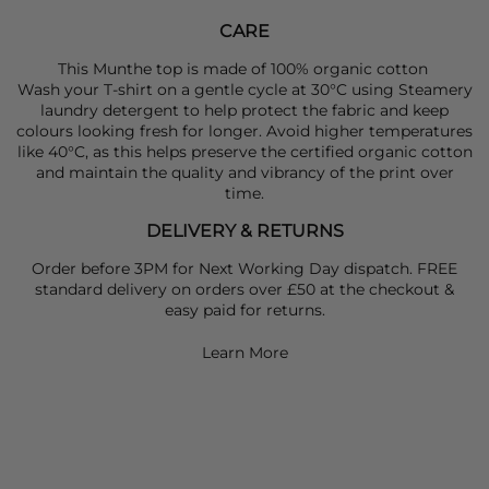
CARE
This Munthe top is made of 100% organic cotton
Wash your T-shirt on a gentle cycle at 30°C using Steamery
laundry detergent to help protect the fabric and keep
colours looking fresh for longer. Avoid higher temperatures
like 40°C, as this helps preserve the certified organic cotton
and maintain the quality and vibrancy of the print over
time.
DELIVERY & RETURNS
Order before 3PM for Next Working Day dispatch. FREE
standard delivery on orders over £50 at the checkout &
easy paid for returns.
Learn More