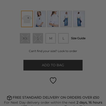
XS
S
M
L
Size Guide
Can't find your size? Look to order
ADD TO BAG
FREE STANDARD DELIVERY ON ORDERS OVER £50
For Next Day delivery order within the next
2 days, 16 hours