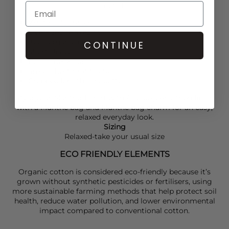
detail.
White colourway
Oversized relaxed fit
100% organic cotton
CONTINUE
Short sleeves
Round neckline
Small chest motif detail
Cropped length silhouette
Style your
Munthe
T-shirt with
Agolde
jeans, then finish
with a
Munthe
bag and
Munthe
bag charm for an easy,
relaxed everyday look.
Sizing
Relaxed-take your usual size
ECO FRIENDLY ELEMENTS
Organic cotton is considered eco-friendly because it’s
grown without synthetic pesticides or fertilisers, using
more sustainable farming methods that help protect soil
health, reduce water pollution, and lower environmental
impact compared to conventional cotton.