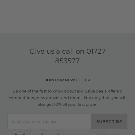
Give us a call on
01727
853577
JOIN OUR NEWSLETTER
Be one of the first to know about exclusive deals, offers &
competitions, new arrivals and more... Not only that, you will
also get 10% off your first order.
SUBSCRIBE