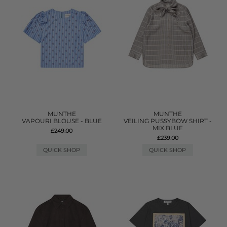
MUNTHE
MUNTHE
VAPOURI BLOUSE - BLUE
VEILING PUSSYBOW SHIRT -
MIX BLUE
£249.00
£239.00
QUICK SHOP
QUICK SHOP