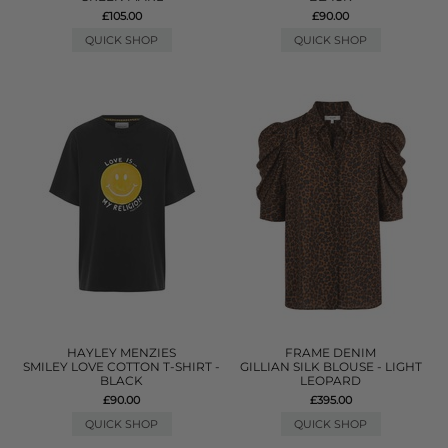
£105.00
£90.00
QUICK SHOP
QUICK SHOP
HAYLEY MENZIES
FRAME DENIM
SMILEY LOVE COTTON T-SHIRT -
GILLIAN SILK BLOUSE - LIGHT
BLACK
LEOPARD
£90.00
£395.00
QUICK SHOP
QUICK SHOP