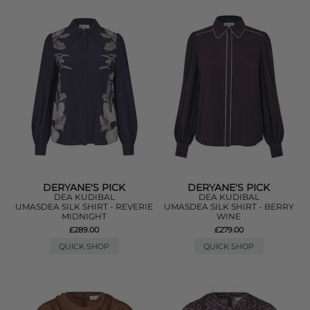
DERYANE'S PICK
DERYANE'S PICK
DEA KUDIBAL
DEA KUDIBAL
UMASDEA SILK SHIRT - REVERIE
UMASDEA SILK SHIRT - BERRY
MIDNIGHT
WINE
£289.00
£279.00
QUICK SHOP
QUICK SHOP