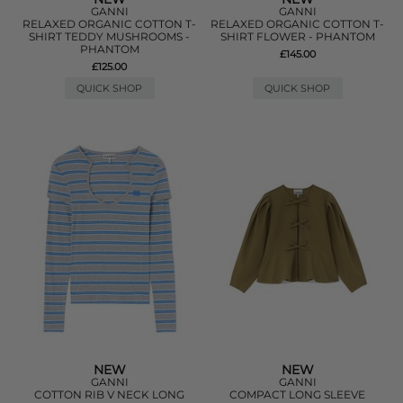
GANNI
GANNI
RELAXED ORGANIC COTTON T-
RELAXED ORGANIC COTTON T-
SHIRT TEDDY MUSHROOMS -
SHIRT FLOWER - PHANTOM
PHANTOM
£145.00
£125.00
QUICK SHOP
QUICK SHOP
NEW
NEW
GANNI
GANNI
COTTON RIB V NECK LONG
COMPACT LONG SLEEVE