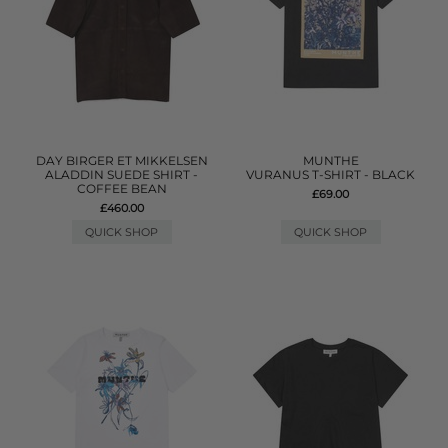
DAY BIRGER ET MIKKELSEN
MUNTHE
ALADDIN SUEDE SHIRT -
VURANUS T-SHIRT - BLACK
COFFEE BEAN
£69.00
£460.00
QUICK SHOP
QUICK SHOP