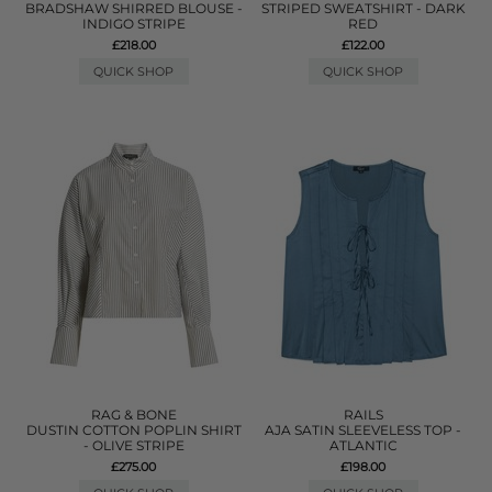
BRADSHAW SHIRRED BLOUSE -
STRIPED SWEATSHIRT - DARK
INDIGO STRIPE
RED
£218.00
£122.00
QUICK SHOP
QUICK SHOP
RAG & BONE
RAILS
DUSTIN COTTON POPLIN SHIRT
AJA SATIN SLEEVELESS TOP -
- OLIVE STRIPE
ATLANTIC
£275.00
£198.00