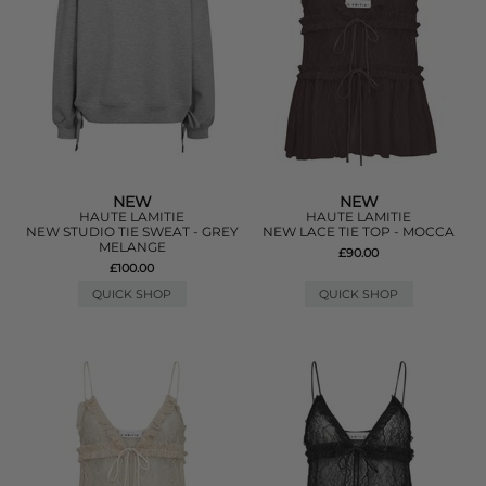
NEW
NEW
HAUTE LAMITIE
HAUTE LAMITIE
NEW STUDIO TIE SWEAT - GREY
NEW LACE TIE TOP - MOCCA
MELANGE
£90.00
£100.00
QUICK SHOP
QUICK SHOP