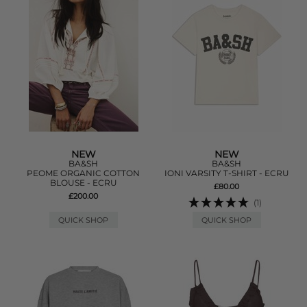
NEW
NEW
BA&SH
BA&SH
PEOME ORGANIC COTTON
IONI VARSITY T-SHIRT - ECRU
BLOUSE - ECRU
£80.00
£200.00
(1)
QUICK SHOP
QUICK SHOP