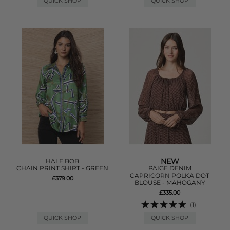
QUICK SHOP
QUICK SHOP
NEW
HALE BOB
CHAIN PRINT SHIRT - GREEN
PAIGE DENIM
CAPRICORN POLKA DOT
£379.00
BLOUSE - MAHOGANY
£335.00
(1)
QUICK SHOP
QUICK SHOP