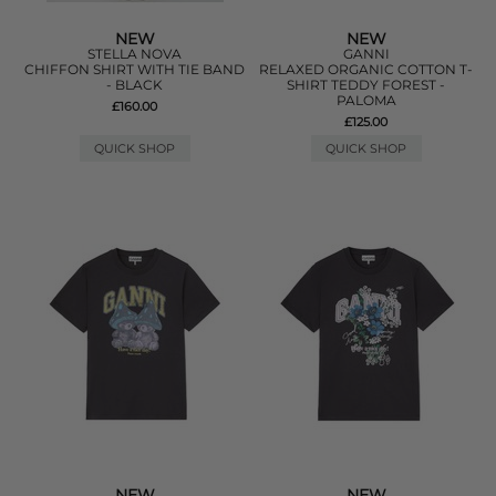
NEW
NEW
STELLA NOVA
GANNI
CHIFFON SHIRT WITH TIE BAND
RELAXED ORGANIC COTTON T-
- BLACK
SHIRT TEDDY FOREST -
PALOMA
£160.00
£125.00
QUICK SHOP
QUICK SHOP
NEW
NEW