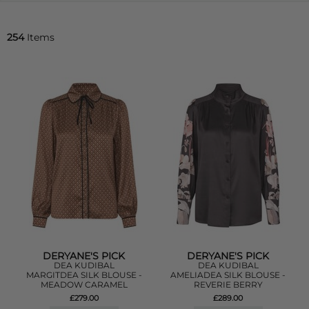
254
Items
DERYANE'S PICK
DERYANE'S PICK
DEA KUDIBAL
DEA KUDIBAL
MARGITDEA SILK BLOUSE -
AMELIADEA SILK BLOUSE -
MEADOW CARAMEL
REVERIE BERRY
£279.00
£289.00