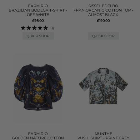
FARM RIO
SISSEL EDELBO
BRAZILIAN BODEGA T-SHIRT -
FRAN ORGANIC COTTON TOP -
OFF WHITE
ALMOST BLACK
£98.00
£190.00
(1)
QUICK SHOP
QUICK SHOP
FARM RIO
MUNTHE
GOLDEN NATURE COTTON
VUSHI SHIRT - PRINT GREY