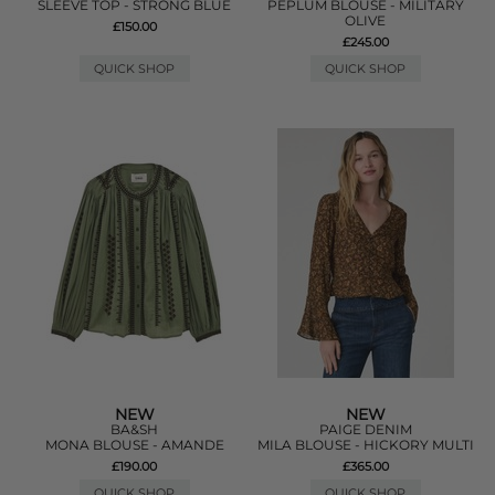
SLEEVE TOP - STRONG BLUE
PEPLUM BLOUSE - MILITARY
OLIVE
£150.00
£245.00
QUICK SHOP
QUICK SHOP
NEW
NEW
BA&SH
PAIGE DENIM
MONA BLOUSE - AMANDE
MILA BLOUSE - HICKORY MULTI
£190.00
£365.00
QUICK SHOP
QUICK SHOP