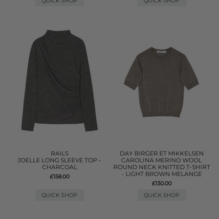
QUICK SHOP
QUICK SHOP
RAILS
DAY BIRGER ET MIKKELSEN
JOELLE LONG SLEEVE TOP -
CAROLINA MERINO WOOL
CHARCOAL
ROUND NECK KNITTED T-SHIRT
- LIGHT BROWN MELANGE
£158.00
£130.00
QUICK SHOP
QUICK SHOP