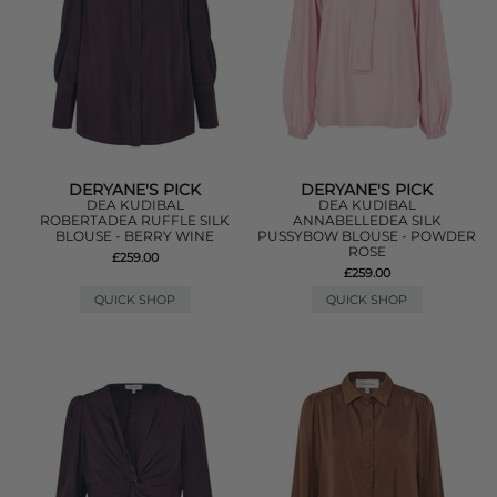
DERYANE'S PICK
DERYANE'S PICK
DEA KUDIBAL
DEA KUDIBAL
ROBERTADEA RUFFLE SILK
ANNABELLEDEA SILK
BLOUSE - BERRY WINE
PUSSYBOW BLOUSE - POWDER
ROSE
£259.00
£259.00
QUICK SHOP
QUICK SHOP