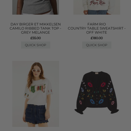
DAY BIRGER ET MIKKELSEN
FARM RIO
CAMILO RIBBED TANK TOP -
COUNTRY TABLE SWEATSHIRT -
GREY MELANGE
OFF WHITE
£55.00
£180.00
QUICK SHOP
QUICK SHOP