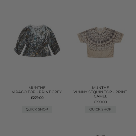
MUNTHE
MUNTHE
VIRAGO TOP - PRINT GREY
VUNNY SEQUIN TOP - PRINT
CAMEL
£279.00
£199.00
QUICK SHOP
QUICK SHOP