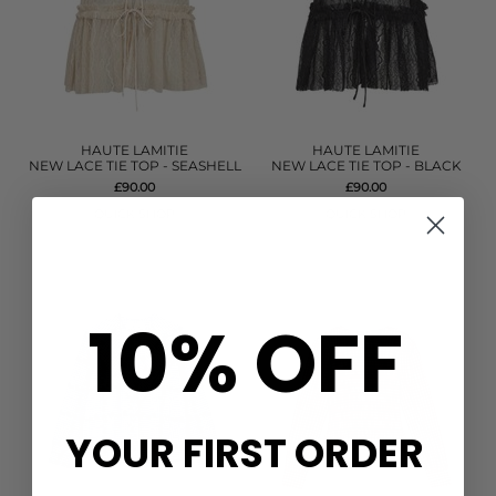
HAUTE LAMITIE
HAUTE LAMITIE
NEW LACE TIE TOP - SEASHELL
NEW LACE TIE TOP - BLACK
£90.00
£90.00
QUICK SHOP
QUICK SHOP
10% OFF
YOUR FIRST ORDER