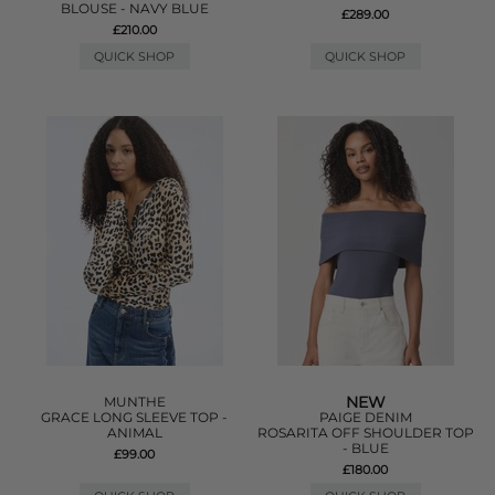
BLOUSE - NAVY BLUE
£289.00
£210.00
QUICK SHOP
QUICK SHOP
NEW
MUNTHE
GRACE LONG SLEEVE TOP -
PAIGE DENIM
ANIMAL
ROSARITA OFF SHOULDER TOP
- BLUE
£99.00
£180.00