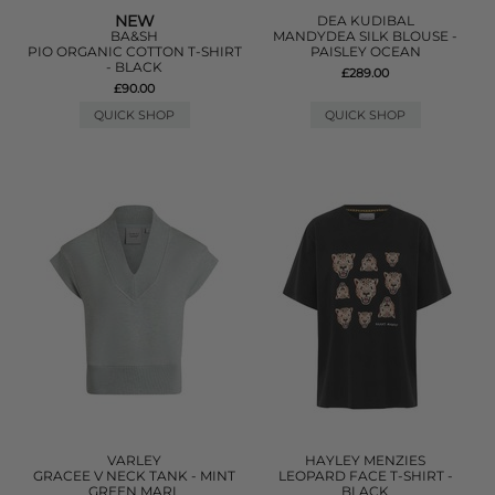
NEW
DEA KUDIBAL
BA&SH
MANDYDEA SILK BLOUSE -
PIO ORGANIC COTTON T-SHIRT
PAISLEY OCEAN
- BLACK
£289.00
£90.00
QUICK SHOP
QUICK SHOP
VARLEY
HAYLEY MENZIES
GRACEE V NECK TANK - MINT
LEOPARD FACE T-SHIRT -
GREEN MARL
BLACK