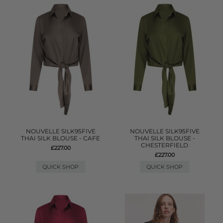
NOUVELLE SILK95FIVE
NOUVELLE SILK95FIVE
THAI SILK BLOUSE - CAFE
THAI SILK BLOUSE -
CHESTERFIELD
£227.00
£227.00
QUICK SHOP
QUICK SHOP