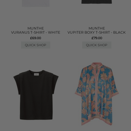
MUNTHE
MUNTHE
VURANUS T-SHIRT - WHITE
VUPITER BOXY T-SHIRT - BLACK
£69.00
£79.00
QUICK SHOP
QUICK SHOP