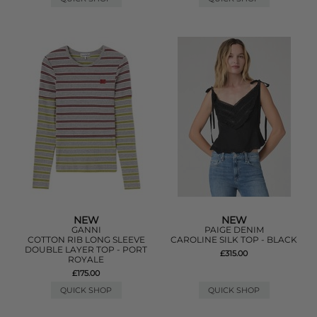
NEW
NEW
GANNI
PAIGE DENIM
COTTON RIB LONG SLEEVE
CAROLINE SILK TOP - BLACK
DOUBLE LAYER TOP - PORT
£315.00
ROYALE
£175.00
QUICK SHOP
QUICK SHOP