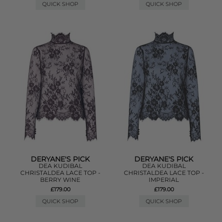
QUICK SHOP
QUICK SHOP
DERYANE'S PICK
DERYANE'S PICK
DEA KUDIBAL
DEA KUDIBAL
CHRISTALDEA LACE TOP -
CHRISTALDEA LACE TOP -
BERRY WINE
IMPERIAL
£179.00
£179.00
QUICK SHOP
QUICK SHOP