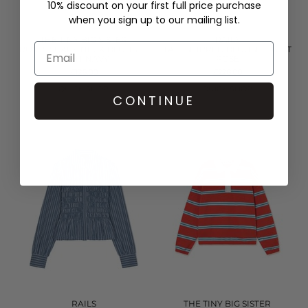
10% discount on your first full price purchase
when you sign up to our mailing list.
THE TINY BIG SISTER
RAILS
ROSES SCARF NECK BLOUSE -
TABI SHIRRED BLOUSE - RUST
LIGHT NAVY
ROSE
£126.00
£228.00
QUICK SHOP
QUICK SHOP
CONTINUE
RAILS
THE TINY BIG SISTER