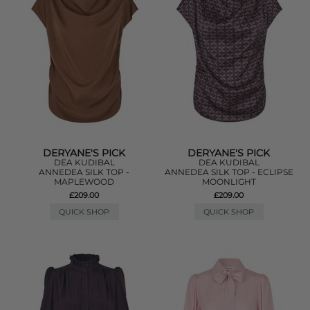
DERYANE'S PICK
DERYANE'S PICK
DEA KUDIBAL
DEA KUDIBAL
ANNEDEA SILK TOP -
ANNEDEA SILK TOP - ECLIPSE
MAPLEWOOD
MOONLIGHT
£209.00
£209.00
QUICK SHOP
QUICK SHOP