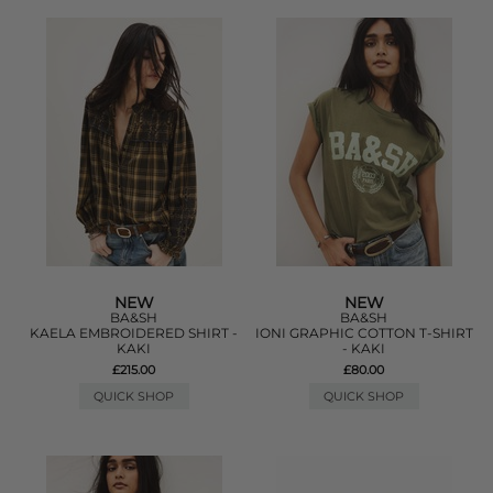
NEW
NEW
BA&SH
BA&SH
KAELA EMBROIDERED SHIRT -
IONI GRAPHIC COTTON T-SHIRT
KAKI
- KAKI
£215.00
£80.00
QUICK SHOP
QUICK SHOP