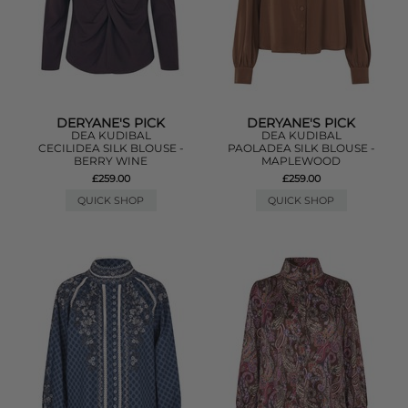
DERYANE'S PICK
DERYANE'S PICK
DEA KUDIBAL
DEA KUDIBAL
CECILIDEA SILK BLOUSE -
PAOLADEA SILK BLOUSE -
BERRY WINE
MAPLEWOOD
£259.00
£259.00
QUICK SHOP
QUICK SHOP