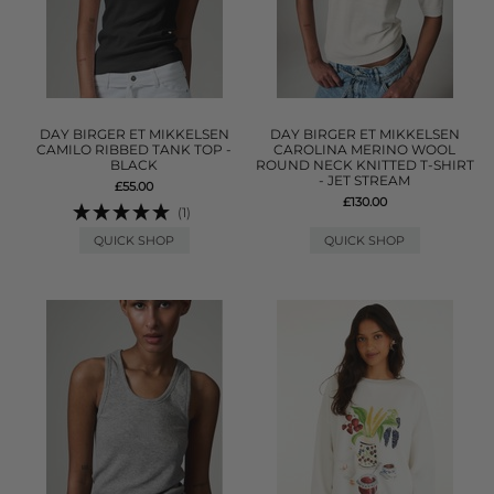
DAY BIRGER ET MIKKELSEN
DAY BIRGER ET MIKKELSEN
CAMILO RIBBED TANK TOP -
CAROLINA MERINO WOOL
BLACK
ROUND NECK KNITTED T-SHIRT
- JET STREAM
£55.00
£130.00
(1)
QUICK SHOP
QUICK SHOP