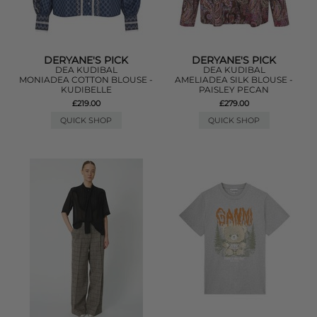
DERYANE'S PICK
DERYANE'S PICK
DEA KUDIBAL
DEA KUDIBAL
MONIADEA COTTON BLOUSE -
AMELIADEA SILK BLOUSE -
KUDIBELLE
PAISLEY PECAN
£219.00
£279.00
QUICK SHOP
QUICK SHOP