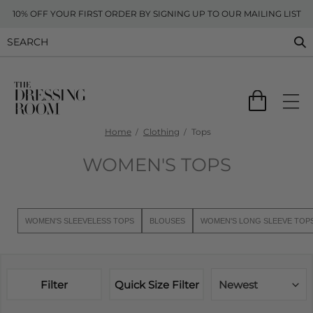
10% OFF YOUR FIRST ORDER BY SIGNING UP TO OUR MAILING LIST
Home
Clothing
Tops
WOMEN'S TOPS
WOMEN'S SLEEVELESS TOPS
BLOUSES
WOMEN'S LONG SLEEVE TOP
Filter
Quick Size Filter
Newest