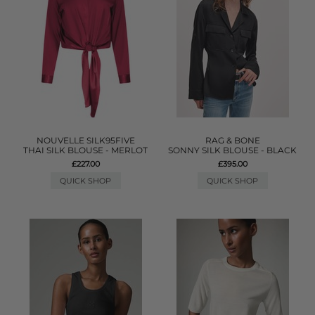
NOUVELLE SILK95FIVE
RAG & BONE
THAI SILK BLOUSE - MERLOT
SONNY SILK BLOUSE - BLACK
£227.00
£395.00
QUICK SHOP
QUICK SHOP