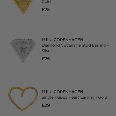
Gold
£25
LULU COPENHAGEN
Diamond Cut Single Stud Earring -
Silver
£25
LULU COPENHAGEN
Single Happy Heart Earring - Gold
£29