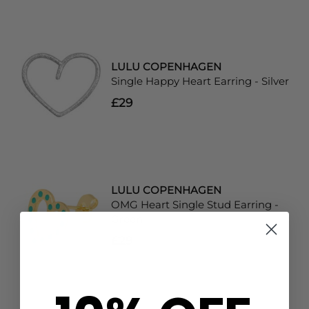
LULU COPENHAGEN
Single Happy Heart Earring - Silver
£29
LULU COPENHAGEN
OMG Heart Single Stud Earring -
Green
£29