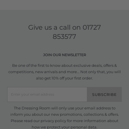
Give us a call on
01727
853577
JOIN OUR NEWSLETTER
Be one of the first to know about exclusive deals, offers &
competitions, new arrivals and more... Not only that, you will
also get 10% off your first order.
SUBSCRIBE
The Dressing Room will only use your email address to
inform you about our new promotions, collections & offers.
Please read our
privacy policy
for more information about
how we protect your personal data.