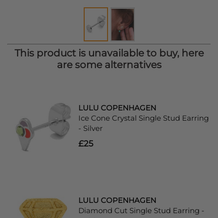
This product is unavailable to buy, here
are some alternatives
LULU COPENHAGEN
Ice Cone Crystal Single Stud Earring
- Silver
£25
LULU COPENHAGEN
Diamond Cut Single Stud Earring -