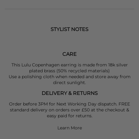
STYLIST NOTES
CARE
This Lulu Copenhagen earring is made from 18k silver
plated brass (50% recycled materials)
Use a polishing cloth when needed and store away from
direct sunlight.
DELIVERY & RETURNS
Order before 3PM for Next Working Day dispatch. FREE
standard delivery on orders over £50 at the checkout &
easy paid for returns.
Learn More