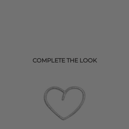
COMPLETE THE LOOK