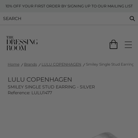
10% OFF YOUR FIRST ORDER BY SIGNING UP TO OUR MAILING LIST
Home
Brands
LULU COPENHAGEN
Smiley Single Stud Earring - 
LULU COPENHAGEN
SMILEY SINGLE STUD EARRING - SILVER
Reference: LULU1477