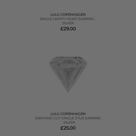
LULU COPENHAGEN
SINGLE HAPPY HEART EARRING -
SILVER
£29.00
LULU COPENHAGEN
DIAMOND CUT SINGLE STUD EARRING
- SILVER
£25.00