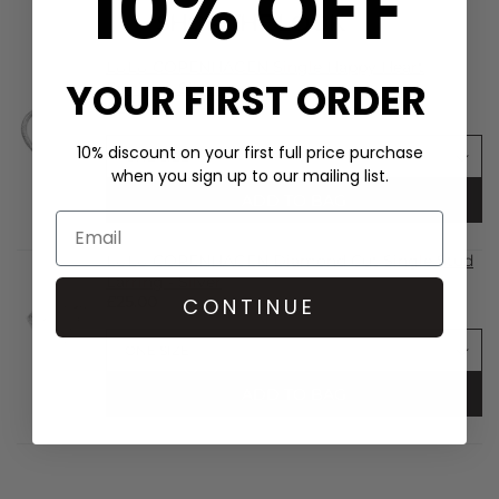
10% OFF
SHOP THE LOOK
LULU COPENHAGEN Single Happy Heart
YOUR FIRST ORDER
Earring - Silver
£29.00
10% discount on your first full price purchase
when you sign up to our mailing list.
ADD TO BAG
LULU COPENHAGEN Diamond Cut Single Stud
Earring - Silver
£25.00
CONTINUE
ADD TO BAG