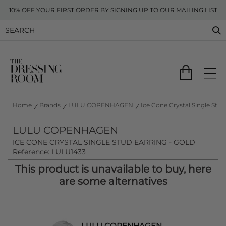
10% OFF YOUR FIRST ORDER BY SIGNING UP TO OUR MAILING LIST
Home
Brands
LULU COPENHAGEN
Ice Cone Crystal Single Stud
LULU COPENHAGEN
ICE CONE CRYSTAL SINGLE STUD EARRING - GOLD
Reference: LULU1433
This product is unavailable to buy, here
are some alternatives
LULU COPENHAGEN