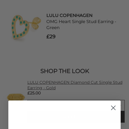
LULU COPENHAGEN
OMG Heart Single Stud Earring -
Green
£29
SHOP THE LOOK
LULU COPENHAGEN Diamond Cut Single Stud
Earring - Gold
£25.00
ADD TO BAG