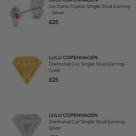
Ice Cone Crystal Single Stud Earring
- Silver
£25
LULU COPENHAGEN
Diamond Cut Single Stud Earring -
Gold
£25
LULU COPENHAGEN
Diamond Cut Single Stud Earring -
Silver