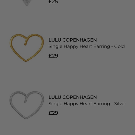
£25
LULU COPENHAGEN
Single Happy Heart Earring - Gold
£29
LULU COPENHAGEN
Single Happy Heart Earring - Silver
£29