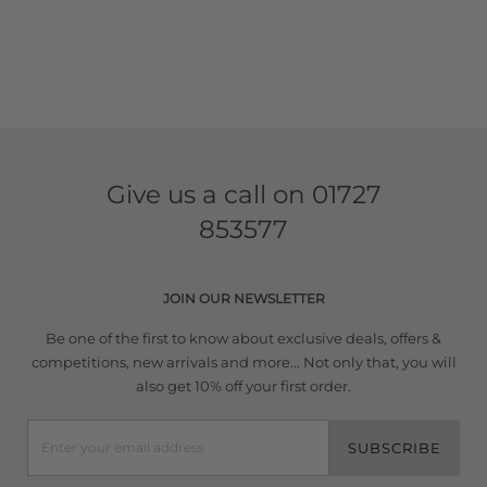
Give us a call on
01727
853577
JOIN OUR NEWSLETTER
Be one of the first to know about exclusive deals, offers &
competitions, new arrivals and more... Not only that, you will
also get 10% off your first order.
SUBSCRIBE