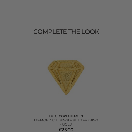
COMPLETE THE LOOK
LULU COPENHAGEN
DIAMOND CUT SINGLE STUD EARRING
- GOLD
£25.00