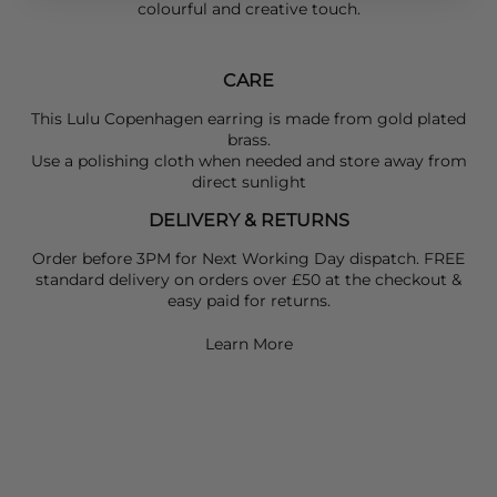
colourful and creative touch.
CARE
This Lulu Copenhagen earring is made from gold plated
brass.
Use a polishing cloth when needed and store away from
direct sunlight
DELIVERY & RETURNS
Order before 3PM for Next Working Day dispatch. FREE
standard delivery on orders over £50 at the checkout &
easy paid for returns.
Learn More